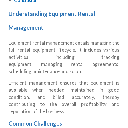
Conclusion
Understanding Equipment Rental
Management
Equipment rental management entails managing the
full rental equipment lifecycle. It includes various
activities including tracking
equipment, managing rental agreements,
scheduling maintenance and so on.
Efficient management ensures that equipment is
available when needed, maintained in good
condition, and billed accurately, thereby
contributing to the overall profitability and
reputation of the business.
Common Challenges