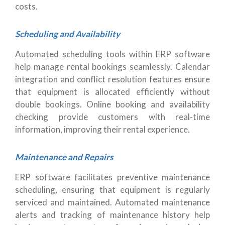
costs.
Scheduling and Availability
Automated scheduling tools within ERP software
help manage rental bookings seamlessly. Calendar
integration and conflict resolution features ensure
that equipment is allocated efficiently without
double bookings. Online booking and availability
checking provide customers with real-time
information, improving their rental experience.
Maintenance and Repairs
ERP software facilitates preventive maintenance
scheduling, ensuring that equipment is regularly
serviced and maintained. Automated maintenance
alerts and tracking of maintenance history help