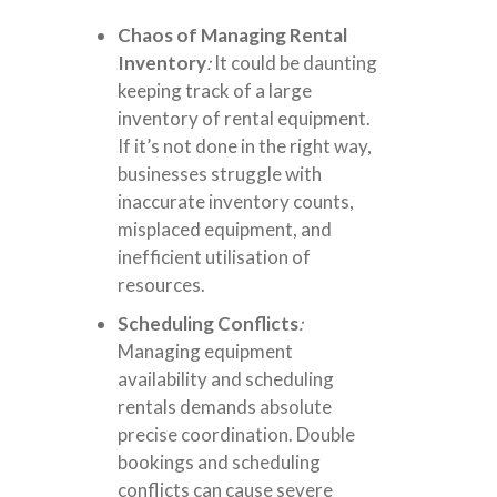
Chaos of Managing Rental
Inventory
:
It could be daunting
keeping track of a large
inventory of rental equipment.
If it’s not done in the right way,
businesses struggle with
inaccurate inventory counts,
misplaced equipment, and
inefficient utilisation of
resources.
Scheduling Conflicts
:
Managing equipment
availability and scheduling
rentals demands absolute
precise coordination. Double
bookings and scheduling
conflicts can cause severe