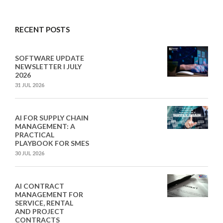
RECENT POSTS
SOFTWARE UPDATE
NEWSLETTER I JULY
2026
31 JUL 2026
AI FOR SUPPLY CHAIN
MANAGEMENT: A
PRACTICAL
PLAYBOOK FOR SMES
30 JUL 2026
AI CONTRACT
MANAGEMENT FOR
SERVICE, RENTAL
AND PROJECT
CONTRACTS