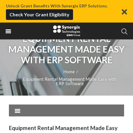
Unlock Grant Benefits With Synergix ERP Solutions.
Check Your Grant Eligibility
EQUIPMENT RENTAL
MANAGEMENT MADE EASY
WITH ERP SOFTWARE
Home
/
Equipment Rental Management Made Easy with
ERP Software
Equipment Rental Management Made Easy