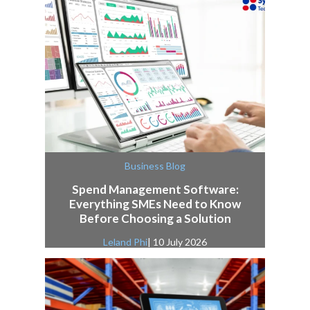
Business Blog
Spend Management Software:
Everything SMEs Need to Know
Before Choosing a Solution
Leland Phi
| 10 July 2026