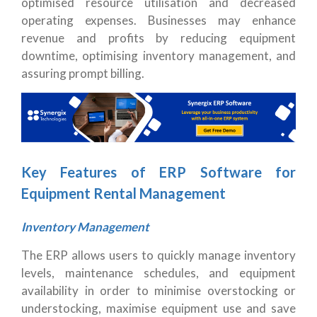
optimised resource utilisation and decreased
operating expenses. Businesses may enhance
revenue and profits by reducing equipment
downtime, optimising inventory management, and
assuring prompt billing.
Key Features of ERP Software for
Equipment Rental Management
Inventory Management
The ERP allows users to quickly manage inventory
levels, maintenance schedules, and equipment
availability in order to minimise overstocking or
understocking, maximise equipment use and save