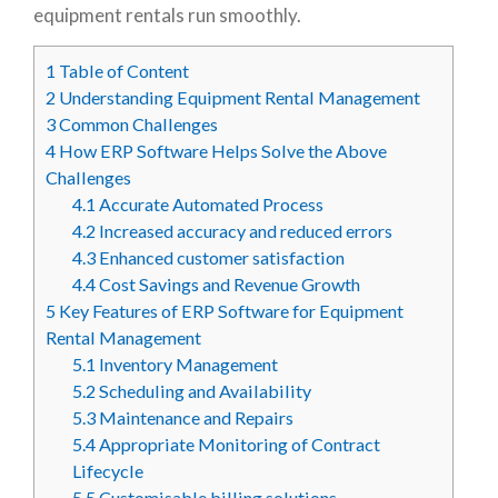
equipment rentals run smoothly.
1
Table of Content
2
Understanding Equipment Rental Management
3
Common Challenges
4
How ERP Software Helps Solve the Above
Challenges
4.1
Accurate Automated Process
4.2
Increased accuracy and reduced errors
4.3
Enhanced customer satisfaction
4.4
Cost Savings and Revenue Growth
5
Key Features of ERP Software for Equipment
Rental Management
5.1
Inventory Management
5.2
Scheduling and Availability
5.3
Maintenance and Repairs
5.4
Appropriate Monitoring of Contract
Lifecycle
5.5
Customisable billing solutions