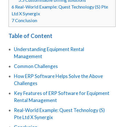
6
Real-World Example: Quest Technology (S) Pte
Ltd X Synergix
7
Conclusion
Table of Content
Understanding Equipment Rental
Management
Common Challenges
How ERP Software Helps Solve the Above
Challenges
Key Features of ERP Software for Equipment
Rental Management
Real-World Example: Quest Technology (S)
Pte Ltd X Synergix