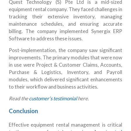
Quest Technology (S) Pte Ltd is a mid-sized
equipment rental company. They faced challenges in
tracking their extensive inventory, managing
maintenance schedules, and ensuring accurate
billing. The company implemented Synergix ERP
Software to address these issues.
Post-implementation, the company saw significant
improvements. The primary modules that were now
in use were Project & Customer Claims, Accounts,
Purchase & Logistics, Inventory, and Payroll
modules, which delivered significant enhancements
to their workflow and business activities.
Read the
customer’s testimonial
here.
Conclusion
Effective equipment rental management is critical