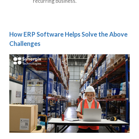
recurring business.
How ERP Software Helps Solve the Above
Challenges