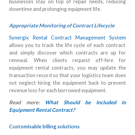
businesses stay on top of repair needs, reducing
downtime and prolonging equipment life.
Appropriate Monitoring of Contract Lifecycle
Synergix Rental Contract Management System
allows you to track the life cycle of each contract
and simply discover which contracts are up for
renewal. When clients request off-hire for
equipment rental contracts, you may update the
transaction record so that your logistics team does
not neglect hiring the equipment back to prevent
revenue loss for each borrowed equipment.
Read more:
What Should be Included in
Equipment Rental Contract?
Customisable billing solutions