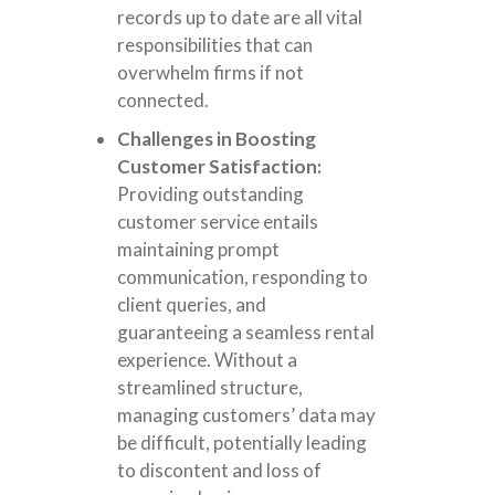
records up to date are all vital
responsibilities that can
overwhelm firms if not
connected.
Challenges in Boosting
Customer Satisfaction:
Providing outstanding
customer service entails
maintaining prompt
communication, responding to
client queries, and
guaranteeing a seamless rental
experience. Without a
streamlined structure,
managing customers’ data may
be difficult, potentially leading
to discontent and loss of