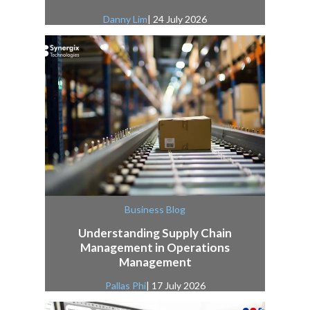
Danny Lim
| 24 July 2026
Business Blog
Understanding Supply Chain
Management in Operations
Management
Pallas Phi
| 17 July 2026