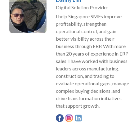
Digital Solution Provider
I help Singapore SMEs improve
profitability, strengthen
operational control, and gain
better visibility across their
business through ERP. With more
than 20 years of experience in ERP
sales, I have worked with business
leaders across manufacturing,
construction, and trading to
evaluate operational gaps, manage
complex buying decisions, and
drive transformation initiatives
that support growth.