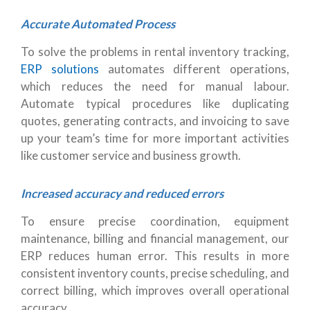
Accurate Automated Process
To solve the problems in rental inventory tracking,
ERP solutions
automates different operations,
which reduces the need for manual labour.
Automate typical procedures like duplicating
quotes, generating contracts, and invoicing to save
up your team’s time for more important activities
like customer service and business growth.
Increased accuracy and reduced errors
To ensure precise coordination, equipment
maintenance, billing and financial management, our
ERP reduces human error. This results in more
consistent inventory counts, precise scheduling, and
correct billing, which improves overall operational
accuracy.