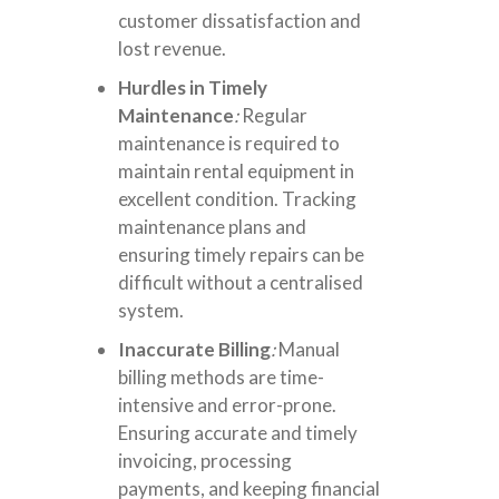
customer dissatisfaction and
lost revenue.
Hurdles in Timely
Maintenance
:
Regular
maintenance is required to
maintain rental equipment in
excellent condition. Tracking
maintenance plans and
ensuring timely repairs can be
difficult without a centralised
system.
Inaccurate Billing
:
Manual
billing
methods are time-
intensive and error-prone.
Ensuring accurate and timely
invoicing, processing
payments, and keeping financial