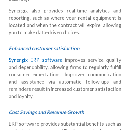
Synergix also provides real-time analytics and
reporting, such as where your rental equipment is
located and when the contract will expire, allowing
you to make data-driven choices.
Enhanced customer satisfaction
Synergix ERP software
improves service quality
and dependability, allowing firms to regularly fulfill
consumer expectations. Improved communication
and assistance via automatic follow-ups and
reminders result in increased customer satisfaction
and loyalty.
Cost Savings and Revenue Growth
ERP software provides substantial benefits such as