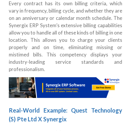
Every contract has its own billing criteria, which
vary in frequency, billing cycle, and whether they are
on an anniversary or calendar month schedule. The
Synergix ERP System’s extensive billing capabilities
allow you to handle all of these kinds of billing in one
location. This allows you to charge your clients
properly and on time, eliminating missing or
mistimed bills. This competency displays your
industry-leading service standards and
professionalism.
Real-World Example: Quest Technology
(S) Pte Ltd X Synergix