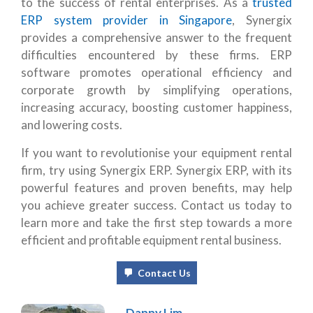
to the success of rental enterprises. As a
trusted
ERP system provider in Singapore
, Synergix
provides a comprehensive answer to the frequent
difficulties encountered by these firms. ERP
software promotes operational efficiency and
corporate growth by simplifying operations,
increasing accuracy, boosting customer happiness,
and lowering costs.
If you want to revolutionise your equipment rental
firm, try using Synergix ERP. Synergix ERP, with its
powerful features and proven benefits, may help
you achieve greater success. Contact us today to
learn more and take the first step towards a more
efficient and profitable equipment rental business.
Contact Us
Danny Lim