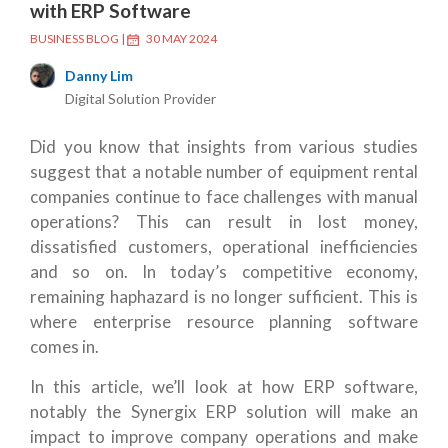
with ERP Software
BUSINESS BLOG
|
30 MAY 2024
Danny Lim
Digital Solution Provider
Did you know that insights from various studies
suggest that a notable number of equipment rental
companies continue to face challenges with manual
operations? This can result in lost money,
dissatisfied customers, operational inefficiencies
and so on. In today’s competitive economy,
remaining haphazard is no longer sufficient. This is
where enterprise resource planning software
comes in.
In this article, we’ll look at how ERP software,
notably the Synergix ERP solution will make an
impact to improve company operations and make