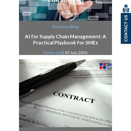
Business Blog
AI for Supply Chain Management: A
Practical Playbook for SMEs
Danny Lim
| 30 July 2026