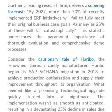
Gartner, a leading research firm, delivers a
sobering
forecast
: “By 2027, more than 70% of recently
implemented ERP initiatives will fail to fully meet
their original business case goals. As many as 25%
of these will fail catastrophically.” This statistic
underscores the paramount importance of
thorough evaluation and comprehensive demo
processes.
Consider the
cautionary tale of Haribo
, the
renowned German candy manufacturer.
Haribo
began its SAP S/4HANA migration in 2018 to
achieve production optimisation and supply chain
improvement throughout its organisation
. What
seemed like a promising technological upgrade
quickly turned into a nightmare. The
implementation wasn’t as smooth as anticipated,
resulting in a devastating 25% decline in sales due