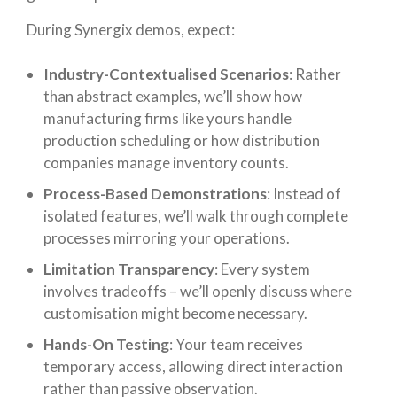
During Synergix demos, expect:
Industry-Contextualised Scenarios
: Rather
than abstract examples, we’ll show how
manufacturing firms like yours handle
production scheduling or how distribution
companies manage inventory counts.
Process-Based Demonstrations
: Instead of
isolated features, we’ll walk through complete
processes mirroring your operations.
Limitation Transparency
: Every system
involves tradeoffs – we’ll openly discuss where
customisation might become necessary.
Hands-On Testing
: Your team receives
temporary access, allowing direct interaction
rather than passive observation.