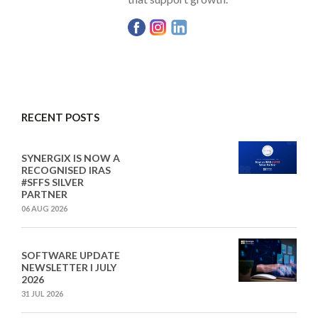
RECENT POSTS
SYNERGIX IS NOW A
RECOGNISED IRAS
#SFFS SILVER
PARTNER
06 AUG 2026
SOFTWARE UPDATE
NEWSLETTER I JULY
2026
31 JUL 2026