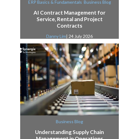
,
ERP Basics & Fundamentals
Business Blog
AI Contract Management for
Service, Rental and Project
Contracts
Danny Lim
| 24 July 2026
Business Blog
Understanding Supply Chain
Management in Operations