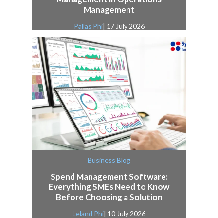
Management
Pallas Phi
| 17 July 2026
Business Blog
Spend Management Software:
Everything SMEs Need to Know
Before Choosing a Solution
Leland Phi
| 10 July 2026