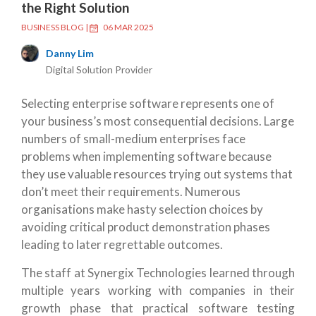
the Right Solution
BUSINESS BLOG
|
06 MAR 2025
Danny Lim
Digital Solution Provider
Selecting enterprise software represents one of
your business’s most consequential decisions. Large
numbers of small-medium enterprises face
problems when implementing software because
they use valuable resources trying out systems that
don’t meet their requirements. Numerous
organisations make hasty selection choices by
avoiding critical product demonstration phases
leading to later regrettable outcomes.
The staff at Synergix Technologies learned through
multiple years working with companies in their
growth phase that practical software testing