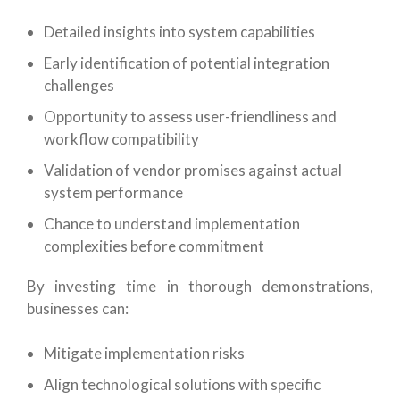
Detailed insights into system capabilities
Early identification of potential integration
challenges
Opportunity to assess user-friendliness and
workflow compatibility
Validation of vendor promises against actual
system performance
Chance to understand implementation
complexities before commitment
By investing time in thorough demonstrations,
businesses can:
Mitigate implementation risks
Align technological solutions with specific