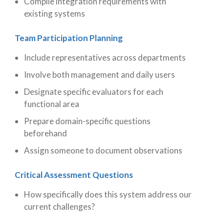
Compile integration requirements with
existing systems
Team Participation Planning
Include representatives across departments
Involve both management and daily users
Designate specific evaluators for each
functional area
Prepare domain-specific questions
beforehand
Assign someone to document observations
Critical Assessment Questions
How specifically does this system address our
current challenges?