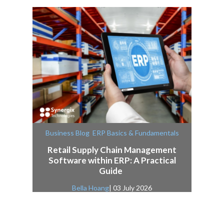
,
Business Blog
ERP Basics & Fundamentals
Retail Supply Chain Management
Software within ERP: A Practical
Guide
Bella Hoang
| 03 July 2026