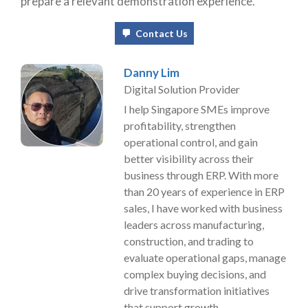
prepare a relevant demonstration experience.
Contact Us
Danny Lim
Digital Solution Provider
I help Singapore SMEs improve
profitability, strengthen
operational control, and gain
better visibility across their
business through ERP. With more
than 20 years of experience in ERP
sales, I have worked with business
leaders across manufacturing,
construction, and trading to
evaluate operational gaps, manage
complex buying decisions, and
drive transformation initiatives
that support growth.