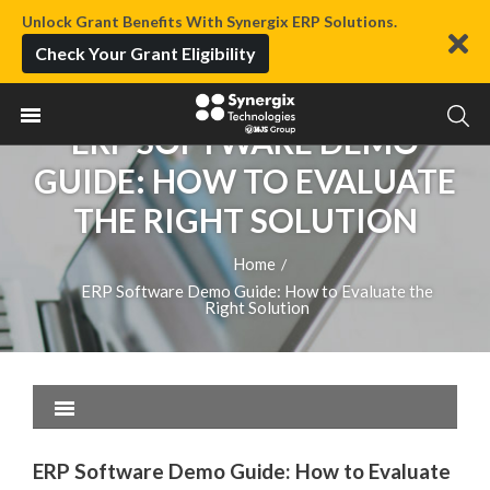
Unlock Grant Benefits With Synergix ERP Solutions.
Check Your Grant Eligibility
ERP SOFTWARE DEMO
GUIDE: HOW TO EVALUATE
THE RIGHT SOLUTION
Home
/
ERP Software Demo Guide: How to Evaluate the
Right Solution
ERP Software Demo Guide: How to Evaluate