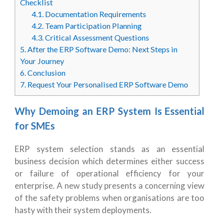
Checklist
4.1.
Documentation Requirements
4.2.
Team Participation Planning
4.3.
Critical Assessment Questions
5.
After the ERP Software Demo: Next Steps in
Your Journey
6.
Conclusion
7.
Request Your Personalised ERP Software Demo
Why Demoing an ERP System Is Essential
for SMEs
ERP system selection stands as an essential
business decision which determines either success
or failure of operational efficiency for your
enterprise. A new study presents a concerning view
of the safety problems when organisations are too
hasty with their system deployments.