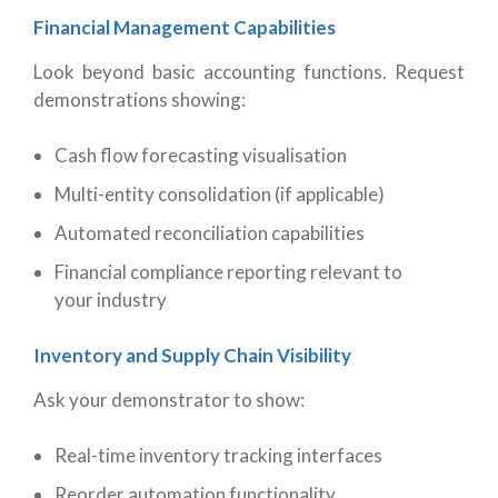
Financial Management Capabilities
Look beyond basic accounting functions. Request
demonstrations showing:
Cash flow forecasting visualisation
Multi-entity consolidation (if applicable)
Automated reconciliation capabilities
Financial compliance reporting relevant to
your industry
Inventory and Supply Chain Visibility
Ask your demonstrator to show:
Real-time inventory tracking interfaces
Reorder automation functionality