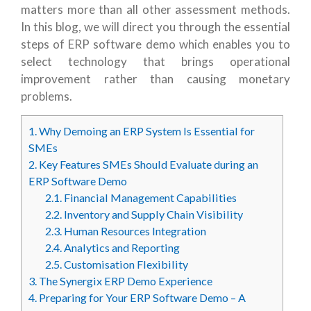
matters more than all other assessment methods.
In this blog, we will direct you through the essential
steps of ERP software demo which enables you to
select technology that brings operational
improvement rather than causing monetary
problems.
1.
Why Demoing an ERP System Is Essential for
SMEs
2.
Key Features SMEs Should Evaluate during an
ERP Software Demo
2.1.
Financial Management Capabilities
2.2.
Inventory and Supply Chain Visibility
2.3.
Human Resources Integration
2.4.
Analytics and Reporting
2.5.
Customisation Flexibility
3.
The Synergix ERP Demo Experience
4.
Preparing for Your ERP Software Demo – A