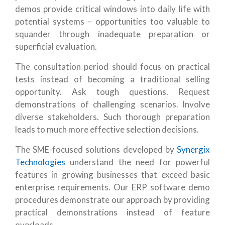
demos provide critical windows into daily life with
potential systems – opportunities too valuable to
squander through inadequate preparation or
superficial evaluation.
The consultation period should focus on practical
tests instead of becoming a traditional selling
opportunity. Ask tough questions. Request
demonstrations of challenging scenarios. Involve
diverse stakeholders. Such thorough preparation
leads to much more effective selection decisions.
The SME-focused solutions developed by
Synergix
Technologies
understand the need for powerful
features in growing businesses that exceed basic
enterprise requirements. Our ERP software demo
procedures demonstrate our approach by providing
practical demonstrations instead of feature
overloads.