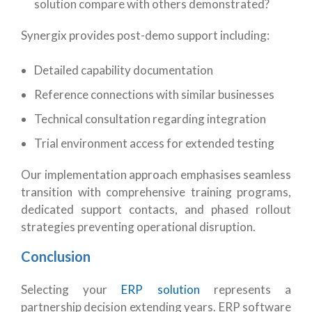
solution compare with others demonstrated?
Synergix provides post-demo support including:
Detailed capability documentation
Reference connections with similar businesses
Technical consultation regarding integration
Trial environment access for extended testing
Our implementation approach emphasises seamless
transition with comprehensive training programs,
dedicated support contacts, and phased rollout
strategies preventing operational disruption.
Conclusion
Selecting your
ERP solution
represents a
partnership decision extending years. ERP software