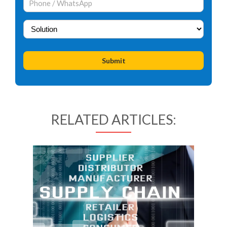
RELATED ARTICLES: