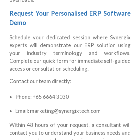
Request Your Personalised ERP Software
Demo
Schedule your dedicated session where Synergix
experts will demonstrate our ERP solution using
your industry terminology and workflows.
Complete our quick form for immediate self-guided
access or consultation scheduling.
Contact our team directly:
Phone: +65 6664 3030
Email: marketing@synergixtech.com
Within 48 hours of your request, a consultant will
contact you to understand your business needs and