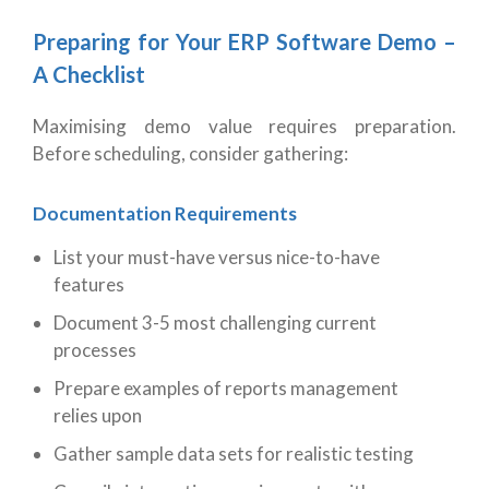
Preparing for Your ERP Software Demo –
A Checklist
Maximising demo value requires preparation.
Before scheduling, consider gathering:
Documentation Requirements
List your must-have versus nice-to-have
features
Document 3-5 most challenging current
processes
Prepare examples of reports management
relies upon
Gather sample data sets for realistic testing