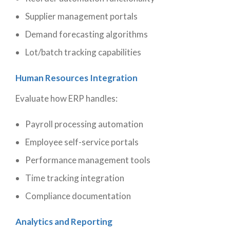
Supplier management portals
Demand forecasting algorithms
Lot/batch tracking capabilities
Human Resources Integration
Evaluate how ERP handles:
Payroll processing automation
Employee self-service portals
Performance management tools
Time tracking integration
Compliance documentation
Analytics and Reporting