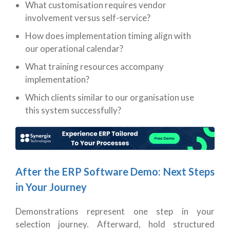
What customisation requires vendor
involvement versus self-service?
How does implementation timing align with
our operational calendar?
What training resources accompany
implementation?
Which clients similar to our organisation use
this system successfully?
After the ERP Software Demo: Next Steps
in Your Journey
Demonstrations represent one step in your
selection journey. Afterward, hold structured