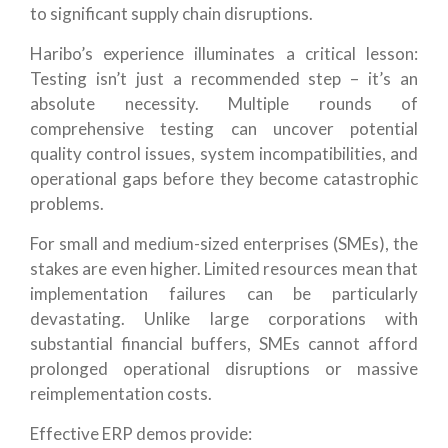
to significant supply chain disruptions.
Haribo’s experience illuminates a critical lesson:
Testing isn’t just a recommended step – it’s an
absolute necessity. Multiple rounds of
comprehensive testing can uncover potential
quality control issues, system incompatibilities, and
operational gaps before they become catastrophic
problems.
For small and medium-sized enterprises (SMEs), the
stakes are even higher. Limited resources mean that
implementation failures can be particularly
devastating. Unlike large corporations with
substantial financial buffers, SMEs cannot afford
prolonged operational disruptions or massive
reimplementation costs.
Effective ERP demos provide: