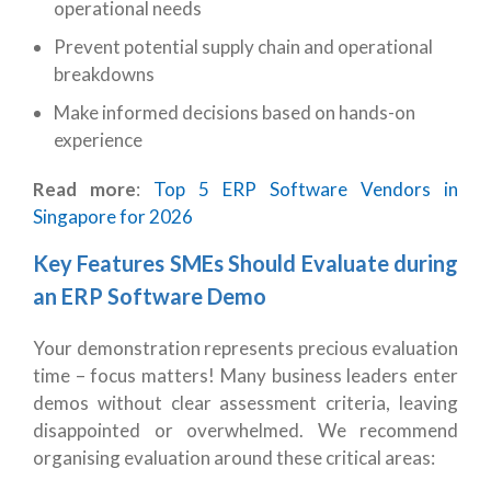
operational needs
Prevent potential supply chain and operational
breakdowns
Make informed decisions based on hands-on
experience
Read more
:
Top 5 ERP Software Vendors in
Singapore for 2026
Key Features SMEs Should Evaluate during
an ERP Software Demo
Your demonstration represents precious evaluation
time – focus matters! Many business leaders enter
demos without clear assessment criteria, leaving
disappointed or overwhelmed. We recommend
organising evaluation around these critical areas: