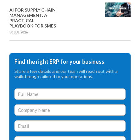
AI FOR SUPPLY CHAIN
MANAGEMENT: A
PRACTICAL
PLAYBOOK FOR SMES
30 JUL 2026
Find the right ERP for your business
Share a few details and our team will reach out with a
walkthrough tailored to your operations.