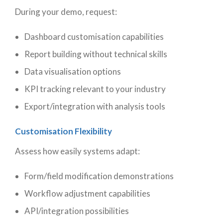
During your demo, request:
Dashboard customisation capabilities
Report building without technical skills
Data visualisation options
KPI tracking relevant to your industry
Export/integration with analysis tools
Customisation Flexibility
Assess how easily systems adapt:
Form/field modification demonstrations
Workflow adjustment capabilities
API/integration possibilities