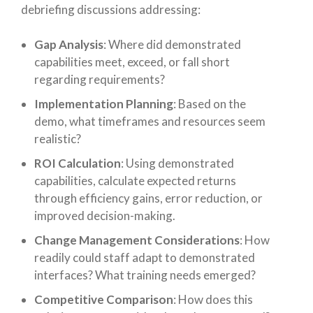
debriefing discussions addressing:
Gap Analysis
: Where did demonstrated
capabilities meet, exceed, or fall short
regarding requirements?
Implementation Planning
: Based on the
demo, what timeframes and resources seem
realistic?
ROI Calculation
: Using demonstrated
capabilities, calculate expected returns
through efficiency gains, error reduction, or
improved decision-making.
Change Management Considerations
: How
readily could staff adapt to demonstrated
interfaces? What training needs emerged?
Competitive Comparison
: How does this