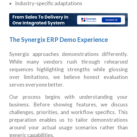
Industry-specific adaptations
The Synergix ERP Demo Experience
Synergix approaches demonstrations differently.
While many vendors rush through rehearsed
sequences highlighting strengths while glossing
over limitations, we believe honest evaluation
serves everyone better.
Our process begins with understanding your
business. Before showing features, we discuss
challenges, priorities, and workflow specifics. This
preparation enables us to tailor demonstrations
around your actual usage scenarios rather than
generic capabilities.