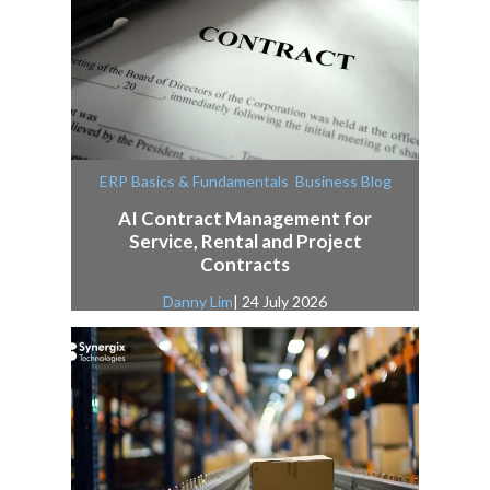
,
ERP Basics & Fundamentals
Business Blog
AI Contract Management for
Service, Rental and Project
Contracts
Danny Lim
| 24 July 2026