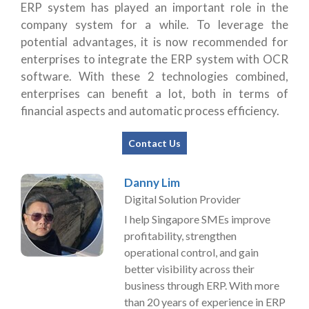
ERP system has played an important role in the
company system for a while. To leverage the
potential advantages, it is now recommended for
enterprises to integrate the ERP system with OCR
software. With these 2 technologies combined,
enterprises can benefit a lot, both in terms of
financial aspects and automatic process efficiency.
Contact Us
Danny Lim
Digital Solution Provider
I help Singapore SMEs improve
profitability, strengthen
operational control, and gain
better visibility across their
business through ERP. With more
than 20 years of experience in ERP