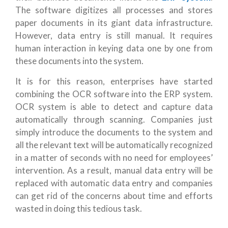
The software digitizes all processes and stores
paper documents in its giant data infrastructure.
However, data entry is still manual. It requires
human interaction in keying data one by one from
these documents into the system.
It is for this reason, enterprises have started
combining the OCR software into the ERP system.
OCR system is able to detect and capture data
automatically through scanning. Companies just
simply introduce the documents to the system and
all the relevant text will be automatically recognized
in a matter of seconds with no need for employees’
intervention. As a result, manual data entry will be
replaced with automatic data entry and companies
can get rid of the concerns about time and efforts
wasted in doing this tedious task.