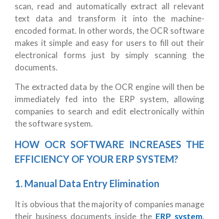
scan, read and automatically extract all relevant
text data and transform it into the machine-
encoded format. In other words, the OCR software
makes it simple and easy for users to fill out their
electronical forms just by simply scanning the
documents.
The extracted data by the OCR engine will then be
immediately fed into the ERP system, allowing
companies to search and edit electronically within
the software system.
HOW OCR SOFTWARE INCREASES THE
EFFICIENCY OF YOUR ERP SYSTEM?
1.
Manual Data Entry Elimination
It is obvious that the majority of companies manage
their business documents inside the
ERP system
.