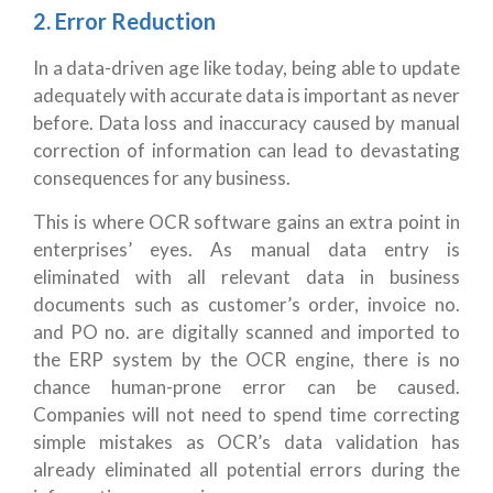
2. Error Reduction
In a data-driven age like today, being able to update
adequately with accurate data is important as never
before. Data loss and inaccuracy caused by manual
correction of information can lead to devastating
consequences for any business.
This is where OCR software gains an extra point in
enterprises’ eyes. As manual data entry is
eliminated with all relevant data in business
documents such as customer’s order, invoice no.
and PO no. are digitally scanned and imported to
the ERP system by the OCR engine, there is no
chance human-prone error can be caused.
Companies will not need to spend time correcting
simple mistakes as OCR’s data validation has
already eliminated all potential errors during the