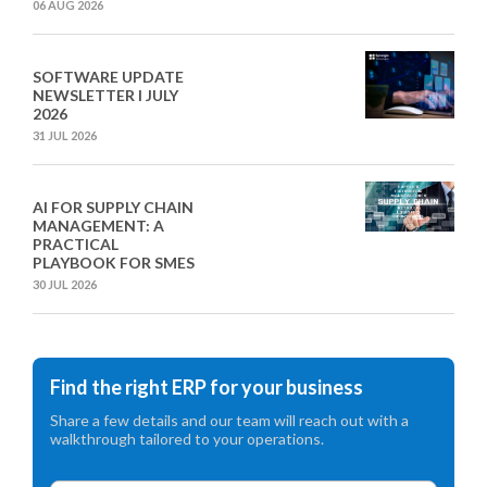
06 AUG 2026
SOFTWARE UPDATE
NEWSLETTER I JULY
2026
31 JUL 2026
AI FOR SUPPLY CHAIN
MANAGEMENT: A
PRACTICAL
PLAYBOOK FOR SMES
30 JUL 2026
Find the right ERP for your business
Share a few details and our team will reach out with a
walkthrough tailored to your operations.