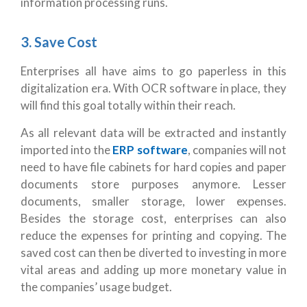
information processing runs.
3. Save Cost
Enterprises all have aims to go paperless in this
digitalization era. With OCR software in place, they
will find this goal totally within their reach.
As all relevant data will be extracted and instantly
imported into the
ERP software
, companies will not
need to have file cabinets for hard copies and paper
documents store purposes anymore. Lesser
documents, smaller storage, lower expenses.
Besides the storage cost, enterprises can also
reduce the expenses for printing and copying. The
saved cost can then be diverted to investing in more
vital areas and adding up more monetary value in
the companies’ usage budget.