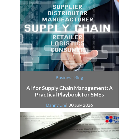
Business Blog
AI for Supply Chain Management: A
Practical Playbook for SMEs
Danny Lim
| 30 July 2026