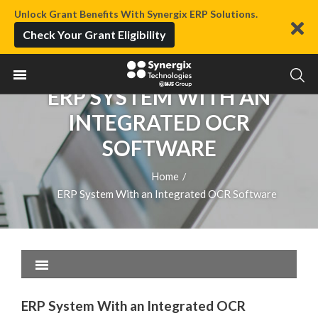
Unlock Grant Benefits With Synergix ERP Solutions.
Check Your Grant Eligibility
ERP SYSTEM WITH AN
INTEGRATED OCR
SOFTWARE
Home
/
ERP System With an Integrated OCR Software
ERP System With an Integrated OCR