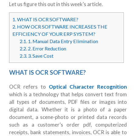
Let us figure this out in this week’s article.
1.
WHAT IS OCR SOFTWARE?
2.
HOW OCR SOFTWARE INCREASES THE
EFFICIENCY OF YOUR ERP SYSTEM?
2.1.
1. Manual Data Entry Elimination
2.2.
2. Error Reduction
2.3.
3. Save Cost
WHAT IS OCR SOFTWARE?
OCR refers to
Optical Character Recognition
which is a technology that helps convert text from
all types of documents, PDF files or images into
digital data. Whether it is a photo of a paper
document, a scene-photo or printed data records
such as a customer’s order pdf, computerized
receipts, bank statements, invoices, OCR is able to