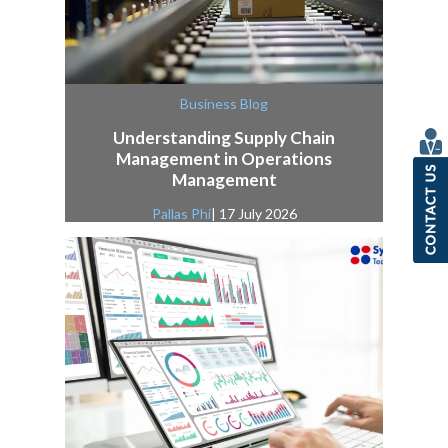
Business Blog
Understanding Supply Chain
Management in Operations
Management
Pallas Phi
| 17 July 2026