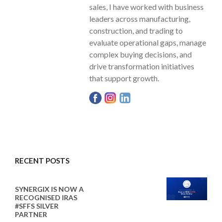
sales, I have worked with business
leaders across manufacturing,
construction, and trading to
evaluate operational gaps, manage
complex buying decisions, and
drive transformation initiatives
that support growth.
RECENT POSTS
SYNERGIX IS NOW A
RECOGNISED IRAS
#SFFS SILVER
PARTNER