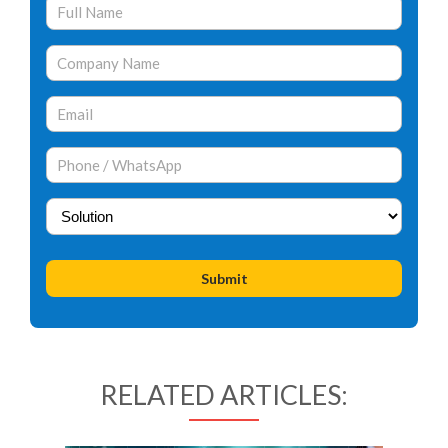
RELATED ARTICLES: