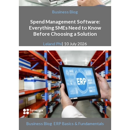
Business Blog
Spend Management Software:
Everything SMEs Need to Know
Before Choosing a Solution
Leland Phi
| 10 July 2026
,
Business Blog
ERP Basics & Fundamentals