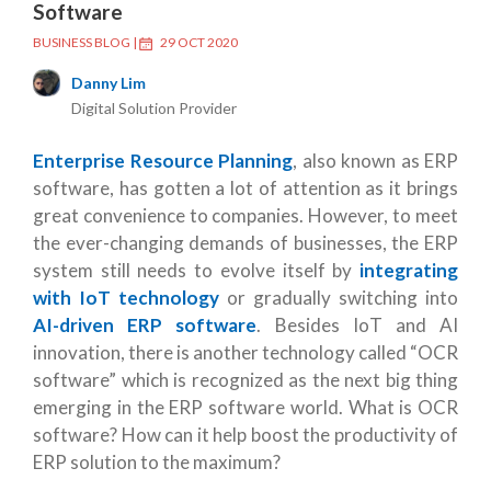
Software
BUSINESS BLOG
|
29 OCT 2020
Danny Lim
Digital Solution Provider
Enterprise Resource Planning
, also known as ERP
software, has gotten a lot of attention as it brings
great convenience to companies. However, to meet
the ever-changing demands of businesses, the ERP
system still needs to evolve itself by
integrating
with IoT technology
or gradually switching into
AI-driven ERP software
. Besides IoT and AI
innovation, there is another technology called “OCR
software” which is recognized as the next big thing
emerging in the ERP software world. What is OCR
software? How can it help boost the productivity of
ERP solution to the maximum?