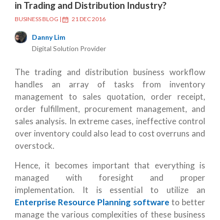
in Trading and Distribution Industry?
BUSINESS BLOG
|
21 DEC 2016
Danny Lim
Digital Solution Provider
The trading and distribution business workflow
handles an array of tasks from inventory
management to sales quotation, order receipt,
order fulfillment, procurement management, and
sales analysis. In extreme cases, ineffective control
over inventory could also lead to cost overruns and
overstock.
Hence, it becomes important that everything is
managed with foresight and proper
implementation. It is essential to utilize an
Enterprise Resource Planning software
to better
manage the various complexities of these business