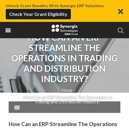
Unlock Grant Benefits With Synergix ERP Solutions.
Check Your Grant Eligibility
HOW CAN AN ERP
STREAMLINE THE
OPERATIONS IN TRADING
AND DISTRIBUTION
INDUSTRY?
Home
/
How Can an ERP Streamline The Operations in
Trading and Distribution Industry?
How Can an ERP Streamline The Operations