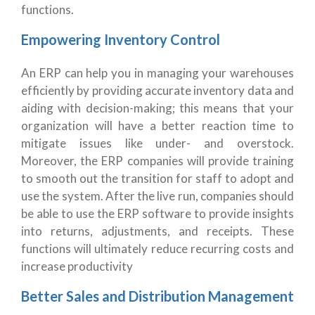
functions.
Empowering Inventory Control
An ERP can help you in managing your warehouses
efficiently by providing accurate inventory data and
aiding with decision-making; this means that your
organization will have a better reaction time to
mitigate issues like under- and overstock.
Moreover, the ERP companies will provide training
to smooth out the transition for staff to adopt and
use the system. After the live run, companies should
be able to use the ERP software to provide insights
into returns, adjustments, and receipts. These
functions will ultimately reduce recurring costs and
increase productivity
Better Sales and Distribution Management