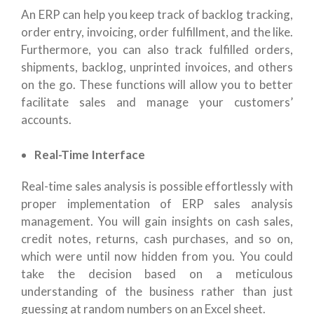
An ERP can help you keep track of backlog tracking,
order entry, invoicing, order fulfillment, and the like.
Furthermore, you can also track fulfilled orders,
shipments, backlog, unprinted invoices, and others
on the go. These functions will allow you to better
facilitate sales and manage your customers’
accounts.
Real-Time Interface
Real-time sales analysis is possible effortlessly with
proper implementation of ERP sales analysis
management. You will gain insights on cash sales,
credit notes, returns, cash purchases, and so on,
which were until now hidden from you. You could
take the decision based on a meticulous
understanding of the business rather than just
guessing at random numbers on an Excel sheet.