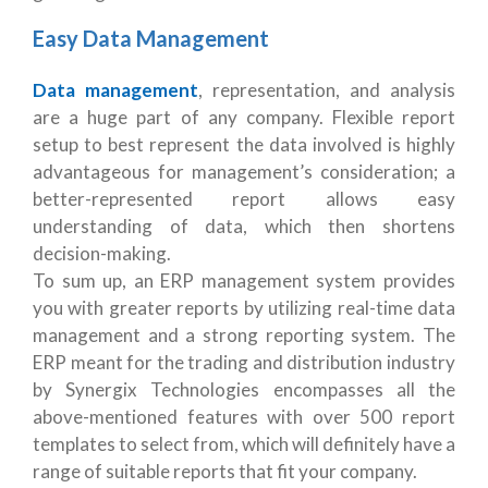
Easy Data Management
Data management
, representation, and analysis
are a huge part of any company. Flexible report
setup to best represent the data involved is highly
advantageous for management’s consideration; a
better-represented report allows easy
understanding of data, which then shortens
decision-making.
To sum up, an ERP management system provides
you with greater reports by utilizing real-time data
management and a strong reporting system. The
ERP meant for the trading and distribution industry
by Synergix Technologies encompasses all the
above-mentioned features with over 500 report
templates to select from, which will definitely have a
range of suitable reports that fit your company.