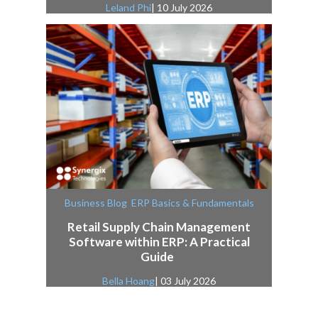
Leland Phi
| 10 July 2026
,
Business Blog
ERP Basics & Fundamentals
Retail Supply Chain Management
Software within ERP: A Practical
Guide
Bella Hoang
| 03 July 2026