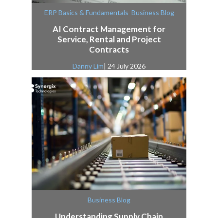
,
ERP Basics & Fundamentals
Business Blog
AI Contract Management for
Service, Rental and Project
Contracts
Danny Lim
| 24 July 2026
Business Blog
Understanding Supply Chain