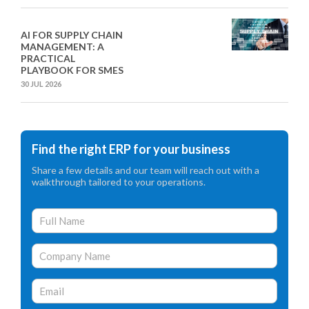
AI FOR SUPPLY CHAIN
MANAGEMENT: A
PRACTICAL
PLAYBOOK FOR SMES
30 JUL 2026
Find the right ERP for your business
Share a few details and our team will reach out with a
walkthrough tailored to your operations.