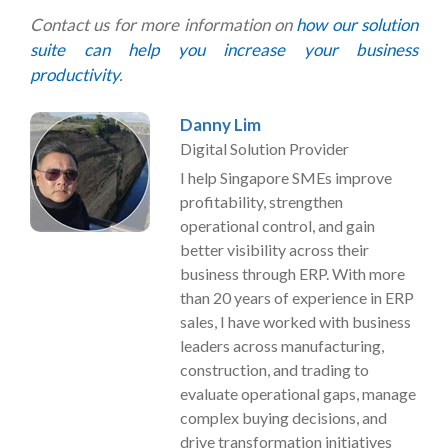
Contact us for more information on
how our solution
suite can help you increase your business
productivity
.
Danny Lim
Digital Solution Provider
I help Singapore SMEs improve
profitability, strengthen
operational control, and gain
better visibility across their
business through ERP. With more
than 20 years of experience in ERP
sales, I have worked with business
leaders across manufacturing,
construction, and trading to
evaluate operational gaps, manage
complex buying decisions, and
drive transformation initiatives