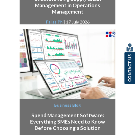
Management in Operations
Management
Pallas Phi
| 17 July 2026
Business Blog
Spend Management Software:
Everything SMEs Need to Know
Before Choosing a Solution