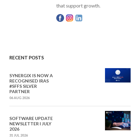
that support growth.
RECENT POSTS
SYNERGIX IS NOW A
RECOGNISED IRAS
#SFFS SILVER
PARTNER
06 AUG 2026
SOFTWARE UPDATE
NEWSLETTER I JULY
2026
31 JUL 2026