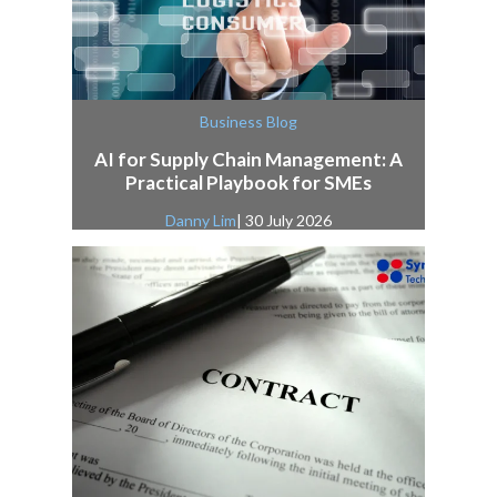
Business Blog
AI for Supply Chain Management: A
Practical Playbook for SMEs
Danny Lim
| 30 July 2026