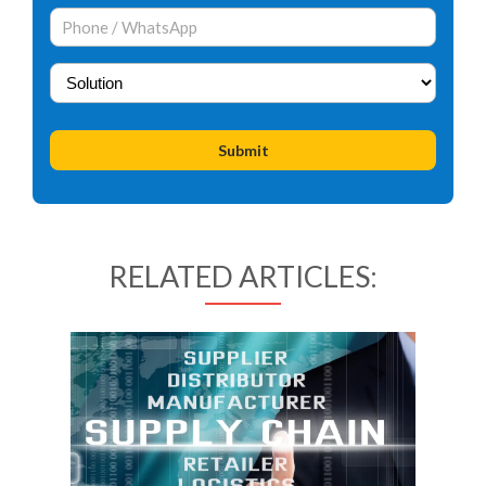
RELATED ARTICLES: