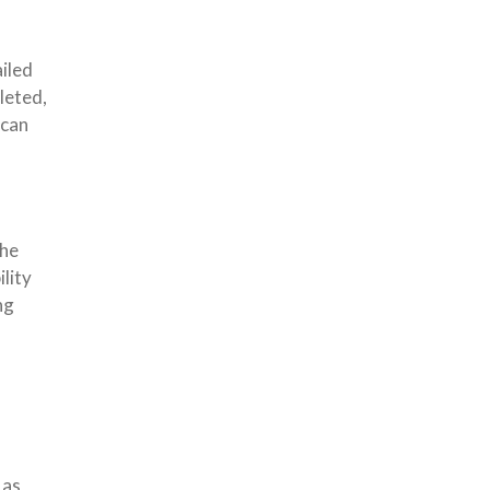
iled
leted,
 can
the
lity
ng
 as