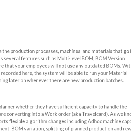
 the production processes, machines, and materials that go 
s several features such as Multi-level BOM, BOM Version
 that your employees will not use any outdated BOMs. Wit
recorded here, the system will be able to run your Material
ing later on whenever there are new production batches.
planner whether they have sufficient capacity to handle the
ore converting into a Work order (aka Travelcard). As we kn
rts flexible algorithm changes including Adhoc machine cap
nt, BOM variation, splitting of planned production and re