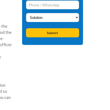
o the
nd the
 e-
officer
e
ion
d so
ou can