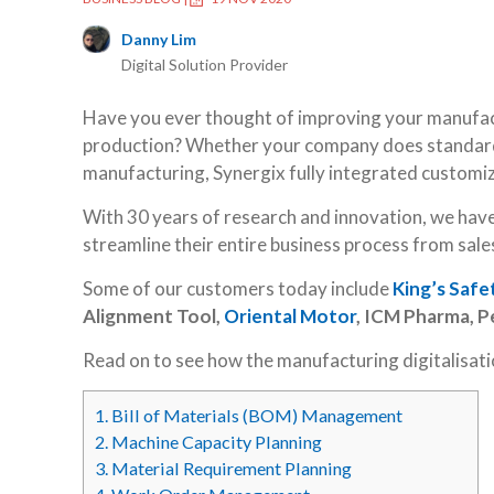
Danny Lim
Digital Solution Provider
Have you ever thought of improving your manufact
production? Whether your company does standard
manufacturing, Synergix fully integrated customi
With 30 years of research and innovation, we hav
streamline their entire business process from sales
Some of our customers today include
King’s Safe
Alignment Tool,
Oriental Motor
, ICM Pharma, 
Read on to see how the manufacturing digitalisat
1.
Bill of Materials (BOM) Management
2.
Machine Capacity Planning
3.
Material Requirement Planning