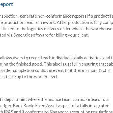
Report
nspection, generate non-conformance reports if a product fa
he product or send for rework. After production is fully comp
is linked to the logistics delivery order where the warehouse
ted via Synergix software for billing your client.
lows users to record each individual’s daily activities, and 
ing the finished good. This also is useful in ensuring traceabi
order completion so that in event that there is manufacturi
backtrace up to the worker level.
ounts department where the finance team can make use of our
dger, Bank Book, Fixed Asset as part of a fully integrated
h IRAS and it conforms to Singapore accounting regulations