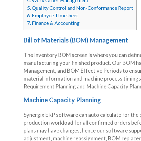
4.
Work Order Management
5.
Quality Control and Non-Conformance Report
6.
Employee Timesheet
7.
Finance & Accounting
Bill of Materials (BOM) Management
The Inventory BOM screen is where you can define
manufacturing your finished product. Our BOM ha
Management, and BOM Effective Periods to ensure
material information and machine process timings 
Requirement Planning and Machine Capacity Plann
Machine Capacity Planning
Synergix ERP software can auto calculate for the 
production workload for all confirmed orders bef
plans may have changes, hence our software suppo
adjustment, machine reassignment, BOM replaceme