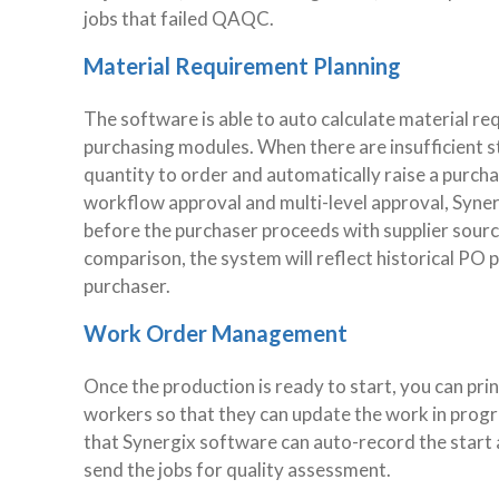
jobs that failed QAQC.
Material Requirement Planning
The software is able to auto calculate material req
purchasing modules. When there are insufficient 
quantity to order and automatically raise a purchas
workflow approval and multi-level approval, Syne
before the purchaser proceeds with supplier sourci
comparison, the system will reflect historical PO pr
purchaser.
Work Order Management
Once the production is ready to start, you can pr
workers so that they can update the work in progre
that Synergix software can auto-record the start 
send the jobs for quality assessment.