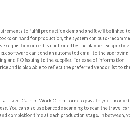
uirements to fulfill production demand and it will be linked t
stocks on hand for production, the system can auto-recomme
e requisition once it is confirmed by the planner. Supporting
rgix software can send an automated email to the approving 
ng and PO issuing to the supplier. For ease of information
ice and is also able to reflect the preferred vendor list to th
int a Travel Card or Work Order form to pass to your product
ss. You can also use barcode scanning to scan the travel car
and completion time at each production stage. In between, y