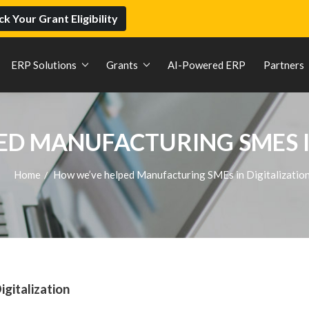
k Your Grant Eligibility
ERP Solutions
Grants
AI-Powered ERP
Partners
D MANUFACTURING SMES I
Home
How we’ve helped Manufacturing SMEs in Digitalizatio
/
gitalization