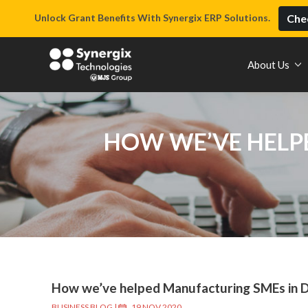
Unlock Grant Benefits With Synergix ERP Solutions.
Chec
About Us
HOW WE’VE HELPE
How we’ve helped Manufacturing SMEs in Di
BUSINESS BLOG
|
19 NOV 2020