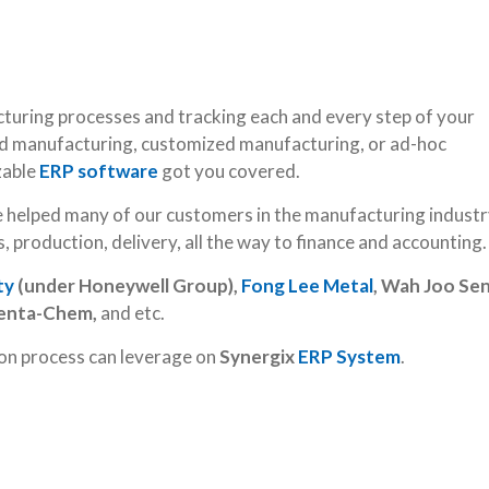
uring processes and tracking each and every step of your
 manufacturing, customized manufacturing, or ad-hoc
zable
ERP software
got you covered.
e helped many of our customers in the manufacturing industr
, production, delivery, all the way to finance and accounting.
ty
(under Honeywell Group),
Fong Lee Metal
, Wah Joo Sen
Penta-Chem,
and etc.
ion process can leverage on
Synergix
ERP System
.