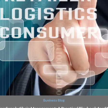
Business Blog