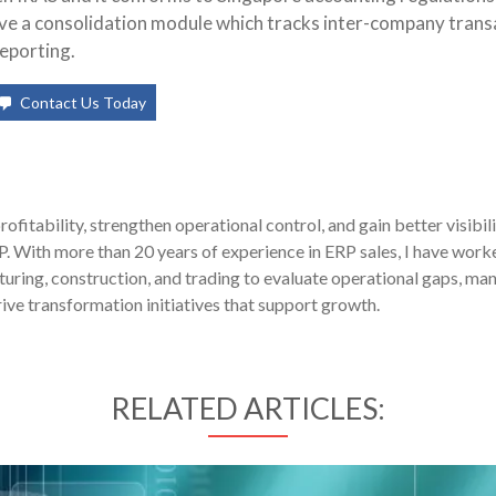
ave a consolidation module which tracks inter-company trans
eporting.
Contact Us Today
fitability, strengthen operational control, and gain better visibil
P. With more than 20 years of experience in ERP sales, I have work
uring, construction, and trading to evaluate operational gaps, ma
ive transformation initiatives that support growth.
RELATED ARTICLES: