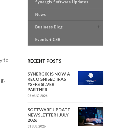
Synergix Software Updates
News
Business Blog
Events + CSR
y to
RECENT POSTS
SYNERGIX IS NOW A
RECOGNISED IRAS
g,
#SFFS SILVER
PARTNER
06 AUG 2026
SOFTWARE UPDATE
NEWSLETTER I JULY
2026
31 JUL 2026