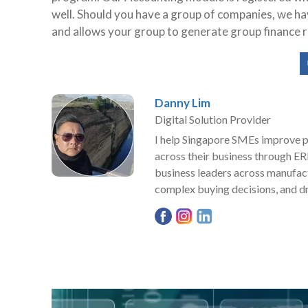
well. Should you have a group of companies, we h
and allows your group to generate group finance r
Danny Lim
Digital Solution Provider
I help Singapore SMEs improve pro
across their business through ER
business leaders across manufact
complex buying decisions, and dr