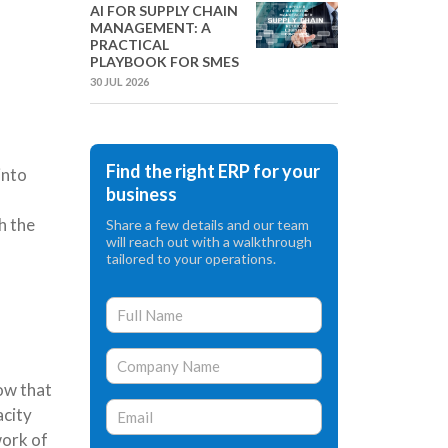
AI FOR SUPPLY CHAIN
MANAGEMENT: A
PRACTICAL
PLAYBOOK FOR SMES
30 JUL 2026
Find the right ERP for your
into
business
h the
Share a few details and our team
will reach out with a walkthrough
tailored to your operations.
ow that
acity
work of