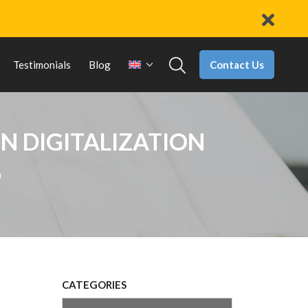
Contact Us
Testimonials
Blog
N DIGITALIZATION
n
CATEGORIES