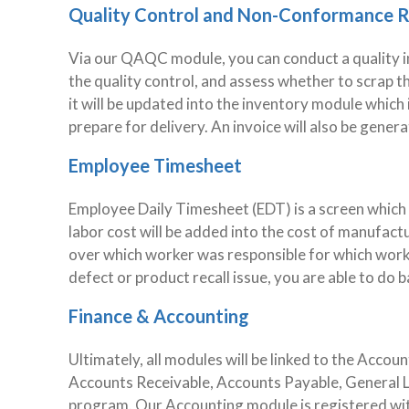
Quality Control and Non-Conformance 
Via our QAQC module, you can conduct a quality i
the quality control, and assess whether to scrap t
it will be updated into the inventory module which 
prepare for delivery. An invoice will also be genera
Employee Timesheet
Employee Daily Timesheet (EDT) is a screen which al
labor cost will be added into the cost of manufactur
over which worker was responsible for which work 
defect or product recall issue, you are able to do 
Finance & Accounting
Ultimately, all modules will be linked to the Acc
Accounts Receivable, Accounts Payable, General Le
program. Our Accounting module is registered wit