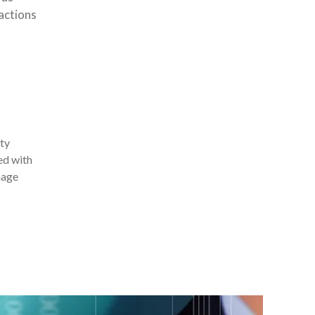
actions
ity
ed with
nage