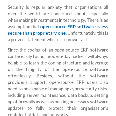
Security is regular anxiety that organisations all
over the world are concerned about, especially
when making investments in technology. There is an
assumption that
open-source ERP software is less
secure than proprietary one
. Unfortunately, this is
a proven statement which is a known fact.
Since the coding of an open-source ERP software
can be easily found, modern-day hackers will always
be able to learn the coding structure and leverage
on the fragility of the open-source software
effortlessly. Besides, without the software
provider’s support, open-source ERP users also
need to be capable of managing cybersecurity risks,
including server maintenance, data backup, setting
up of firewalls as well as making necessary software
updates to fully protect their organisation’s
confidential data and networks.