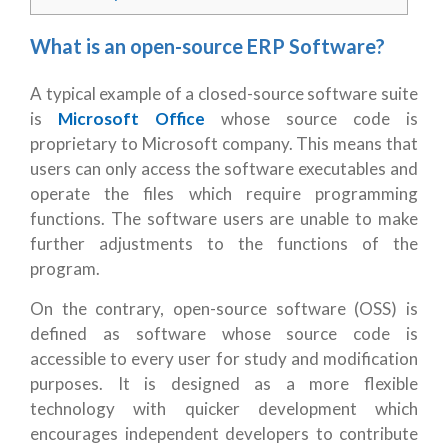
What is an open-source ERP Software?
A typical example of a closed-source software suite
is
Microsoft Office
whose source code is
proprietary to Microsoft company. This means that
users can only access the software executables and
operate the files which require programming
functions. The software users are unable to make
further adjustments to the functions of the
program.
On the contrary, open-source software (OSS) is
defined as software whose source code is
accessible to every user for study and modification
purposes. It is designed as a more flexible
technology with quicker development which
encourages independent developers to contribute