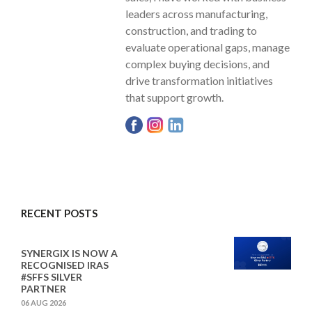
leaders across manufacturing,
construction, and trading to
evaluate operational gaps, manage
complex buying decisions, and
drive transformation initiatives
that support growth.
RECENT POSTS
SYNERGIX IS NOW A
RECOGNISED IRAS
#SFFS SILVER
PARTNER
06 AUG 2026