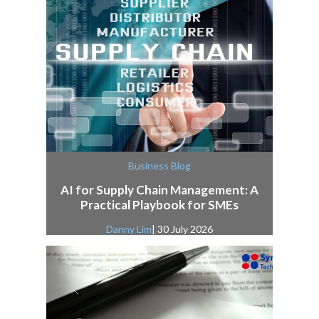
Business Blog
AI for Supply Chain Management: A
Practical Playbook for SMEs
Danny Lim
| 30 July 2026