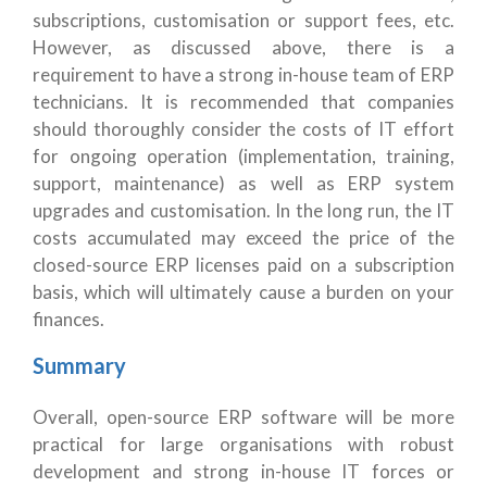
subscriptions, customisation or support fees, etc.
However, as discussed above, there is a
requirement to have a strong in-house team of ERP
technicians. It is recommended that companies
should thoroughly consider the costs of IT effort
for ongoing operation (implementation, training,
support, maintenance) as well as ERP system
upgrades and customisation. In the long run, the IT
costs accumulated may exceed the price of the
closed-source ERP licenses paid on a subscription
basis, which will ultimately cause a burden on your
finances.
Summary
Overall, open-source ERP software will be more
practical for large organisations with robust
development and strong in-house IT forces or