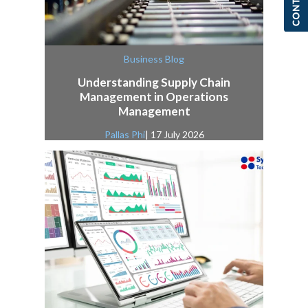
Business Blog
Understanding Supply Chain
Management in Operations
Management
Pallas Phi
| 17 July 2026