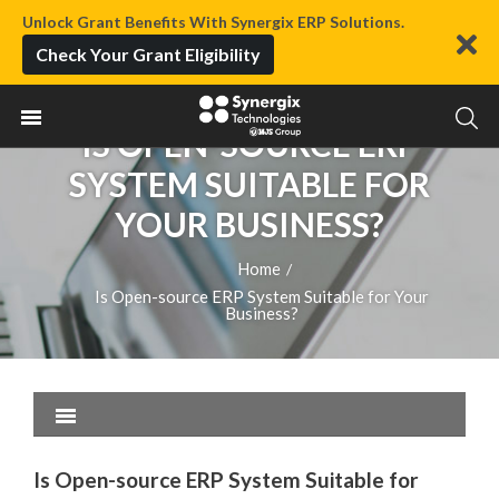
Unlock Grant Benefits With Synergix ERP Solutions.
Check Your Grant Eligibility
IS OPEN-SOURCE ERP
SYSTEM SUITABLE FOR
YOUR BUSINESS?
Home
/
Is Open-source ERP System Suitable for Your
Business?
Is Open-source ERP System Suitable for