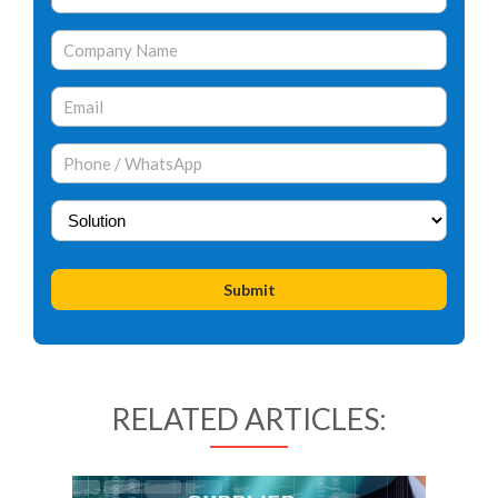
RELATED ARTICLES: