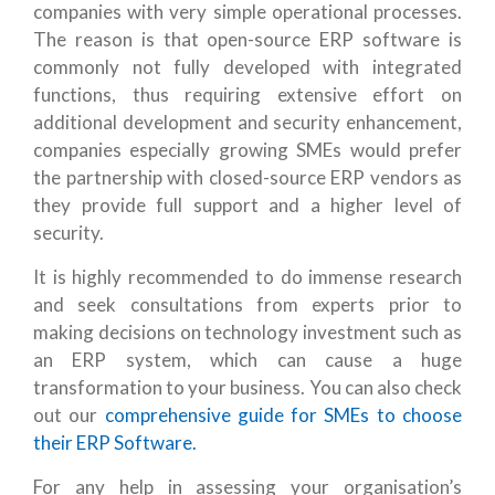
companies with very simple operational processes.
The reason is that open-source ERP software is
commonly not fully developed with integrated
functions, thus requiring extensive effort on
additional development and security enhancement,
companies especially growing SMEs would prefer
the partnership with closed-source ERP vendors as
they provide full support and a higher level of
security.
It is highly recommended to do immense research
and seek consultations from experts prior to
making decisions on technology investment such as
an ERP system, which can cause a huge
transformation to your business. You can also check
out our
comprehensive guide for SMEs to choose
their ERP Software.
For any help in assessing your organisation’s