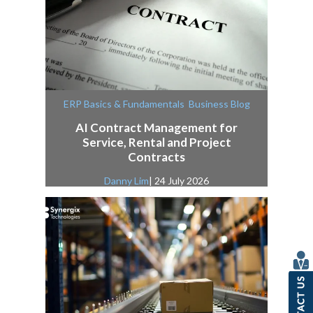
,
ERP Basics & Fundamentals
Business Blog
AI Contract Management for
Service, Rental and Project
Contracts
Danny Lim
| 24 July 2026