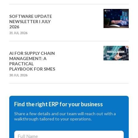
SOFTWARE UPDATE
NEWSLETTER I JULY
2026
31 JUL 2026
AI FOR SUPPLY CHAIN
MANAGEMENT: A
PRACTICAL
PLAYBOOK FOR SMES
30 JUL 2026
Find the right ERP for your business
Share a few details and our team will reach out with a
walkthrough tailored to your operations.