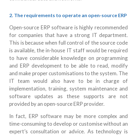
2. The requirements to operate an open-source ERP
Open-source ERP software is highly recommended
for companies that have a strong IT department.
This is because when full control of the source code
is available, the in-house IT staff would be required
to have considerable knowledge on programming
and ERP development to be able to read, modify
and make proper customisations to the system. The
IT team would also have to be in charge of
implementation, training, system maintenance and
software updates as these supports are not
provided by an open-source ERP provider.
In fact, ERP software may be more complex and
time-consuming to develop or customise without an
expert’s consultation or advice. As technology is