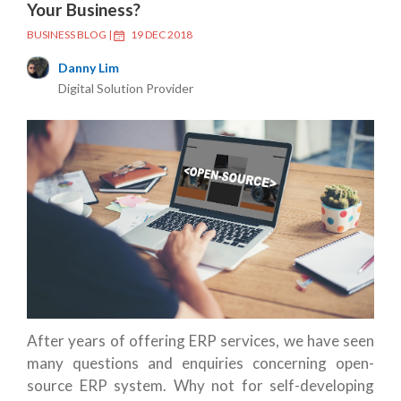
Your Business?
BUSINESS BLOG
|
19 DEC 2018
Danny Lim
Digital Solution Provider
After years of offering ERP services, we have seen
many questions and enquiries concerning open-
source ERP system. Why not for self-developing