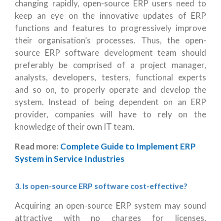
changing rapidly, open-source ERP users need to
keep an eye on the innovative updates of ERP
functions and features to progressively improve
their organisation’s processes. Thus, the open-
source ERP software development team should
preferably be comprised of a project manager,
analysts, developers, testers, functional experts
and so on, to properly operate and develop the
system. Instead of being dependent on an ERP
provider, companies will have to rely on the
knowledge of their own IT team.
Read more:
Complete Guide to Implement ERP
System in Service Industries
3. Is open-source ERP software cost-effective?
Acquiring an open-source ERP system may sound
attractive with no charges for licenses,