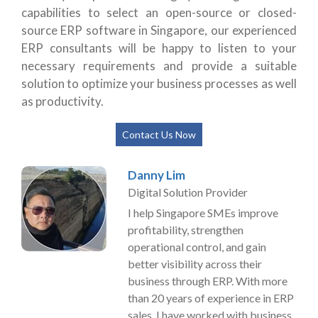
capabilities to select an open-source or closed-
source ERP software in Singapore, our experienced
ERP consultants will be happy to listen to your
necessary requirements and provide a suitable
solution to optimize your business processes as well
as productivity.
Contact Us Now
Danny Lim
Digital Solution Provider
I help Singapore SMEs improve
profitability, strengthen
operational control, and gain
better visibility across their
business through ERP. With more
than 20 years of experience in ERP
sales, I have worked with business