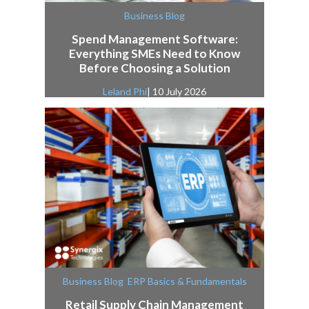
Business Blog
Spend Management Software:
Everything SMEs Need to Know
Before Choosing a Solution
Leland Phi
| 10 July 2026
,
Business Blog
ERP Basics & Fundamentals
Retail Supply Chain Management