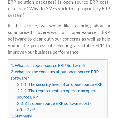
ERP solution packages? Is open-source ERP cost-
effective? Why do SMEs stick to a proprietary ERP
system?
In this article, we would like to bring about a
summarised overview of open-source ERP
software to clear out your concerns as well as help
you in the process of selecting a suitable ERP to
improve your business performance.
1.
What is an open-source ERP Software?
2.
What are the concerns about open-source ERP
software?
2.1.
1. The security level of an open-source ERP
2.2.
2. The requirements to operate an open-
source ERP
2.3.
3. Is open-source ERP software cost-
effective?
3.
Summary