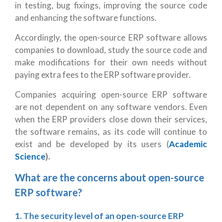
in testing, bug fixings, improving the source code
and enhancing the software functions.
Accordingly, the open-source ERP software allows
companies to download, study the source code and
make modifications for their own needs without
paying extra fees to the ERP software provider.
Companies acquiring open-source ERP software
are not dependent on any software vendors. Even
when the ERP providers close down their services,
the software remains, as its code will continue to
exist and be developed by its users (
Academic
Science
).
What are the concerns about open-source
ERP software?
1. The security level of an open-source ERP