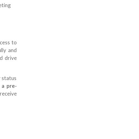
eting
cess to
lly and
nd drive
r status
s
a pre-
receive