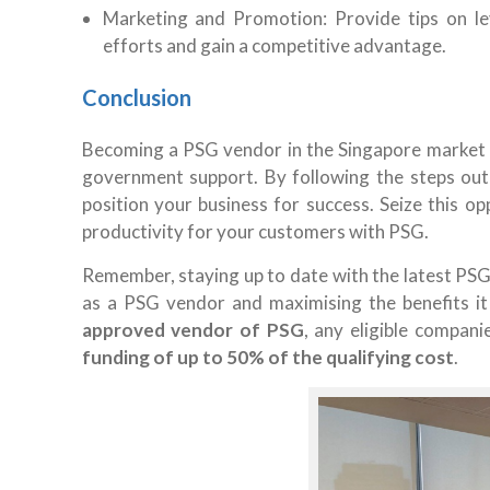
Marketing and Promotion: Provide tips on l
efforts and gain a competitive advantage.
Conclusion
Becoming a PSG vendor in the Singapore market o
government support. By following the steps outl
position your business for success. Seize this op
productivity for your customers with PSG.
Remember, staying up to date with the latest PSG 
as a PSG vendor and maximising the benefits it
approved vendor of PSG
, any eligible compan
funding of up to 50% of the qualifying cost
.