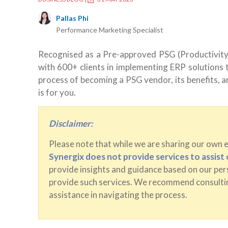
Pallas Phi
Performance Marketing Specialist
Recognised as a Pre-approved PSG (Productivity
with 600+ clients in implementing ERP solutions to
process of becoming a PSG vendor, its benefits, an
is for you.
Disclaimer:
Please note that while we are sharing our own 
Synergix does not provide services to assis
provide insights and guidance based on our pers
provide such services. We recommend consultin
assistance in navigating the process.