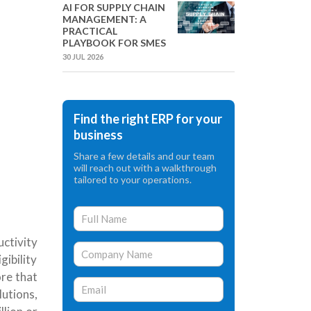
AI FOR SUPPLY CHAIN
MANAGEMENT: A
PRACTICAL
PLAYBOOK FOR SMES
30 JUL 2026
Find the right ERP for your
business
Share a few details and our team
will reach out with a walkthrough
tailored to your operations.
ctivity
ibility
ore that
lutions,