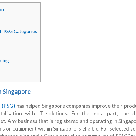
ore
ith PSG Categories
ding
n Singapore
t (PSG)
has helped Singapore companies improve their produ
lisation with IT solutions. For the most part, the elig
t. Any business that is registered and operating in Singap
ns or equipment within Singapore is eligible. For selected so