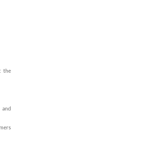
t the
s and
omers