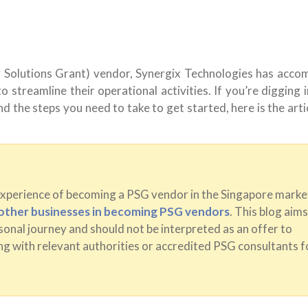
 Solutions Grant) vendor, Synergix Technologies has acco
 streamline their operational activities. If you’re digging 
d the steps you need to take to get started, here is the arti
experience of becoming a PSG vendor in the Singapore marke
t other businesses in becoming PSG vendors
. This blog aims
onal journey and should not be interpreted as an offer to
g with relevant authorities or accredited PSG consultants f