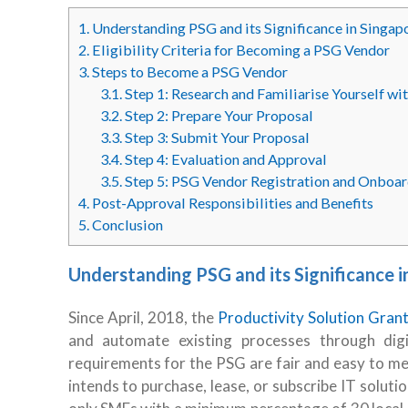
1.
Understanding PSG and its Significance in Singap
2.
Eligibility Criteria for Becoming a PSG Vendor
3.
Steps to Become a PSG Vendor
3.1.
Step 1: Research and Familiarise Yourself w
3.2.
Step 2: Prepare Your Proposal
3.3.
Step 3: Submit Your Proposal
3.4.
Step 4: Evaluation and Approval
3.5.
Step 5: PSG Vendor Registration and Onboar
4.
Post-Approval Responsibilities and Benefits
5.
Conclusion
Understanding PSG and its Significance i
Since April, 2018, the
Productivity Solution Gran
and automate existing processes through digita
requirements for the PSG are fair and easy to mee
intends to purchase, lease, or subscribe IT solutio