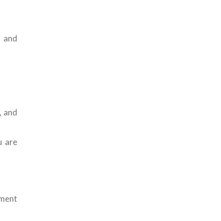
s and
, and
u are
nment