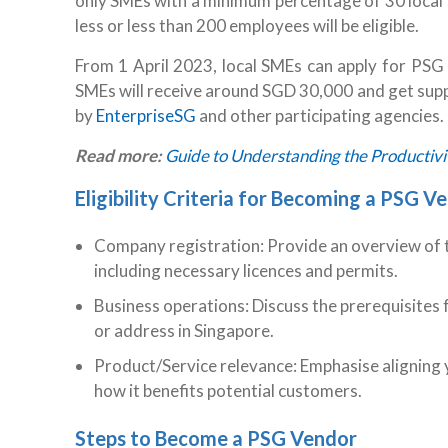
only SMEs with a minimum percentage of 30 local 
less or less than 200 employees will be eligible.
From 1 April 2023, local SMEs can apply for PSG t
SMEs will receive around SGD 30,000 and get suppo
by
EnterpriseSG
and other participating agencies.
Read more:
Guide to Understanding the Productivit
Eligibility Criteria for Becoming a PSG V
Company registration: Provide an overview of t
including necessary licences and permits.
Business operations: Discuss the prerequisites f
or address in Singapore.
Product/Service relevance: Emphasise aligning 
how it benefits potential customers.
Steps to Become a PSG Vendor