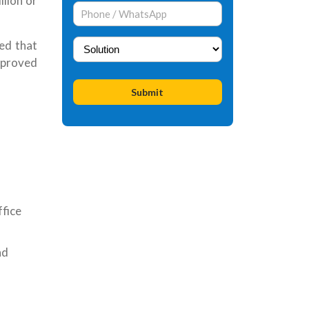
lion or
ted that
approved
ffice
nd