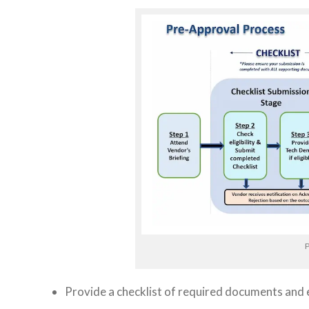
P
Provide a checklist of required documents and