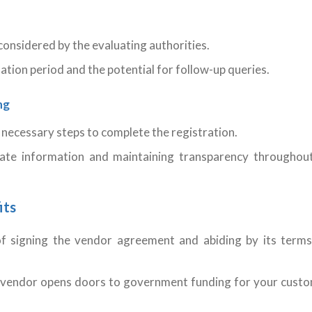
considered by the evaluating authorities.
ation period and the potential for follow-up queries.
ng
 necessary steps to complete the registration.
ate information and maintaining transparency throughou
its
f signing the vendor agreement and abiding by its term
 vendor opens doors to government funding for your cust