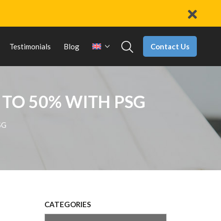
Contact Us
Testimonials
Blog
 TO 50% WITH PSG
SG
CATEGORIES