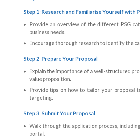
Step 1: Research and Familiarise Yourself with
Provide an overview of the different PSG cat
business needs.
Encourage thorough research to identify the cat
Step 2: Prepare Your Proposal
Explain the importance of a well-structured pro
value proposition.
Provide tips on how to tailor your proposal 
targeting.
Step 3: Submit Your Proposal
Walk through the application process, includi
portal.