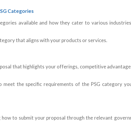
 PSG Categories
egories available and how they cater to various industrie
egory that aligns with your products or services.
posal that highlights your offerings, competitive advantage
to meet the specific requirements of the PSG category yo
ng how to submit your proposal through the relevant gover