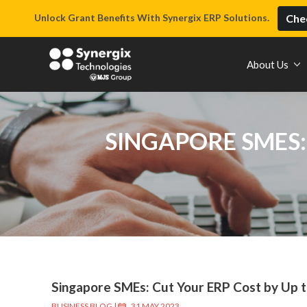
Unlock Grant Benefits With Synergix ERP Solutions.
Chec
About Us
SINGAPORE SMES:
Singapore SMEs: Cut Your ERP Cost by Up 
BUSINESS BLOG
|
31 MAY 2023