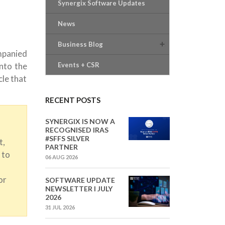
Synergix Software Updates
News
Business Blog
mpanied
into the
Events + CSR
cle that
RECENT POSTS
SYNERGIX IS NOW A
RECOGNISED IRAS
#SFFS SILVER
t,
PARTNER
 to
06 AUG 2026
or
SOFTWARE UPDATE
NEWSLETTER I JULY
2026
31 JUL 2026