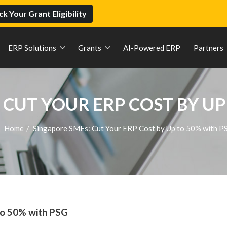
k Your Grant Eligibility
ERP Solutions
Grants
AI-Powered ERP
Partners
 CUT YOUR ERP COST BY UP
Home
Singapore SMEs: Cut Your ERP Cost by Up to 50% with P
/
to 50% with PSG