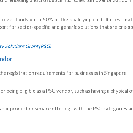
shareholding and a Group annual sales turnover of S$100 mil
o get funds up to 50% of the qualifying cost. It is estima
rt for sector-specific and generic solutions that are pre-
y Solutions Grant (PSG)
endor
he registration requirements for businesses in Singapore,
or being eligible as a PSG vendor, such as having a physical o
your product or service offerings with the PSG categories a