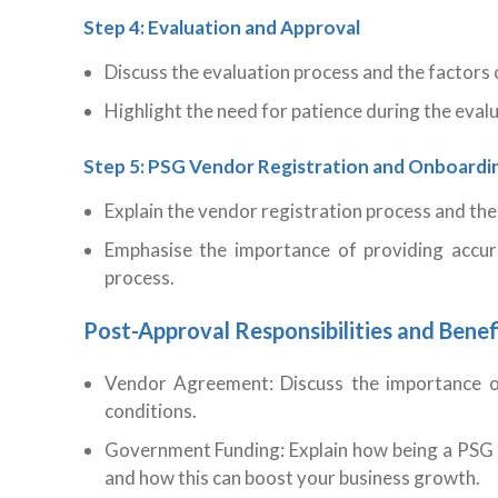
Step 4: Evaluation and Approval
Discuss the evaluation process and the factors 
Highlight the need for patience during the evalu
Step 5: PSG Vendor Registration and Onboardi
Explain the vendor registration process and the
Emphasise the importance of providing accur
process.
Post-Approval Responsibilities and Benef
Vendor Agreement: Discuss the importance o
conditions.
Government Funding: Explain how being a PSG
and how this can boost your business growth.