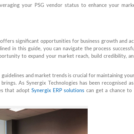
everaging your PSG vendor status to enhance your mark
ffers significant opportunities for business growth and ac
ined in this guide, you can navigate the process successfu
portunity to expand your market reach, build credibility, a
guidelines and market trends is crucial for maintaining you
 brings. As Synergix Technologies has been recognised a
ies that adopt
Synergix ERP solutions
can get a chance to 