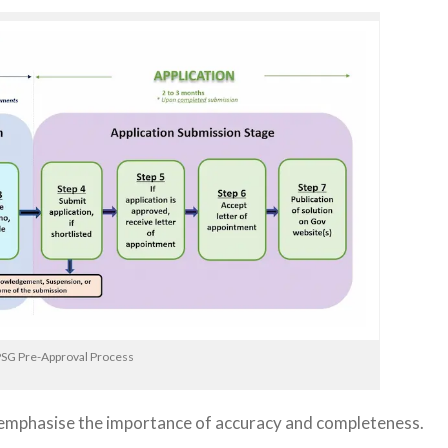
SG Pre-Approval Process
 emphasise the importance of accuracy and completeness.