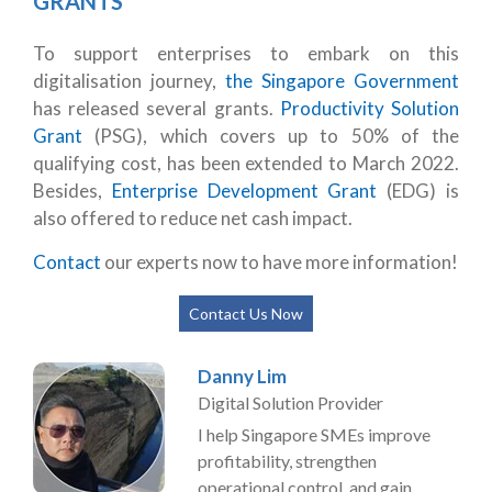
GRANTS
To support enterprises to embark on this
digitalisation journey,
the Singapore Government
has released several grants.
Productivity Solution
Grant
(PSG), which covers up to 50% of the
qualifying cost, has been extended to March 2022.
Besides,
Enterprise Development Grant
(EDG) is
also offered to reduce net cash impact.
Contact
our experts now to have more information!
Contact Us Now
Danny Lim
Digital Solution Provider
I help Singapore SMEs improve
profitability, strengthen
operational control, and gain