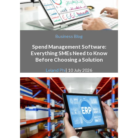
Business Blog
Spend Management Software:
Everything SMEs Need to Know
Before Choosing a Solution
Leland Phi
| 10 July 2026