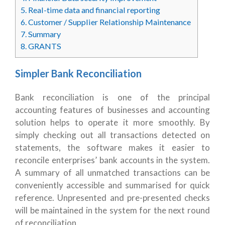
5.
Real-time data and financial reporting
6.
Customer / Supplier Relationship Maintenance
7.
Summary
8.
GRANTS
Simpler Bank Reconciliation
Bank reconciliation is one of the principal
accounting features of businesses and accounting
solution helps to operate it more smoothly. By
simply checking out all transactions detected on
statements, the software makes it easier to
reconcile enterprises’ bank accounts in the system.
A summary of all unmatched transactions can be
conveniently accessible and summarised for quick
reference. Unpresented and pre-presented checks
will be maintained in the system for the next round
of reconciliation.