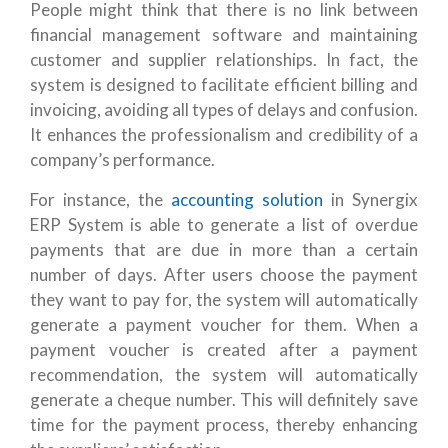
People might think that there is no link between
financial management software and maintaining
customer and supplier relationships. In fact, the
system is designed to facilitate efficient billing and
invoicing, avoiding all types of delays and confusion.
It enhances the professionalism and credibility of a
company’s performance.
For instance, the
accounting solution
in Synergix
ERP System is able to generate a list of overdue
payments that are due in more than a certain
number of days. After users choose the payment
they want to pay for, the system will automatically
generate a payment voucher for them. When a
payment voucher is created after a payment
recommendation, the system will automatically
generate a cheque number. This will definitely save
time for the payment process, thereby enhancing