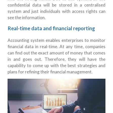
confidential data will be stored in a centralised
system and just individuals with access rights can
see the information.
Real-time data and financial reporting
Accounting system enables enterprises to monitor
financial data in real-time. At any time, companies
can find out the exact amount of money that comes
in and goes out. Therefore, they will have the
capability to come up with the best strategies and
plans for refining their financial management.