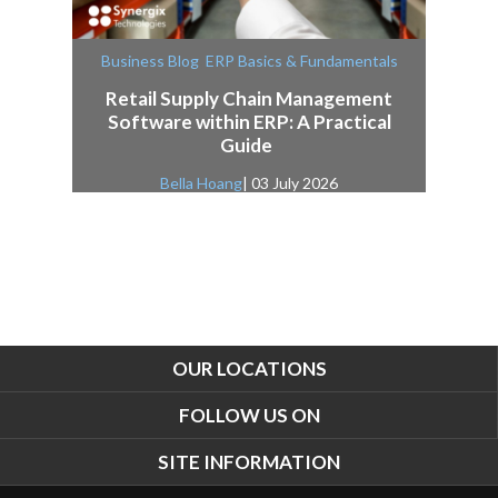
,
Business Blog
ERP Basics & Fundamentals
Retail Supply Chain Management
Software within ERP: A Practical
Guide
Bella Hoang
| 03 July 2026
OUR LOCATIONS
FOLLOW US ON
SITE INFORMATION