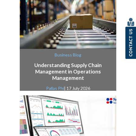
Business Blog
Understanding Supply Chain
Management in Operations
Management
Pallas Phi
| 17 July 2026