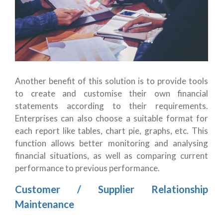
Another benefit of this solution is to provide tools
to create and customise their own financial
statements according to their requirements.
Enterprises can also choose a suitable format for
each report like tables, chart pie, graphs, etc. This
function allows better monitoring and analysing
financial situations, as well as comparing current
performance to previous performance.
Customer / Supplier Relationship
Maintenance