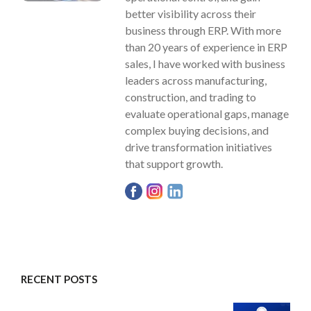
better visibility across their
business through ERP. With more
than 20 years of experience in ERP
sales, I have worked with business
leaders across manufacturing,
construction, and trading to
evaluate operational gaps, manage
complex buying decisions, and
drive transformation initiatives
that support growth.
RECENT POSTS