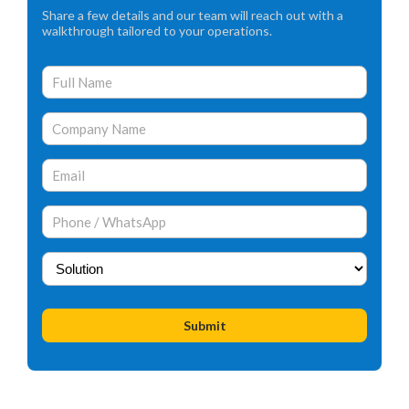
Share a few details and our team will reach out with a
walkthrough tailored to your operations.