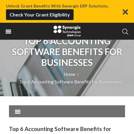
Unlock Grant Benefits With Synergix ERP Solutions.
Check Your Grant Eligibility
TOP 6 ACCOUNTING
SOFTWARE BENEFITS FOR
BUSINESSES
Home
/
Top 6 Accounting Software Benefits for Businesses
Top 6 Accounting Software Benefits for