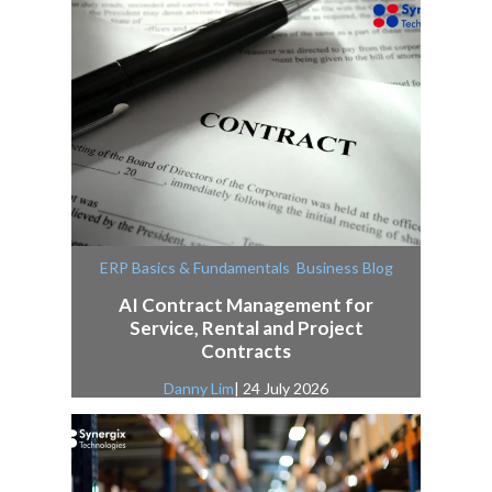
,
ERP Basics & Fundamentals
Business Blog
AI Contract Management for
Service, Rental and Project
Contracts
Danny Lim
| 24 July 2026