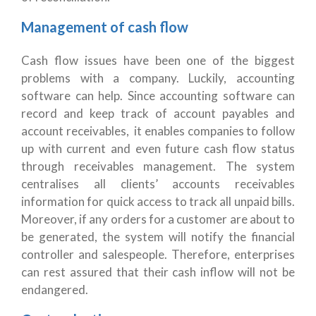
Management of cash flow
Cash flow issues have been one of the biggest
problems with a company. Luckily, accounting
software can help. Since accounting software can
record and keep track of account payables and
account receivables, it enables companies to follow
up with current and even future cash flow status
through receivables management. The system
centralises all clients’ accounts receivables
information for quick access to track all unpaid bills.
Moreover, if any orders for a customer are about to
be generated, the system will notify the financial
controller and salespeople. Therefore, enterprises
can rest assured that their cash inflow will not be
endangered.