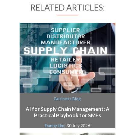
RELATED ARTICLES:
Business Blog
AI for Supply Chain Management: A
Practical Playbook for SMEs
Danny Lim
| 30 July 2026