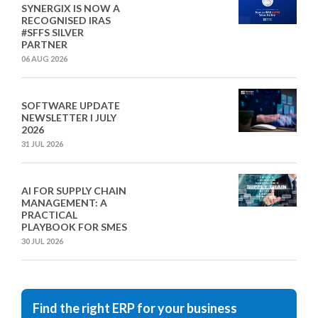
SYNERGIX IS NOW A
RECOGNISED IRAS
#SFFS SILVER
PARTNER
06 AUG 2026
SOFTWARE UPDATE
NEWSLETTER I JULY
2026
31 JUL 2026
AI FOR SUPPLY CHAIN
MANAGEMENT: A
PRACTICAL
PLAYBOOK FOR SMES
30 JUL 2026
Find the right ERP for your business