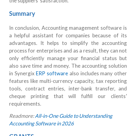
the suppliers’ satisfaction.
Summary
In conclusion, Accounting management software is
a helpful assistant for companies because of its
advantages. It helps to simplify the accounting
process for enterprises and as a result, they can not
only efficiently manage your financial status but
also save time and money. The accounting solution
in Synergix
ERP software
also includes many other
features like multi-currency capacity, tax reporting
tools, contract entries, inter-bank transfer, and
cheque printing that will fulfill our clients’
requirements.
Readmore:
All-in-One Guide to Understanding
Accounting Software in 2026