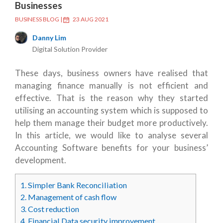
Businesses
BUSINESS BLOG
|
23 AUG 2021
Danny Lim
Digital Solution Provider
These days, business owners have realised that
managing finance manually is not efficient and
effective. That is the reason why they started
utilising an accounting system which is supposed to
help them manage their budget more productively.
In this article, we would like to analyse several
Accounting Software benefits
for your business’
development.
1.
Simpler Bank Reconciliation
2.
Management of cash flow
3.
Cost reduction
4.
Financial Data security improvement