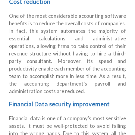
Cost reduction
One of the most considerable accounting software
benefits is to reduce the overall costs of companies.
In fact, this system automates the majority of
essential calculations and administrative
operations, allowing firms to take control of their
revenue structure without having to hire a third-
party consultant. Moreover, its speed and
productivity enable each member of the accounting
team to accomplish more in less time. As a result,
the accounting department’s payroll and
administration costs are reduced.
Financial Data security improvement
Financial data is one of a company’s most sensitive
assets. It must be well-protected to avoid falling
into the wrong hands. Due to this system, all the