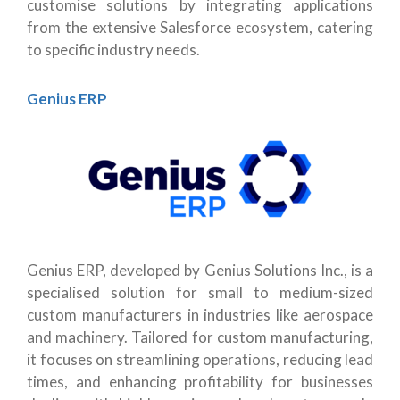
customise solutions by integrating applications
from the extensive Salesforce ecosystem, catering
to specific industry needs.
Genius ERP
Genius ERP, developed by Genius Solutions Inc., is a
specialised solution for small to medium-sized
custom manufacturers in industries like aerospace
and machinery. Tailored for custom manufacturing,
it focuses on streamlining operations, reducing lead
times, and enhancing profitability for businesses