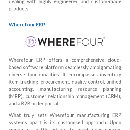
dealing with highly engineered and custom-made
products.
Wherefour ERP
Wherefour ERP offers a comprehensive cloud-
based software platform seamlessly amalgamating
diverse functionalities. It encompasses inventory
item tracking, procurement, quality control, unified
accounting, manufacturing resource planning
(MRP), customer relationship management (CRM),
and a B2B order portal.
What truly sets Wherefour manufacturing ERP
systems apart is its customised approach. Upon
signup, it swiftly adapts to meet your specific