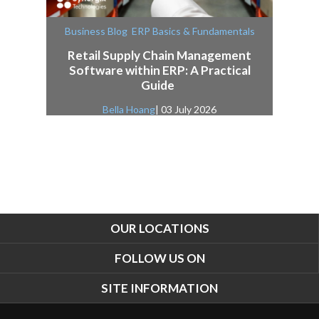
,
Business Blog
ERP Basics & Fundamentals
Retail Supply Chain Management
Software within ERP: A Practical
Guide
Bella Hoang
| 03 July 2026
OUR LOCATIONS
FOLLOW US ON
SITE INFORMATION