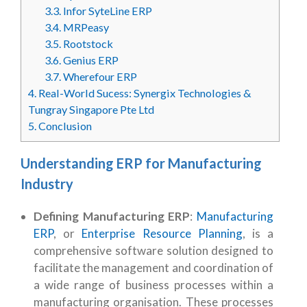
3.3.
Infor SyteLine ERP
3.4.
MRPeasy
3.5.
Rootstock
3.6.
Genius ERP
3.7.
Wherefour ERP
4.
Real-World Sucess: Synergix Technologies &
Tungray Singapore Pte Ltd
5.
Conclusion
Understanding ERP for Manufacturing
Industry
Defining Manufacturing ERP
:
Manufacturing
ERP
, or
Enterprise Resource Planning
, is a
comprehensive software solution designed to
facilitate the management and coordination of
a wide range of business processes within a
manufacturing organisation. These processes