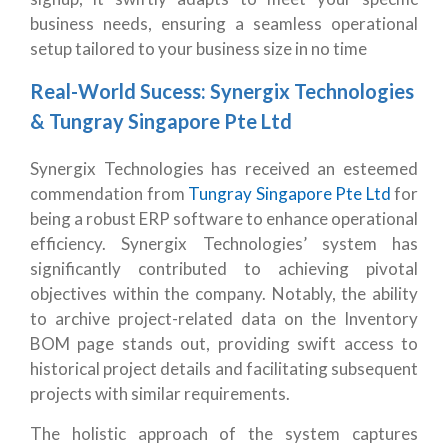
business needs, ensuring a seamless operational
setup tailored to your business size in no time
Real-World Sucess: Synergix Technologies
& Tungray Singapore Pte Ltd
Synergix Technologies has received an esteemed
commendation from
Tungray Singapore Pte Ltd
for
being a robust ERP software to enhance operational
efficiency. Synergix Technologies’ system has
significantly contributed to achieving pivotal
objectives within the company. Notably, the ability
to archive project-related data on the Inventory
BOM page stands out, providing swift access to
historical project details and facilitating subsequent
projects with similar requirements.
The holistic approach of the system captures