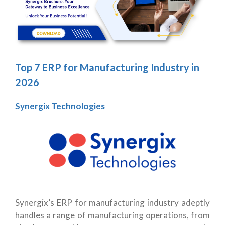
Top 7 ERP for Manufacturing Industry in
2026
Synergix Technologies
Synergix’s ERP for manufacturing industry adeptly
handles a range of manufacturing operations, from