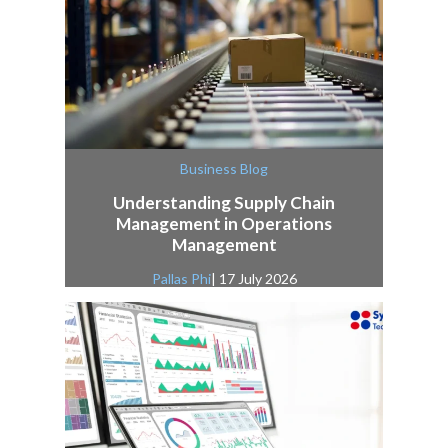
Business Blog
Understanding Supply Chain
Management in Operations
Management
Pallas Phi
| 17 July 2026