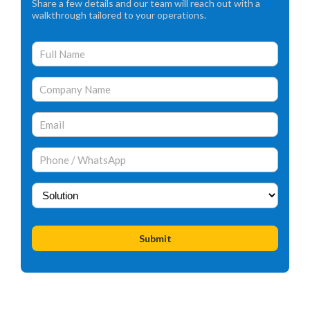
Share a few details and our team will reach out with a
walkthrough tailored to your operations.