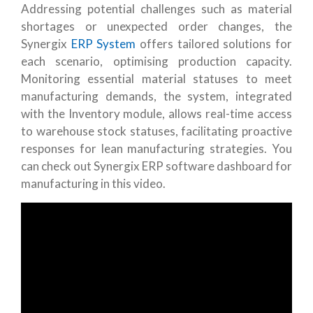
Addressing potential challenges such as material
shortages or unexpected order changes, the
Synergix
ERP System
offers tailored solutions for
each scenario, optimising production capacity.
Monitoring essential material statuses to meet
manufacturing demands, the system, integrated
with the Inventory module, allows real-time access
to warehouse stock statuses, facilitating proactive
responses for lean manufacturing strategies. You
can check out Synergix ERP software dashboard for
manufacturing in this video.