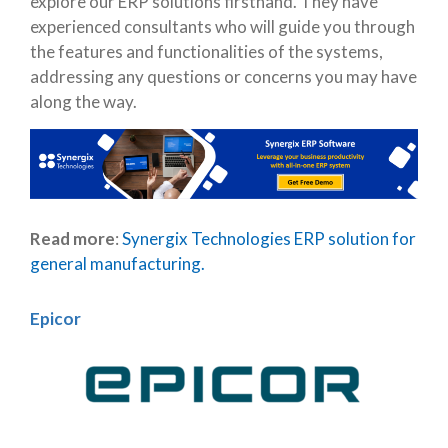
explore our ERP solutions firsthand. They have
experienced consultants who will guide you through
the features and functionalities of the systems,
addressing any questions or concerns you may have
along the way.
Read more
:
Synergix Technologies ERP solution for
general manufacturing.
Epicor