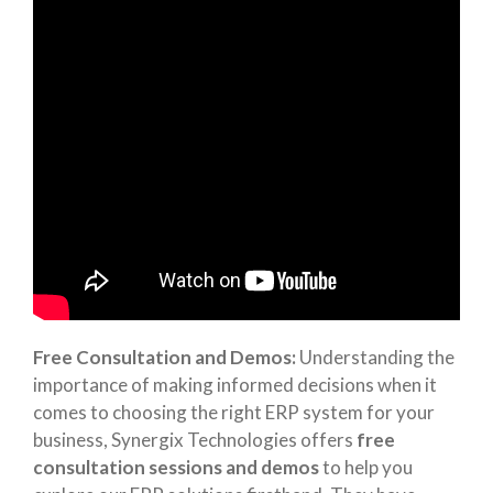
Free Consultation and Demos:
Understanding the
importance of making informed decisions when it
comes to choosing the right ERP system for your
business, Synergix Technologies offers
free
consultation sessions and demos
to help you