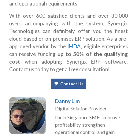
and operational requirements.
With over 600 satisfied clients and over 30,000
users accompanying with the system, Synergix
Technologies can definitely offer you the finest
cloud-based or on-premises ERP solution. As a pre-
approved vendor by the
IMDA
, eligible enterprises
can receive funding
up to 50% of the qualifying
cost
when adopting Synergix ERP software.
Contact us today to get a free consultation!
Contact Us
Danny Lim
Digital Solution Provider
I help Singapore SMEs improve
profitability, strengthen
operational control, and gain