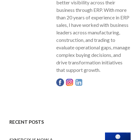
better visibility across their
business through ERP. With more
than 20 years of experience in ERP
sales, I have worked with business
leaders across manufacturing,
construction, and trading to
evaluate operational gaps, manage
complex buying decisions, and
drive transformation initiatives
that support growth.
RECENT POSTS
SYNERGIX IS NOW A