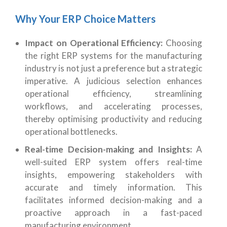
Why Your ERP Choice Matters
Impact on Operational Efficiency:
Choosing
the right ERP systems for the manufacturing
industry is not just a preference but a strategic
imperative. A judicious selection enhances
operational efficiency, streamlining
workflows, and accelerating processes,
thereby optimising productivity and reducing
operational bottlenecks.
Real-time Decision-making and Insights:
A
well-suited ERP system offers real-time
insights, empowering stakeholders with
accurate and timely information. This
facilitates informed decision-making and a
proactive approach in a fast-paced
manufacturing environment.