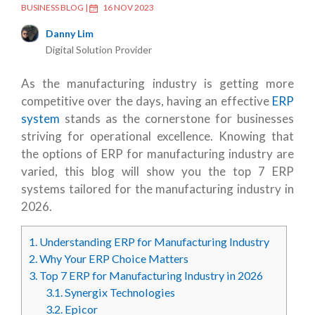
BUSINESS BLOG
|
16 NOV 2023
Danny Lim
Digital Solution Provider
As the manufacturing industry is getting more
competitive over the days, having an effective
ERP
system
stands as the cornerstone for businesses
striving for operational excellence. Knowing that
the options of ERP for manufacturing industry are
varied, this blog will show you the top 7 ERP
systems tailored for the manufacturing industry in
2026.
1.
Understanding ERP for Manufacturing Industry
2.
Why Your ERP Choice Matters
3.
Top 7 ERP for Manufacturing Industry in 2026
3.1.
Synergix Technologies
3.2.
Epicor