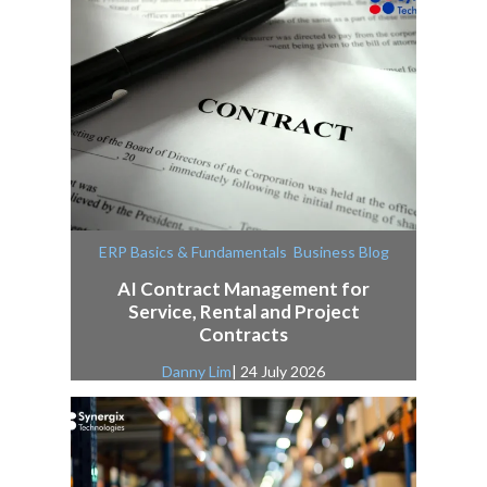
,
ERP Basics & Fundamentals
Business Blog
AI Contract Management for
Service, Rental and Project
Contracts
Danny Lim
| 24 July 2026