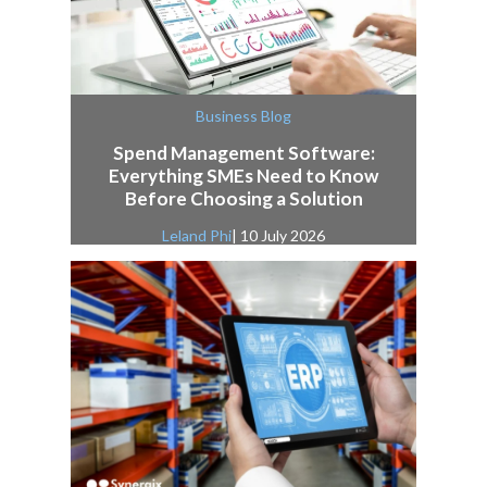
Business Blog
Spend Management Software:
Everything SMEs Need to Know
Before Choosing a Solution
Leland Phi
| 10 July 2026