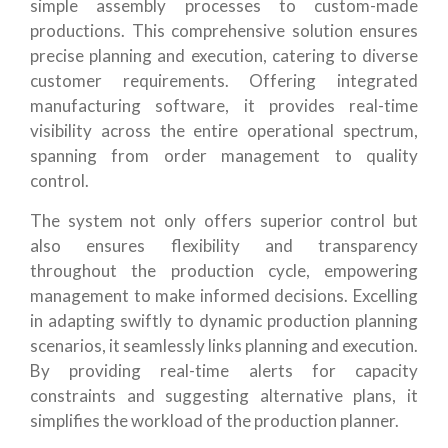
simple assembly processes to custom-made
productions. This comprehensive solution ensures
precise planning and execution, catering to diverse
customer requirements. Offering integrated
manufacturing software, it provides real-time
visibility across the entire operational spectrum,
spanning from order management to quality
control.
The system not only offers superior control but
also ensures flexibility and transparency
throughout the production cycle, empowering
management to make informed decisions. Excelling
in adapting swiftly to dynamic production planning
scenarios, it seamlessly links planning and execution.
By providing real-time alerts for capacity
constraints and suggesting alternative plans, it
simplifies the workload of the production planner.