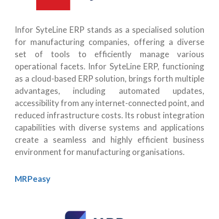
Infor SyteLine ERP stands as a specialised solution
for manufacturing companies, offering a diverse
set of tools to efficiently manage various
operational facets. Infor SyteLine ERP, functioning
as a cloud-based ERP solution, brings forth multiple
advantages, including automated updates,
accessibility from any internet-connected point, and
reduced infrastructure costs. Its robust integration
capabilities with diverse systems and applications
create a seamless and highly efficient business
environment for manufacturing organisations.
MRPeasy