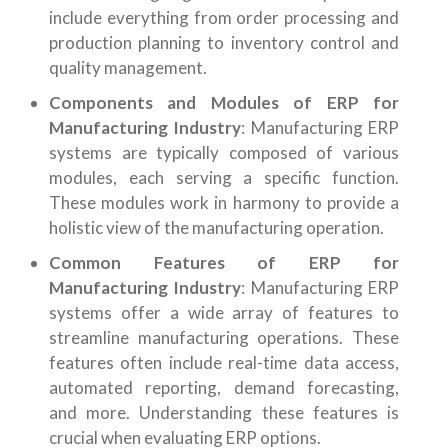
include everything from order processing and
production planning to inventory control and
quality management.
Components and Modules of ERP for
Manufacturing Industry
: Manufacturing ERP
systems are typically composed of various
modules, each serving a specific function.
These modules work in harmony to provide a
holistic view of the manufacturing operation.
Common Features of ERP for
Manufacturing Industry
: Manufacturing ERP
systems offer a wide array of features to
streamline manufacturing operations. These
features often include real-time data access,
automated reporting, demand forecasting,
and more. Understanding these features is
crucial when evaluating ERP options.