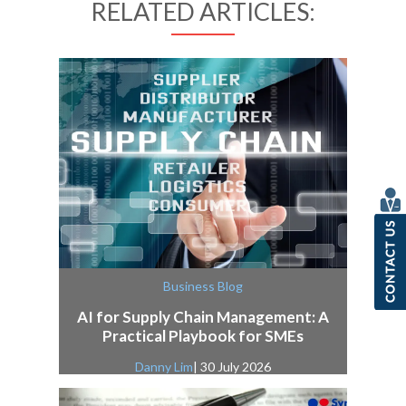
RELATED ARTICLES:
Business Blog
AI for Supply Chain Management: A
Practical Playbook for SMEs
Danny Lim
| 30 July 2026