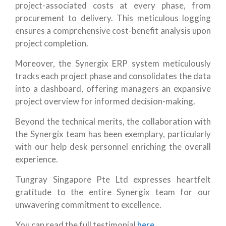
project-associated costs at every phase, from
procurement to delivery. This meticulous logging
ensures a comprehensive cost-benefit analysis upon
project completion.
Moreover, the Synergix ERP system meticulously
tracks each project phase and consolidates the data
into a dashboard, offering managers an expansive
project overview for informed decision-making.
Beyond the technical merits, the collaboration with
the Synergix team has been exemplary, particularly
with our help desk personnel enriching the overall
experience.
Tungray Singapore Pte Ltd expresses heartfelt
gratitude to the entire Synergix team for our
unwavering commitment to excellence.
You can read the full testimonial
here.