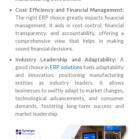
Cost Efficiency and Financial Management:
The right ERP choice greatly impacts financial
management. It aids in cost control, financial
transparency, and accountability, offering a
comprehensive view that helps in making
sound financial decisions.
Industry Leadership and Adaptability:
A
good choice in
ERP solutions
fuels adaptability
and innovation, positioning manufacturing
entities as industry leaders. It allows
businesses to swiftly adapt to market changes,
technological advancements, and consumer
demands, fostering long-term success and
market leadership.