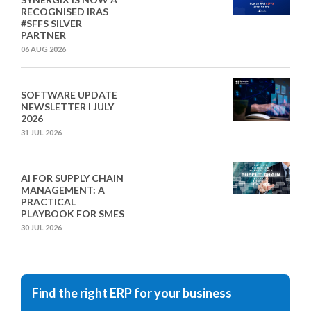
RECOGNISED IRAS
#SFFS SILVER
PARTNER
06 AUG 2026
SOFTWARE UPDATE
NEWSLETTER I JULY
2026
31 JUL 2026
AI FOR SUPPLY CHAIN
MANAGEMENT: A
PRACTICAL
PLAYBOOK FOR SMES
30 JUL 2026
Find the right ERP for your business