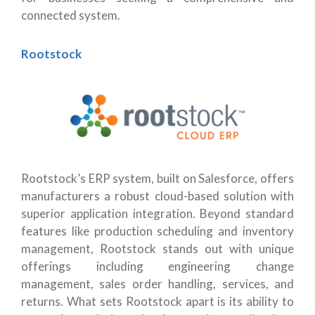
connected system.
Rootstock
Rootstock’s ERP system, built on Salesforce, offers
manufacturers a robust cloud-based solution with
superior application integration. Beyond standard
features like production scheduling and inventory
management, Rootstock stands out with unique
offerings including engineering change
management, sales order handling, services, and
returns. What sets Rootstock apart is its ability to