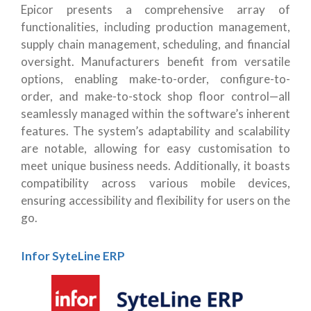
Epicor presents a comprehensive array of
functionalities, including production management,
supply chain management, scheduling, and financial
oversight. Manufacturers benefit from versatile
options, enabling make-to-order, configure-to-
order, and make-to-stock shop floor control—all
seamlessly managed within the software’s inherent
features. The system’s adaptability and scalability
are notable, allowing for easy customisation to
meet unique business needs. Additionally, it boasts
compatibility across various mobile devices,
ensuring accessibility and flexibility for users on the
go.
Infor SyteLine ERP