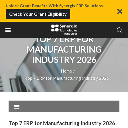
Unlock Grant Benefits With Synergix ERP Solutions.
Check Your Grant Eligibility
TOP 7 ERP FOR
MANUFACTURING
INDUSTRY 2026
Home
/
Top 7 ERP for Manufacturing Industry 2026
Top 7 ERP for Manufacturing Industry 2026