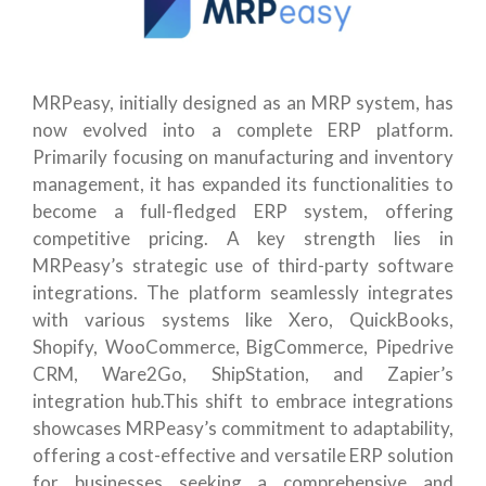
MRPeasy, initially designed as an MRP system, has
now evolved into a complete ERP platform.
Primarily focusing on manufacturing and inventory
management, it has expanded its functionalities to
become a full-fledged ERP system, offering
competitive pricing. A key strength lies in
MRPeasy’s strategic use of third-party software
integrations. The platform seamlessly integrates
with various systems like Xero, QuickBooks,
Shopify, WooCommerce, BigCommerce, Pipedrive
CRM, Ware2Go, ShipStation, and Zapier’s
integration hub.This shift to embrace integrations
showcases MRPeasy’s commitment to adaptability,
offering a cost-effective and versatile ERP solution
for businesses seeking a comprehensive and