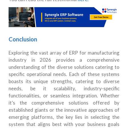
Conclusion
Exploring the vast array of ERP for manufacturing
industry in 2026 provides a comprehensive
understanding of the diverse solutions catering to
specific operational needs. Each of these systems
boasts its unique strengths, catering to diverse
needs, be it scalability, industry-specific
functionalities, or seamless integration. Whether
it’s the comprehensive solutions offered by
established giants or the innovative approaches of
emerging platforms, the key lies in selecting the
system that aligns best with your business goals