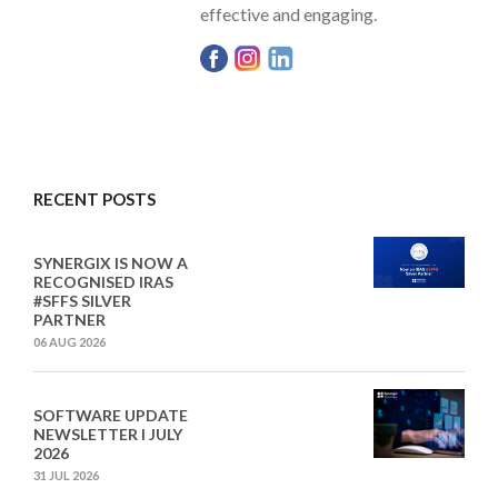
effective and engaging.
RECENT POSTS
SYNERGIX IS NOW A
RECOGNISED IRAS
#SFFS SILVER
PARTNER
06 AUG 2026
SOFTWARE UPDATE
NEWSLETTER I JULY
2026
31 JUL 2026