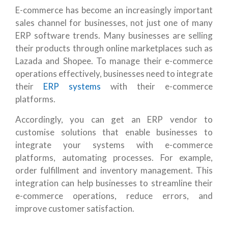
E-commerce has become an increasingly important
sales channel for businesses, not just one of many
ERP software trends. Many businesses are selling
their products through online marketplaces such as
Lazada and Shopee. To manage their e-commerce
operations effectively, businesses need to integrate
their
ERP systems
with their e-commerce
platforms.
Accordingly, you can get an ERP vendor to
customise solutions that enable businesses to
integrate your systems with e-commerce
platforms, automating processes. For example,
order fulfillment and inventory management. This
integration can help businesses to streamline their
e-commerce operations, reduce errors, and
improve customer satisfaction.