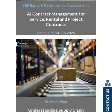
,
ERP Basics & Fundamentals
Business Blog
AI Contract Management for
Service, Rental and Project
Contracts
Danny Lim
| 24 July 2026
Business Blog
Understanding Supply Chain