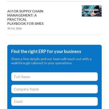
AI FOR SUPPLY CHAIN
MANAGEMENT: A
PRACTICAL
PLAYBOOK FOR SMES
30 JUL 2026
Find the right ERP for your business
Share a few details and our team will reach out with a
walkthrough tailored to your operations.