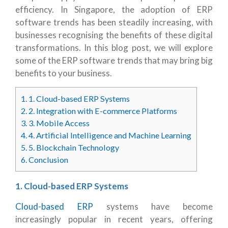
efficiency. In Singapore, the adoption of ERP
software trends has been steadily increasing, with
businesses recognising the benefits of these digital
transformations. In this blog post, we will explore
some of the ERP software trends that may bring big
benefits to your business.
1.
1. Cloud-based ERP Systems
2.
2. Integration with E-commerce Platforms
3.
3. Mobile Access
4.
4. Artificial Intelligence and Machine Learning
5.
5. Blockchain Technology
6.
Conclusion
1. Cloud-based ERP Systems
Cloud-based ERP
systems have become
increasingly popular in recent years, offering