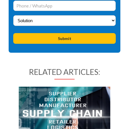
RELATED ARTICLES: