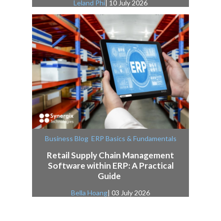
Leland Phi
| 10 July 2026
,
Business Blog
ERP Basics & Fundamentals
Retail Supply Chain Management
Software within ERP: A Practical
Guide
Bella Hoang
| 03 July 2026