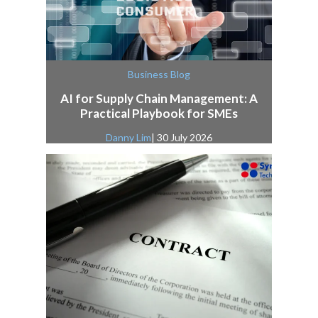
Business Blog
AI for Supply Chain Management: A
Practical Playbook for SMEs
Danny Lim
| 30 July 2026