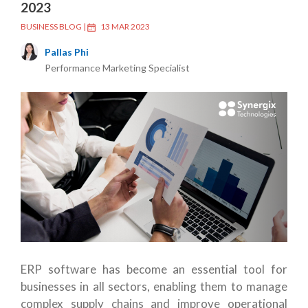
2023
BUSINESS BLOG
|
13 MAR 2023
Pallas Phi
Performance Marketing Specialist
ERP software has become an essential tool for
businesses in all sectors, enabling them to manage
complex supply chains and improve operational