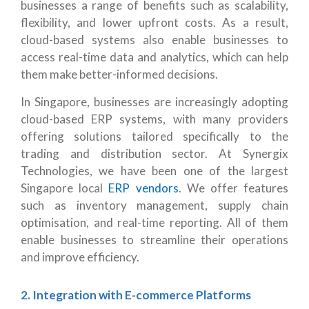
businesses a range of benefits such as scalability,
flexibility, and lower upfront costs. As a result,
cloud-based systems also enable businesses to
access real-time data and analytics, which can help
them make better-informed decisions.
In Singapore, businesses are increasingly adopting
cloud-based ERP systems, with many providers
offering solutions tailored specifically to the
trading and distribution sector. At Synergix
Technologies, we have been one of the largest
Singapore local
ERP vendors
. We offer features
such as inventory management, supply chain
optimisation, and real-time reporting. All of them
enable businesses to streamline their operations
and improve efficiency.
2. Integration with E-commerce Platforms