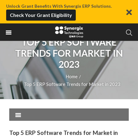
Unlock Grant Benefits With Synergix ERP Solutions.
Check Your Grant Eligibility
TOP 5 ERP SOFTWARE
TRENDS FOR MARKET IN
2023
Home
/
Top 5 ERP Software Trends for Market in 2023
Top 5 ERP Software Trends for Market in