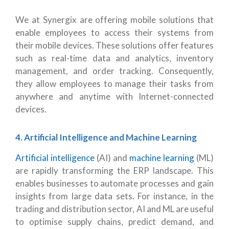
We at Synergix are offering mobile solutions that
enable employees to access their systems from
their mobile devices. These solutions offer features
such as real-time data and analytics, inventory
management, and order tracking. Consequently,
they allow employees to manage their tasks from
anywhere and anytime with Internet-connected
devices.
4. Artificial Intelligence and Machine Learning
Artificial intelligence
(AI) and
machine learning
(ML)
are rapidly transforming the ERP landscape. This
enables businesses to automate processes and gain
insights from large data sets. For instance, in the
trading and distribution sector, AI and ML are useful
to optimise supply chains, predict demand, and