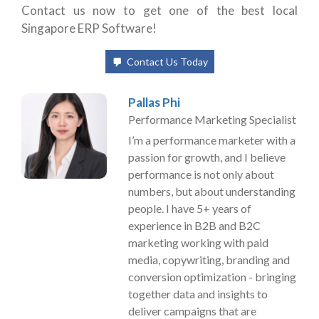
Contact us now to get one of the best local
Singapore ERP Software!
Contact Us Today
Pallas Phi
Performance Marketing Specialist
I’m a performance marketer with a
passion for growth, and I believe
performance is not only about
numbers, but about understanding
people. I have 5+ years of
experience in B2B and B2C
marketing working with paid
media, copywriting, branding and
conversion optimization - bringing
together data and insights to
deliver campaigns that are