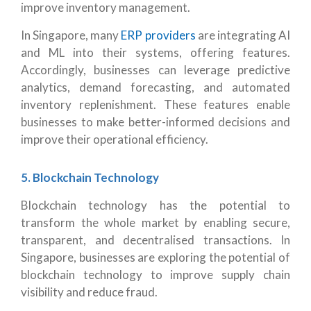
improve inventory management.
In Singapore, many
ERP providers
are integrating AI
and ML into their systems, offering features.
Accordingly, businesses can leverage predictive
analytics, demand forecasting, and automated
inventory replenishment. These features enable
businesses to make better-informed decisions and
improve their operational efficiency.
5. Blockchain Technology
Blockchain technology has the potential to
transform the whole market by enabling secure,
transparent, and decentralised transactions. In
Singapore, businesses are exploring the potential of
blockchain technology to improve supply chain
visibility and reduce fraud.