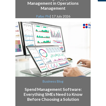
Management in Operations
Management
Pallas Phi
| 17 July 2026
Business Blog
Spend Management Software:
Everything SMEs Need to Know
Before Choosing a Solution