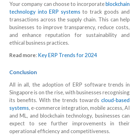
Your company can choose to incorporate
blockchain
technology into ERP systems
to track goods and
transactions across the supply chain. This can help
businesses to improve transparency, reduce costs,
and enhance reputation for sustainability and
ethical business practices.
Read more
:
Key ERP Trends for 2024
Conclusion
All in all, the adoption of ERP software trends in
Singapore is on the rise, with businesses recognising
its benefits. With the trends towards
cloud-based
systems
, e-commerce integration, mobile access, AI
and ML, and blockchain technology, businesses can
expect to see further improvements in their
operational efficiency and competitiveness.