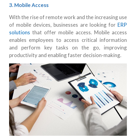
3. Mobile Access
With the rise of remote work and the increasing use
of mobile devices, businesses are looking for
ERP
solutions
that offer mobile access. Mobile access
enables employees to access critical information
and perform key tasks on the go, improving
productivity and enabling faster decision-making.