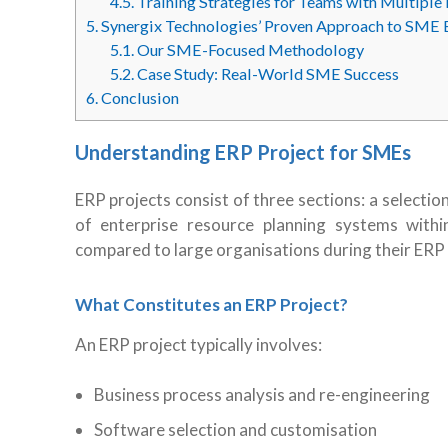
4.5.
Training Strategies for Teams with Multiple 
5.
Synergix Technologies’ Proven Approach to SME 
5.1.
Our SME-Focused Methodology
5.2.
Case Study: Real-World SME Success
6.
Conclusion
Understanding ERP Project for SMEs
ERP projects consist of three sections: a select
of enterprise resource planning systems withi
compared to large organisations during their ERP
What Constitutes an ERP Project?
An ERP project typically involves:
Business process analysis and re-engineering
Software selection and customisation