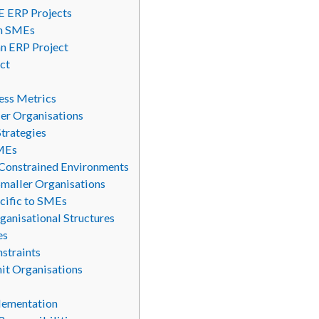
E ERP Projects
in SMEs
an ERP Project
ct
cess Metrics
ler Organisations
Strategies
SMEs
-Constrained Environments
maller Organisations
cific to SMEs
ganisational Structures
es
straints
nit Organisations
plementation