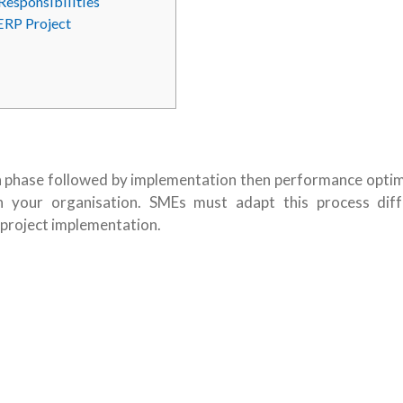
Responsibilities
ERP Project
ion phase followed by implementation then performance optim
n your organisation. SMEs must adapt this process diff
 project implementation.