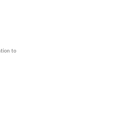
tion to