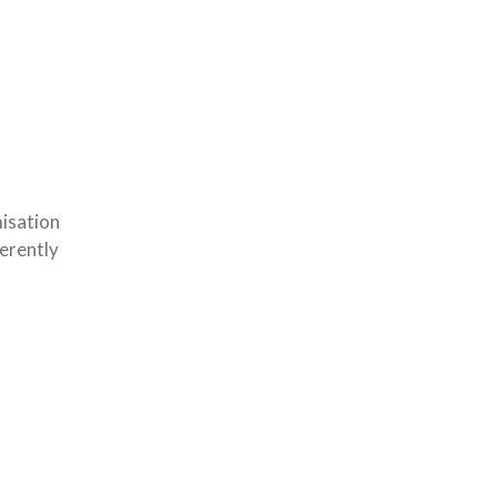
isation
erently