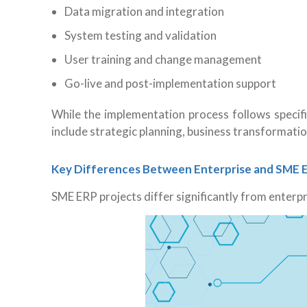
Data migration and integration
System testing and validation
User training and change management
Go-live and post-implementation support
While the
implementation process follows specifi
include strategic planning, business transformati
Key Differences Between Enterprise and SME 
SME ERP projects differ significantly from enterp