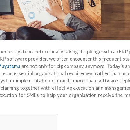
nected systems before finally taking the plunge with an ERP 
 ERP software provider, we often encounter this frequent st
 systems
are not only for big company anymore. Today’s sm
s an essential organisational requirement rather than an o
P system implementation demands more than software dep
ic planning together with effective execution and manageme
execution for SMEs to help your organisation receive the 