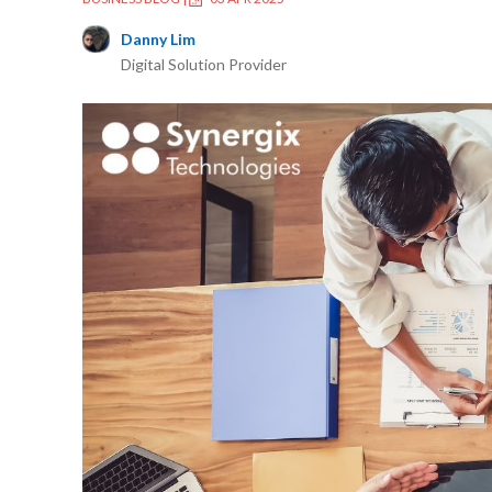
Danny Lim
Digital Solution Provider