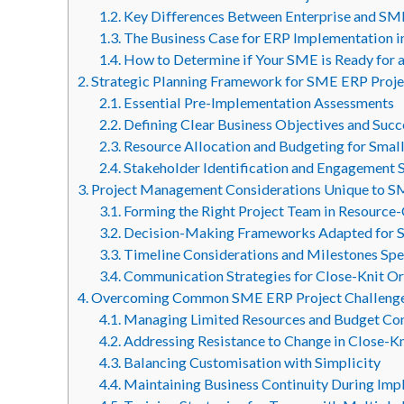
1.2.
Key Differences Between Enterprise and SM
1.3.
The Business Case for ERP Implementation 
1.4.
How to Determine if Your SME is Ready for 
2.
Strategic Planning Framework for SME ERP Proje
2.1.
Essential Pre-Implementation Assessments
2.2.
Defining Clear Business Objectives and Suc
2.3.
Resource Allocation and Budgeting for Smal
2.4.
Stakeholder Identification and Engagement 
3.
Project Management Considerations Unique to 
3.1.
Forming the Right Project Team in Resource
3.2.
Decision-Making Frameworks Adapted for S
3.3.
Timeline Considerations and Milestones Spe
3.4.
Communication Strategies for Close-Knit Or
4.
Overcoming Common SME ERP Project Challeng
4.1.
Managing Limited Resources and Budget Con
4.2.
Addressing Resistance to Change in Close-K
4.3.
Balancing Customisation with Simplicity
4.4.
Maintaining Business Continuity During Im