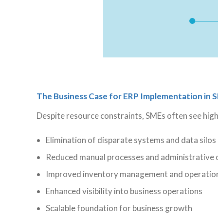
The Business Case for ERP Implementation in 
Despite resource constraints, SMEs often see hig
Elimination of disparate systems and data silos
Reduced manual processes and administrative
Improved inventory management and operationa
Enhanced visibility into business operations
Scalable foundation for business growth