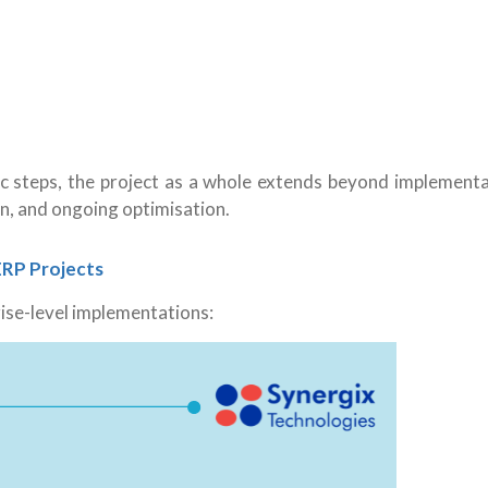
c steps
, the project as a whole extends beyond implementa
on, and ongoing optimisation.
ERP Projects
rise-level implementations: