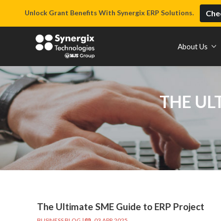
Unlock Grant Benefits With Synergix ERP Solutions.
Chec
About Us
THE UL
The Ultimate SME Guide to ERP Project
BUSINESS BLOG
|
03 APR 2025