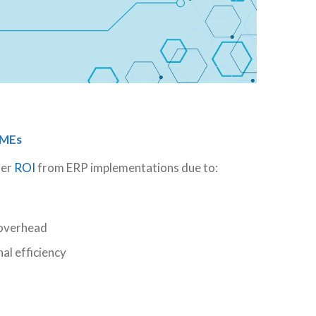
SMEs
her
ROI
from ERP implementations due to:
 overhead
l efficiency