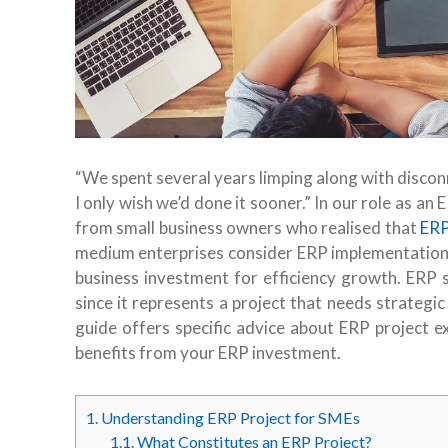
“We spent several years limping along with discon
I only wish we’d done it sooner.”
In our role as an
from small business owners who realised that
ERP
medium enterprises consider ERP implementation a
business investment for efficiency growth. ER
since it represents a project that needs strateg
guide offers specific advice about ERP project 
benefits from your ERP investment.
1.
Understanding ERP Project for SMEs
1.1.
What Constitutes an ERP Project?