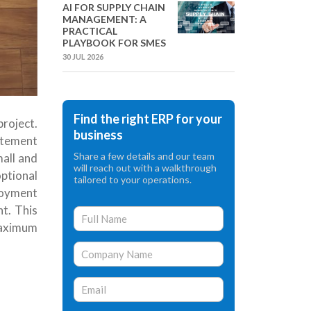
AI FOR SUPPLY CHAIN
MANAGEMENT: A
PRACTICAL
PLAYBOOK FOR SMES
30 JUL 2026
Find the right ERP for your
project.
business
atement
Share a few details and our team
all and
will reach out with a walkthrough
ptional
tailored to your operations.
loyment
nt
.
This
maximum