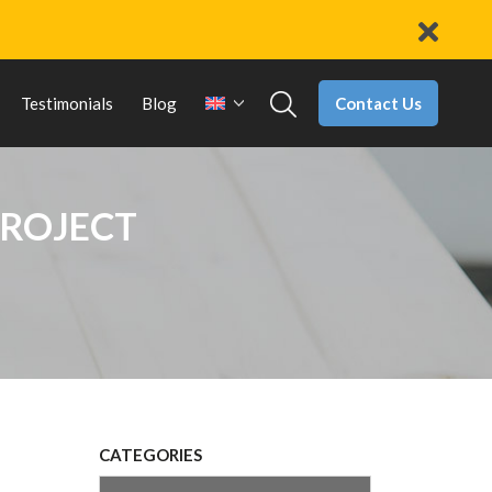
Contact Us
Testimonials
Blog
PROJECT
CATEGORIES