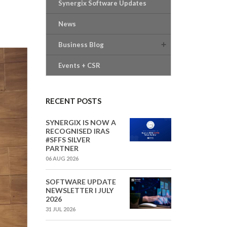
Synergix Software Updates
News
Business Blog
Events + CSR
RECENT POSTS
SYNERGIX IS NOW A
RECOGNISED IRAS
#SFFS SILVER
PARTNER
06 AUG 2026
SOFTWARE UPDATE
NEWSLETTER I JULY
2026
31 JUL 2026