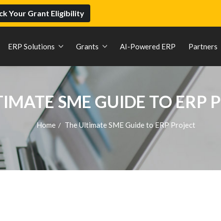
k Your Grant Eligibility
ERP Solutions
Grants
AI-Powered ERP
Partners
TIMATE SME GUIDE TO ERP 
Home
The Ultimate SME Guide to ERP Project
/