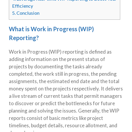
Efficiency
5.
Conclusion
What is Work in Progress (WIP)
Reporting?
Work in Progress (WIP) reporting is defined as
adding information on the present status of
projects by documenting the tasks already
completed, the work still in progress, the pending
assignments, the estimated end date and the total
money spent on the projects respectively. It delivers
a live stream of current tasks that permit managers
to discover or predict the bottlenecks for future
planning and solving the issues. Generally, the WIP
reports consist of basic metrics like project
timelines, budget details, resource allotment, and