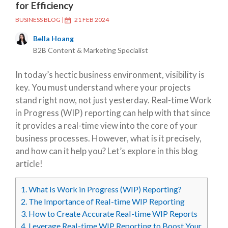
for Efficiency
BUSINESS BLOG
|
21 FEB 2024
Bella Hoang
B2B Content & Marketing Specialist
In today’s hectic business environment, visibility is
key. You must understand where your projects
stand right now, not just yesterday. Real-time Work
in Progress (WIP) reporting can help with that since
it provides a real-time view into the core of your
business processes. However, what is it precisely,
and how can it help you? Let’s explore in this blog
article!
1.
What is Work in Progress (WIP) Reporting?
2.
The Importance of Real-time WIP Reporting
3.
How to Create Accurate Real-time WIP Reports
4.
Leverage Real-time WIP Reporting to Boost Your