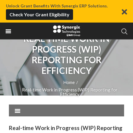
Unlock Grant Benefits With Synergix ERP Solutions.
Check Your Grant Eligibility
REAL-TIME WORK IN
PROGRESS (WIP)
REPORTING FOR
EFFICIENCY
Home
/
Real-time Work in Progress (WIP) Reporting for
Efficiency
Real-time Work in Progress (WIP) Reporting