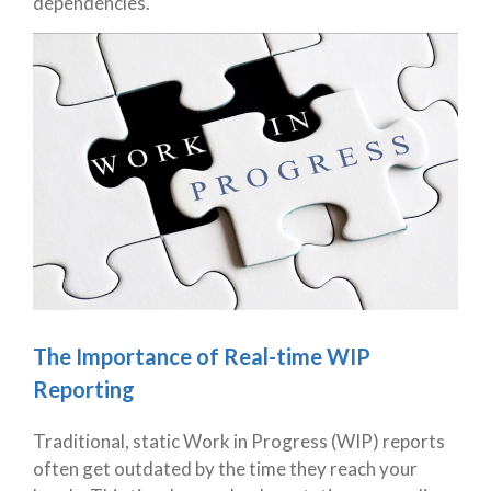
dependencies.
The Importance of Real-time WIP
Reporting
Traditional, static Work in Progress (WIP) reports
often get outdated by the time they reach your