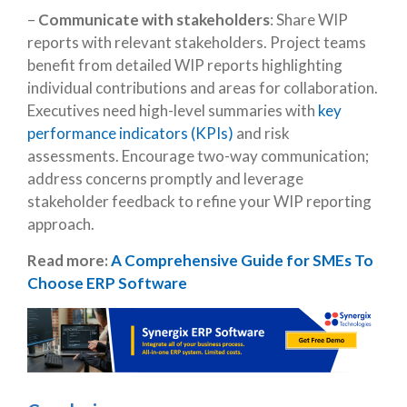
–
Communicate with stakeholders
: Share WIP
reports with relevant stakeholders. Project teams
benefit from detailed WIP reports highlighting
individual contributions and areas for collaboration.
Executives need high-level summaries with
key
performance indicators (KPIs)
and risk
assessments. Encourage two-way communication;
address concerns promptly and leverage
stakeholder feedback to refine your WIP reporting
approach.
Read more:
A Comprehensive Guide for SMEs To
Choose ERP Software