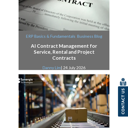
,
ERP Basics & Fundamentals
Business Blog
AI Contract Management for
Service, Rental and Project
Contracts
Danny Lim
| 24 July 2026