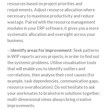
resources based on project priorities and
requirements. Adjust resource allocation where
necessary to maximise productivity and reduce
wastage. Paired with the resource management
modules in your
ERP software
, it gives you a more
systematic allocation and oversight across your
business.
–
Identify areas for improvement
: Seek patterns
in WIP reports across projects, in order to find out
the systemic problems. Utilise visualisation tools
that will enable you to identify outliers and
correlations, then analyse their root causes (for
example, task dependencies, communication gaps,
resource overallocation). Do not hesitate to ask
your workmates to brainstorm solutions together;
multi-dimensional views always bring creative
improvements.