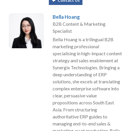
Contact Us
Bella Hoang
B2B Content & Marketing
Specialist
Bella Hoang is a trilingual B2B
marketing professional
specialising in high-impact content
strategy and sales enablement at
Synergix Technologies. Bringing a
deep understanding of ERP
solutions, she excels at translating
complex enterprise software into
clear, persuasive value
propositions across South East
Asia. From structuring
authoritative ERP guides to
managing end-to-end sales &
marketing asset production, Bella