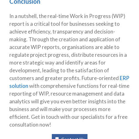
Conclusion
In a nutshell, the real-time Work in Progress (WIP)
report is a critical tool for businesses seeking to
achieve efficiency, transparency and decision-
making. Through the creation and application of
accurate WIP reports, organisations are able to
regulate project progress, distribute resources in a
more strategic way and identify areas for
development, leading to the satisfaction of
customers and greater profits. Future-oriented
ERP
solution
with comprehensive functions for real-time
reporting of WIP, resource management and data
analytics will give you even better insights into the
business and will make your processes more
efficient. Get in touch with our specialists for a free
consultation now!