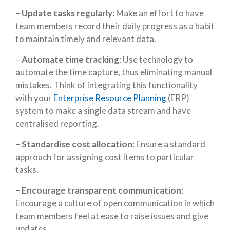
–
Update tasks regularly
: Make an effort to have
team members record their daily progress as a habit
to maintain timely and relevant data.
–
Automate time tracking
: Use technology to
automate the time capture, thus eliminating manual
mistakes. Think of integrating this functionality
with your
Enterprise Resource Planning
(ERP)
system to make a single data stream and have
centralised reporting.
–
Standardise cost allocation
: Ensure a standard
approach for assigning cost items to particular
tasks.
–
Encourage transparent communication
:
Encourage a culture of open communication in which
team members feel at ease to raise issues and give
updates.