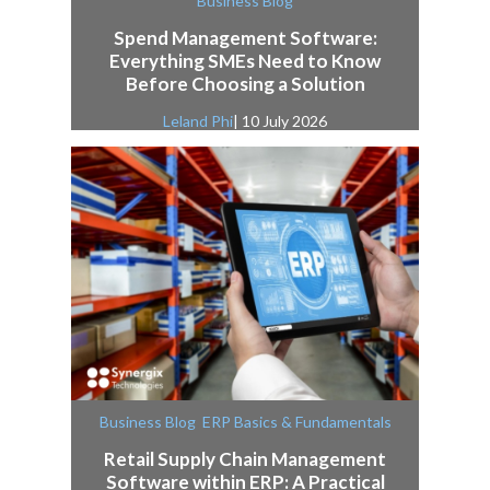
Business Blog
Spend Management Software:
Everything SMEs Need to Know
Before Choosing a Solution
Leland Phi
| 10 July 2026
,
Business Blog
ERP Basics & Fundamentals
Retail Supply Chain Management
Software within ERP: A Practical