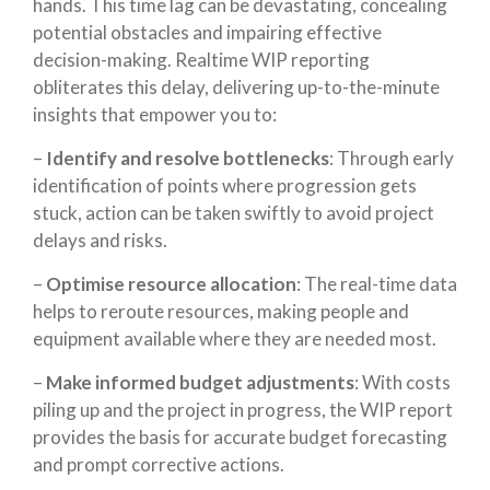
hands. This time lag can be devastating, concealing
potential obstacles and impairing effective
decision-making. Realtime WIP reporting
obliterates this delay, delivering up-to-the-minute
insights that empower you to:
–
Identify and resolve bottlenecks
: Through early
identification of points where progression gets
stuck, action can be taken swiftly to avoid project
delays and risks.
–
Optimise resource allocation
: The real-time data
helps to reroute resources, making people and
equipment available where they are needed most.
–
Make informed budget adjustments
: With costs
piling up and the project in progress, the WIP report
provides the basis for accurate budget forecasting
and prompt corrective actions.