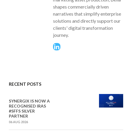
shapes commercially driven
narratives that simplify enterprise
solutions and directly support our
clients' digital transformation
journey.
RECENT POSTS
SYNERGIX IS NOW A
RECOGNISED IRAS
#SFFS SILVER
PARTNER
06 AUG 2026