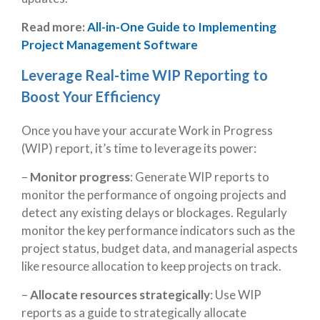
Read more:
All-in-One Guide to Implementing
Project Management Software
Leverage Real-time WIP Reporting to
Boost Your Efficiency
Once you have your accurate Work in Progress
(WIP) report, it’s time to leverage its power:
–
Monitor progress
: Generate WIP reports to
monitor the performance of ongoing projects and
detect any existing delays or blockages. Regularly
monitor the key performance indicators such as the
project status, budget data, and managerial aspects
like resource allocation to keep projects on track.
–
Allocate resources strategically
: Use WIP
reports as a guide to strategically allocate