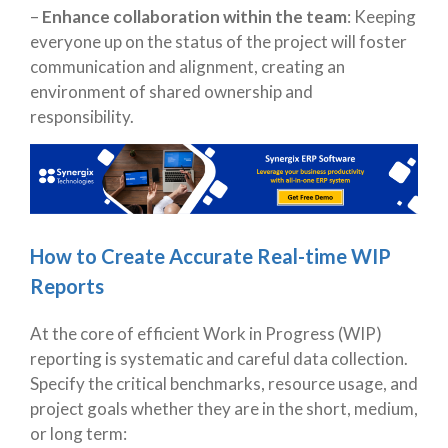
–
Enhance collaboration within the team
: Keeping
everyone up on the status of the project will foster
communication and alignment, creating an
environment of shared ownership and
responsibility.
How to Create Accurate Real-time WIP
Reports
At the core of efficient Work in Progress (WIP)
reporting is systematic and careful data collection.
Specify the critical benchmarks, resource usage, and
project goals whether they are in the short, medium,
or long term: