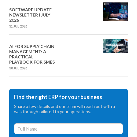
SOFTWARE UPDATE
NEWSLETTER I JULY
2026
31 JUL 2026
AI FOR SUPPLY CHAIN
MANAGEMENT: A
PRACTICAL
PLAYBOOK FOR SMES
30 JUL 2026
Find the right ERP for your business
Share a few details and our team will reach out with a
walkthrough tailored to your operations.