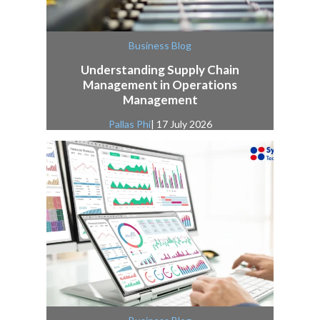
Business Blog
Understanding Supply Chain
Management in Operations
Management
Pallas Phi
| 17 July 2026