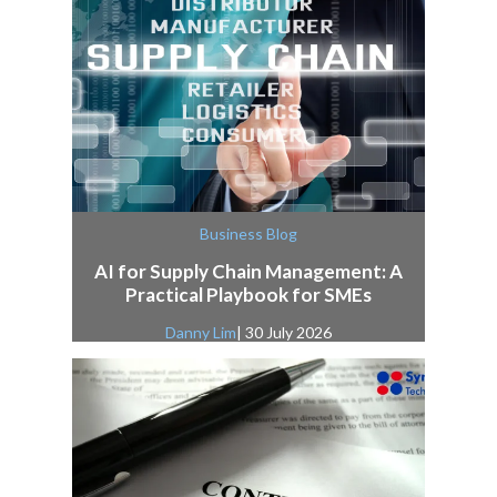
Business Blog
AI for Supply Chain Management: A
Practical Playbook for SMEs
Danny Lim
| 30 July 2026