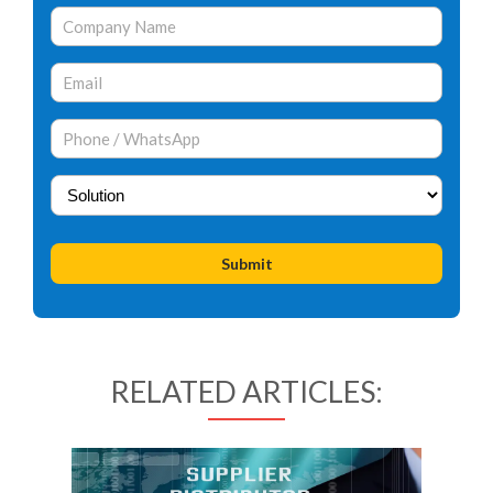
RELATED ARTICLES: