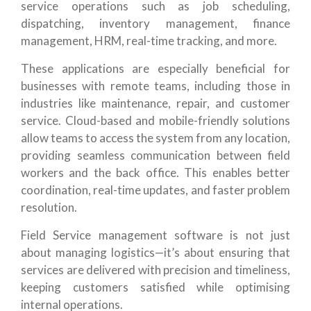
service operations such as job scheduling,
dispatching, inventory management, finance
management, HRM, real-time tracking, and more.
These applications are especially beneficial for
businesses with remote teams, including those in
industries like maintenance, repair, and customer
service. Cloud-based and mobile-friendly solutions
allow teams to access the system from any location,
providing seamless communication between field
workers and the back office. This enables better
coordination, real-time updates, and faster problem
resolution.
Field Service management software is not just
about managing logistics—it’s about ensuring that
services are delivered with precision and timeliness,
keeping customers satisfied while optimising
internal operations.