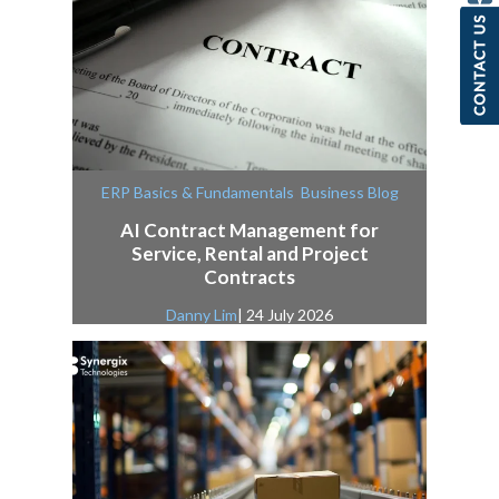
,
ERP Basics & Fundamentals
Business Blog
AI Contract Management for
Service, Rental and Project
Contracts
Danny Lim
| 24 July 2026