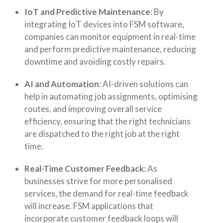
IoT and Predictive Maintenance
: By
integrating IoT devices into FSM software,
companies can monitor equipment in real-time
and perform predictive maintenance, reducing
downtime and avoiding costly repairs.
AI and Automation
: AI-driven solutions can
help in automating job assignments, optimising
routes, and improving overall service
efficiency, ensuring that the right technicians
are dispatched to the right job at the right
time.
Real-Time Customer Feedback
: As
businesses strive for more personalised
services, the demand for real-time feedback
will increase. FSM applications that
incorporate customer feedback loops will