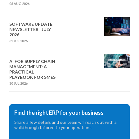
06 AUG 2026
SOFTWARE UPDATE
NEWSLETTER I JULY
2026
31 JUL 2026
AI FOR SUPPLY CHAIN
MANAGEMENT: A
PRACTICAL
PLAYBOOK FOR SMES
30 JUL 2026
Find the right ERP for your business
Share a few details and our team will reach out with a
walkthrough tailored to your operations.