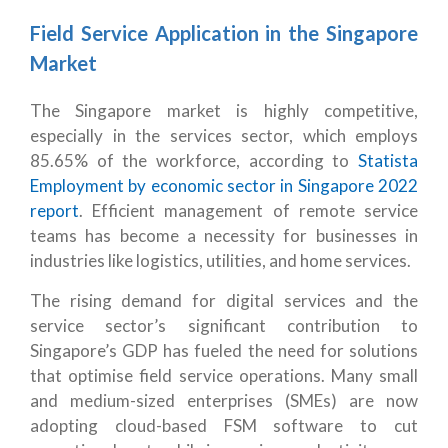
Field Service Application in the Singapore
Market
The Singapore market is highly competitive,
especially in the services sector, which employs
85.65% of the workforce, according to
Statista
Employment by economic sector in Singapore 2022
report
. Efficient management of remote service
teams has become a necessity for businesses in
industries like logistics, utilities, and home services.
The rising demand for digital services and the
service sector’s significant contribution to
Singapore’s GDP has fueled the need for solutions
that optimise field service operations. Many small
and medium-sized enterprises (SMEs) are now
adopting cloud-based FSM software to cut