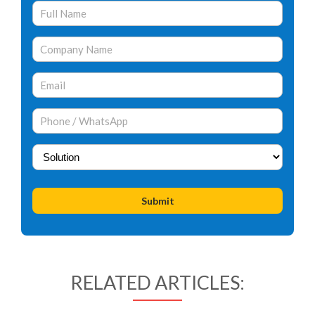
RELATED ARTICLES: