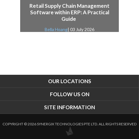
Retail Supply Chain Management
Software within ERP: A Practical
Guide
Bella Hoang
| 03 July 2026
OUR LOCATIONS
FOLLOW US ON
SITE INFORMATION
COPYRIGHT © 2026 SYNERGIX TECHNOLOGIES PTE LTD. ALL RIGHTS RESERVED