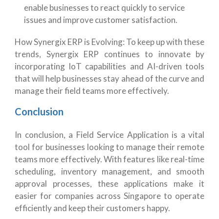
enable businesses to react quickly to service
issues and improve customer satisfaction.
How Synergix ERP is Evolving: To keep up with these
trends, Synergix ERP continues to innovate by
incorporating IoT capabilities and AI-driven tools
that will help businesses stay ahead of the curve and
manage their field teams more effectively.
Conclusion
In conclusion, a Field Service Application is a vital
tool for businesses looking to manage their remote
teams more effectively. With features like real-time
scheduling, inventory management, and smooth
approval processes, these applications make it
easier for companies across Singapore to operate
efficiently and keep their customers happy.