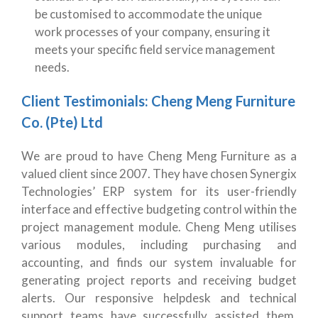
be customised to accommodate the unique
work processes of your company, ensuring it
meets your specific field service management
needs.
Client Testimonials:
Cheng Meng Furniture
Co. (Pte) Ltd
We are proud to have Cheng Meng Furniture as a
valued client since 2007. They have chosen Synergix
Technologies’ ERP system for its user-friendly
interface and effective budgeting control within the
project management module. Cheng Meng utilises
various modules, including purchasing and
accounting, and finds our system invaluable for
generating project reports and receiving budget
alerts. Our responsive helpdesk and technical
support teams have successfully assisted them,