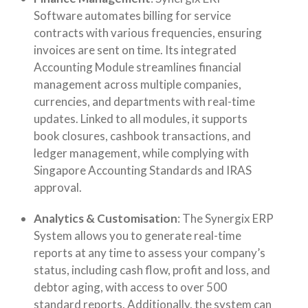
Software automates billing for service
contracts with various frequencies, ensuring
invoices are sent on time. Its integrated
Accounting Module streamlines financial
management across multiple companies,
currencies, and departments with real-time
updates. Linked to all modules, it supports
book closures, cashbook transactions, and
ledger management, while complying with
Singapore Accounting Standards and IRAS
approval.
Analytics & Customisation
: The Synergix ERP
System allows you to generate real-time
reports at any time to assess your company’s
status, including cash flow, profit and loss, and
debtor aging, with access to over 500
standard reports. Additionally, the system can