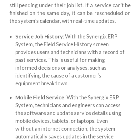
still pending under their job list. If a service can’t be
finished on the same day, it can be rescheduled on
the system’s calendar, with real-time updates.
Service Job History
: With the Synergix ERP
System, the Field Service History screen
provides users and technicians with a record of
past services. This is useful for making
informed decisions or analyses, such as
identifying the cause of a customer’s
equipment breakdown.
Mobile Field Service
: With the Synergix ERP
System, technicians and engineers can access
the software and update service details using
mobile devices, tablets, or laptops. Even
without an internet connection, the system
automatically saves updates in the service