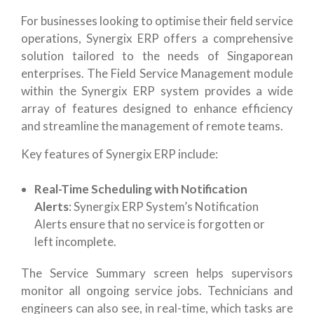
For businesses looking to optimise their field service
operations, Synergix ERP offers a comprehensive
solution tailored to the needs of Singaporean
enterprises. The Field Service Management module
within the Synergix ERP system provides a wide
array of features designed to enhance efficiency
and streamline the management of remote teams.
Key features of Synergix ERP include:
Real-Time Scheduling with Notification
Alerts
: Synergix ERP System’s Notification
Alerts ensure that no service is forgotten or
left incomplete.
The Service Summary screen helps supervisors
monitor all ongoing service jobs. Technicians and
engineers can also see, in real-time, which tasks are