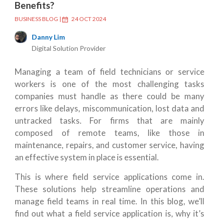
Benefits?
BUSINESS BLOG
|
24 OCT 2024
Danny Lim
Digital Solution Provider
Managing a team of field technicians or service
workers is one of the most challenging tasks
companies must handle as there could be many
errors like delays, miscommunication, lost data and
untracked tasks. For firms that are mainly
composed of remote teams, like those in
maintenance, repairs, and customer service, having
an effective system in place is essential.
This is where field service applications come in.
These solutions help streamline operations and
manage field teams in real time. In this blog, we’ll
find out what a field service application is, why it’s