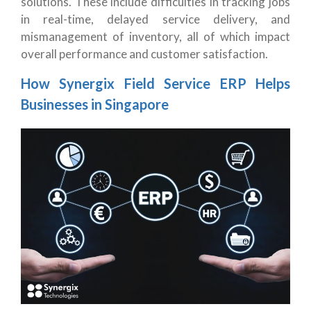
solutions. These include difficulties in tracking jobs
in real-time, delayed service delivery, and
mismanagement of inventory, all of which impact
overall performance and customer satisfaction.
How Synergix Field Service ERP Helps
Businesses in Singapore