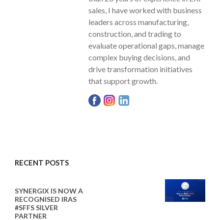
sales, I have worked with business
leaders across manufacturing,
construction, and trading to
evaluate operational gaps, manage
complex buying decisions, and
drive transformation initiatives
that support growth.
RECENT POSTS
SYNERGIX IS NOW A
RECOGNISED IRAS
#SFFS SILVER
PARTNER