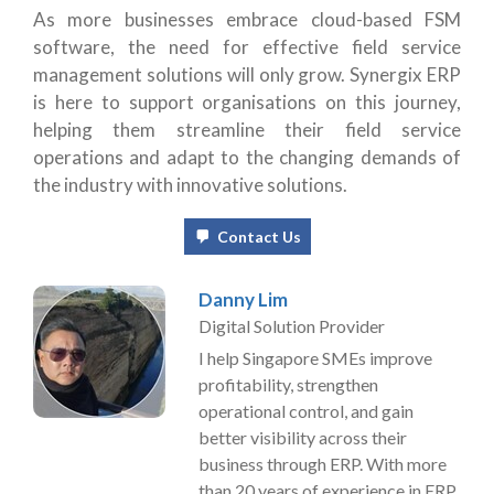
As more businesses embrace cloud-based FSM
software, the need for effective field service
management solutions will only grow. Synergix ERP
is here to support organisations on this journey,
helping them streamline their field service
operations and adapt to the changing demands of
the industry with innovative solutions.
Contact Us
Danny Lim
Digital Solution Provider
I help Singapore SMEs improve
profitability, strengthen
operational control, and gain
better visibility across their
business through ERP. With more
than 20 years of experience in ERP