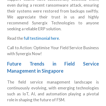
even during a recent ransomware attack, ensuring
their systems were restored from backups swiftly.
We appreciate their trust in us and highly
recommend Synergix Technologies to anyone
seeking a reliable ERP solution.
Read the
full testimonial here
.
Call to Action: Optimise Your Field Service Business
with Synergix Now!
Future Trends in Field Service
Management in Singapore
The field service management landscape is
continuously evolving, with emerging technologies
such as IoT, AI, and automation playing a pivotal
role in shaping the future of FSM.