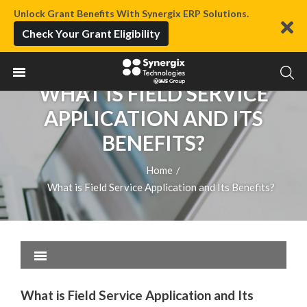
Unlock Grant Benefits With Synergix ERP Solutions.
Check Your Grant Eligibility
WHAT IS FIELD SERVICE
APPLICATION AND ITS
BENEFITS?
Home
/
What is Field Service Application and Its Benefits?
What is Field Service Application and Its