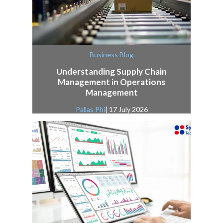
Business Blog
Understanding Supply Chain
Management in Operations
Management
Pallas Phi
| 17 July 2026