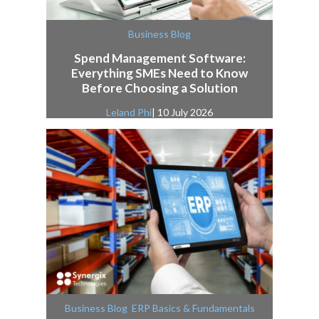
Business Blog
Spend Management Software:
Everything SMEs Need to Know
Before Choosing a Solution
Leland Phi
| 10 July 2026
,
Business Blog
ERP Basics & Fundamentals