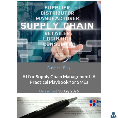
Business Blog
AI for Supply Chain Management: A
Practical Playbook for SMEs
Danny Lim
| 30 July 2026