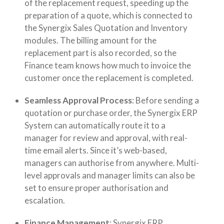
of the replacement request, speeding up the
preparation of a quote, which is connected to
the Synergix Sales Quotation and Inventory
modules. The billing amount for the
replacement part is also recorded, so the
Finance team knows how much to invoice the
customer once the replacement is completed.
Seamless Approval Process
: Before sending a
quotation or purchase order, the Synergix ERP
System can automatically route it to a
manager for review and approval, with real-
time email alerts. Since it’s web-based,
managers can authorise from anywhere. Multi-
level approvals and manager limits can also be
set to ensure proper authorisation and
escalation.
Finance Management
: Synergix ERP