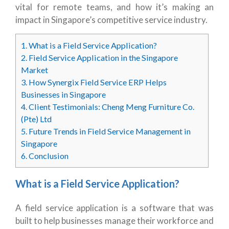
vital for remote teams, and how it’s making an
impact in Singapore’s competitive service industry.
1.
What is a Field Service Application?
2.
Field Service Application in the Singapore
Market
3.
How Synergix Field Service ERP Helps
Businesses in Singapore
4.
Client Testimonials: Cheng Meng Furniture Co.
(Pte) Ltd
5.
Future Trends in Field Service Management in
Singapore
6.
Conclusion
What is a Field Service Application?
A field service application is a software that was
built to help businesses manage their workforce and