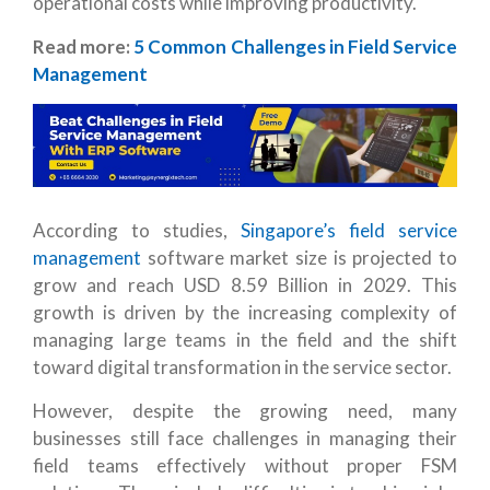
operational costs while improving productivity.
Read more:
5 Common Challenges in Field Service
Management
According to studies,
Singapore’s field service
management
software market size is projected to
grow and reach USD 8.59 Billion in 2029. This
growth is driven by the increasing complexity of
managing large teams in the field and the shift
toward digital transformation in the service sector.
However, despite the growing need, many
businesses still face challenges in managing their
field teams effectively without proper FSM