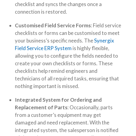
checklist and syncs the changes once a
connection is restored.
Customised Field Service Forms
: Field service
checklists or forms can be customised to meet
your business’s specific needs. The
Synergix
Field Service ERP System
is highly flexible,
allowing you to configure the fields needed to
create your own checklists or forms. These
checklists help remind engineers and
technicians of all required tasks, ensuring that
nothing important is missed.
Integrated System for Ordering and
Replacement of Parts
: Occasionally, parts
from a customer’s equipment may get
damaged and need replacement. With the
integrated system, the salesperson is notified