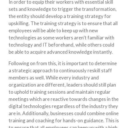
In order to equip their workers with essential skill
sets and knowledge to trigger the transformation,
the entity should develop a training strategy for
upskilling. The training strategy is to ensure that all
employees will be able to keep up with new
technologies as some workers aren’t familiar with
technology and IT beforehand, while others could
be able to acquire advanced knowledge instantly.
Following on from this, it is important to determine
a strategic approach to continuously reskill staff
members as well. While every industry and
organization are different, leaders should still plan
to uphold training sessions and maintain regular
meetings which are reactive towards changes in the
digital technologies regardless of the industry they
are in. Additionally, businesses could combine online
training and coaching for hands-on guidance. This is
to ensure that all employees can keep up with a high