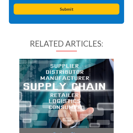
RELATED ARTICLES: