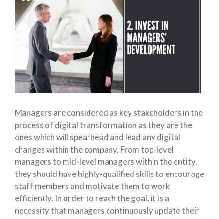
Managers are considered as key stakeholders in the
process of digital transformation as they are the
ones which will spearhead and lead any digital
changes within the company. From top-level
managers to mid-level managers within the entity,
they should have highly-qualified skills to encourage
staff members and motivate them to work
efficiently. In order to reach the goal, it is a
necessity that managers continuously update their