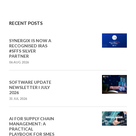
RECENT POSTS
SYNERGIX IS NOW A
RECOGNISED IRAS
#SFFS SILVER
PARTNER
06 AUG 2026
SOFTWARE UPDATE
NEWSLETTER I JULY
2026
31 JUL 2026
AI FOR SUPPLY CHAIN
MANAGEMENT: A
PRACTICAL
PLAYBOOK FOR SMES