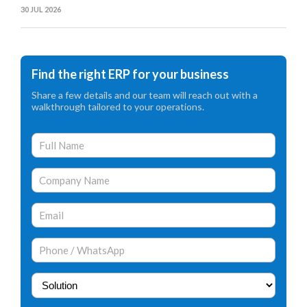
30 JUL 2026
Find the right ERP for your business
Share a few details and our team will reach out with a
walkthrough tailored to your operations.