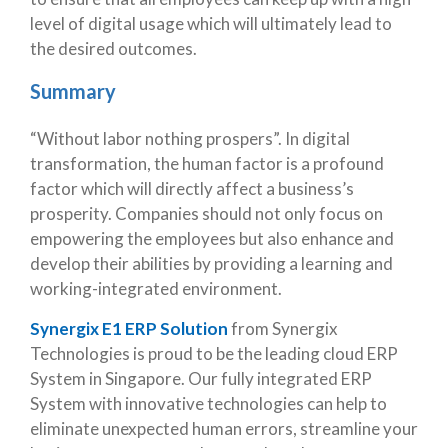
level of digital usage which will ultimately lead to
the desired outcomes.
Summary
“Without labor nothing prospers”. In digital
transformation, the human factor is a profound
factor which will directly affect a business’s
prosperity. Companies should not only focus on
empowering the employees but also enhance and
develop their abilities by providing a learning and
working-integrated environment.
Synergix E1 ERP Solution
from Synergix
Technologies is proud to be the leading cloud ERP
System in Singapore. Our fully integrated ERP
System with innovative technologies can help to
eliminate unexpected human errors, streamline your