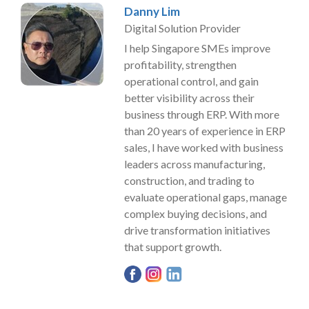
Danny Lim
Digital Solution Provider
I help Singapore SMEs improve
profitability, strengthen
operational control, and gain
better visibility across their
business through ERP. With more
than 20 years of experience in ERP
sales, I have worked with business
leaders across manufacturing,
construction, and trading to
evaluate operational gaps, manage
complex buying decisions, and
drive transformation initiatives
that support growth.