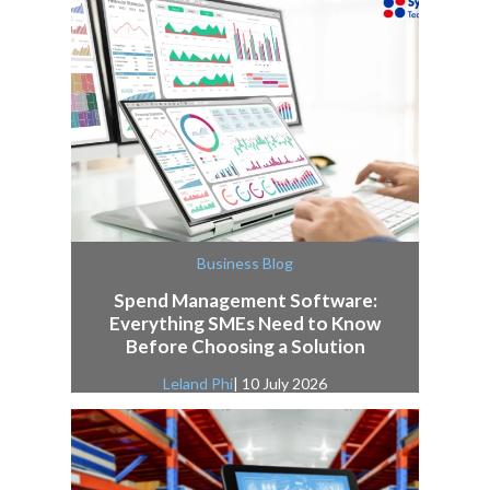
Business Blog
Spend Management Software:
Everything SMEs Need to Know
Before Choosing a Solution
Leland Phi
| 10 July 2026