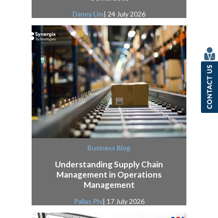
Danny Lim
| 24 July 2026
Business Blog
Understanding Supply Chain
Management in Operations
Management
Pallas Phi
| 17 July 2026