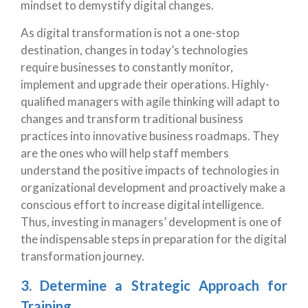
mindset to demystify digital changes.
As digital transformation is not a one-stop
destination, changes in today’s technologies
require businesses to constantly monitor,
implement and upgrade their operations. Highly-
qualified managers with agile thinking will adapt to
changes and transform traditional business
practices into innovative business roadmaps. They
are the ones who will help staff members
understand the positive impacts of technologies in
organizational development and proactively make a
conscious effort to increase digital intelligence.
Thus, investing in managers’ development is one of
the indispensable steps in preparation for the digital
transformation journey.
3. Determine a Strategic Approach for
Training