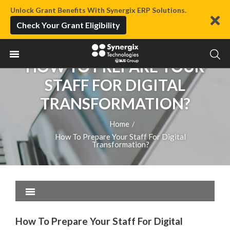
Unlock Grant Benefits With Synergix ERP Solutions.
Check Your Grant Eligibility
HOW TO PREPARE YOUR
STAFF FOR DIGITAL
TRANSFORMATION?
Home
/
How To Prepare Your Staff For Digital
Transformation?
How To Prepare Your Staff For Digital