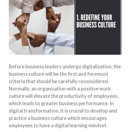
Before business leaders undergo digitalization, the
business culture will be the first and foremost
criteria that should be carefully reconsidered.
Normally, an organization with a positive work
culture will elevate the productivity of employees,
which leads to greater business performance. In
digital transformation, it is crucial to develop and
practice a business culture which encourages
employees to have a digital learning mindset.