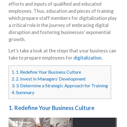
efforts and inputs of qualified and educated
employees. Thus, education and pieces of training
which prepare staff members for digitalization play
a critical role in the journey of embracing digital
disruption and fostering businesses’ exponential
growth.
Let’s take a look at the steps that your business can
take to prepare employees for
digitalization
.
1.
1. Redefine Your Business Culture
2.
2. Invest in Managers’ Development
3.
3. Determine a Strategic Approach for Training
4.
Summary
1. Redefine Your Business Culture