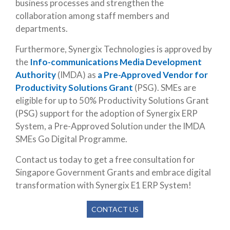
business processes and strengthen the
collaboration among staff members and
departments.
Furthermore, Synergix Technologies is approved by
the
Info-communications Media Development
Authority
(IMDA) as
a Pre-Approved Vendor for
Productivity Solutions Grant
(PSG). SMEs are
eligible for up to 50% Productivity Solutions Grant
(PSG) support for the adoption of Synergix ERP
System, a Pre-Approved Solution under the IMDA
SMEs Go Digital Programme.
Contact us today to get a free consultation for
Singapore Government Grants and embrace digital
transformation with Synergix E1 ERP System!
CONTACT US