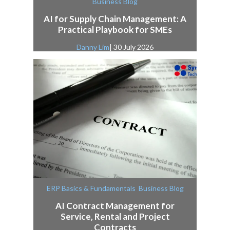
Business Blog
AI for Supply Chain Management: A
Practical Playbook for SMEs
Danny Lim
| 30 July 2026
,
ERP Basics & Fundamentals
Business Blog
AI Contract Management for
Service, Rental and Project
Contracts