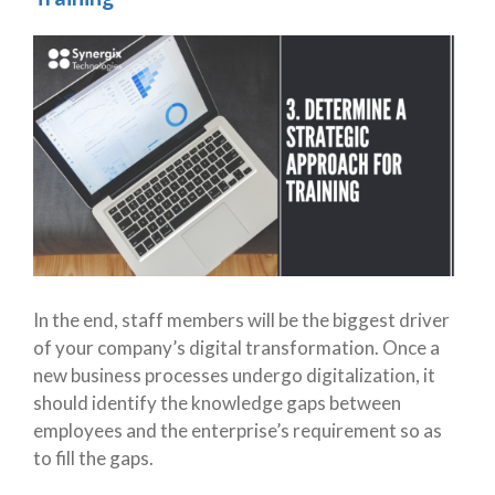
In the end, staff members will be the biggest driver
of your company’s digital transformation. Once a
new business processes undergo digitalization, it
should identify the knowledge gaps between
employees and the enterprise’s requirement so as
to fill the gaps.