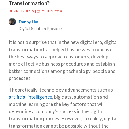
Transformation?
BUSINESS BLOG
|
21 JUN 2019
Danny Lim
Digital Solution Provider
It is not a surprise that in the new digital era, digital
transformation has helped businesses to uncover
the best ways to approach customers, develop
more effective business procedures and establish
better connections among technology, people and
processes.
Theoretically, technology advancements such as
artificial intelligence
, big data, automation and
machine learning are the key factors that will
determine a company’s success in the digital
transformation journey. However, in reality, digital
transformation cannot be possible without the