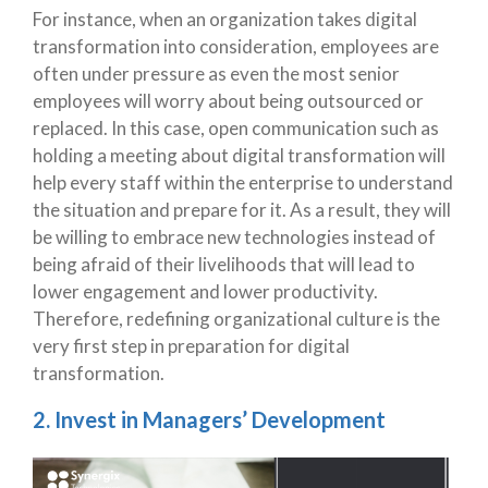
For instance, when an organization takes digital
transformation into consideration, employees are
often under pressure as even the most senior
employees will worry about being outsourced or
replaced. In this case, open communication such as
holding a meeting about digital transformation will
help every staff within the enterprise to understand
the situation and prepare for it. As a result, they will
be willing to embrace new technologies instead of
being afraid of their livelihoods that will lead to
lower engagement and lower productivity.
Therefore, redefining organizational culture is the
very first step in preparation for digital
transformation.
2. Invest in Managers’ Development