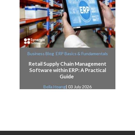
,
Business Blog
ERP Basics & Fundamentals
Retail Supply Chain Management
Software within ERP: A Practical
Guide
Bella Hoang
| 03 July 2026