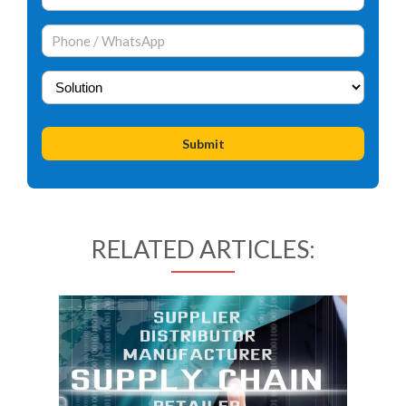
RELATED ARTICLES: