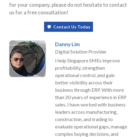
for your company, please do not hesitate to contact
us for a free consultation!
Contact Us Today
Danny Lim
Digital Solution Provider
I help Singapore SMEs improve
profitability, strengthen
operational control, and gain
better visibility across their
business through ERP. With more
than 20 years of experience in ERP
sales, I have worked with business
leaders across manufacturing,
construction, and trading to
evaluate operational gaps, manage
complex buying decisions, and