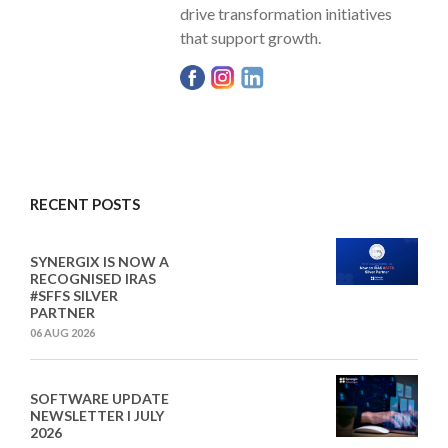
drive transformation initiatives
that support growth.
RECENT POSTS
SYNERGIX IS NOW A
RECOGNISED IRAS
#SFFS SILVER
PARTNER
06 AUG 2026
SOFTWARE UPDATE
NEWSLETTER I JULY
2026