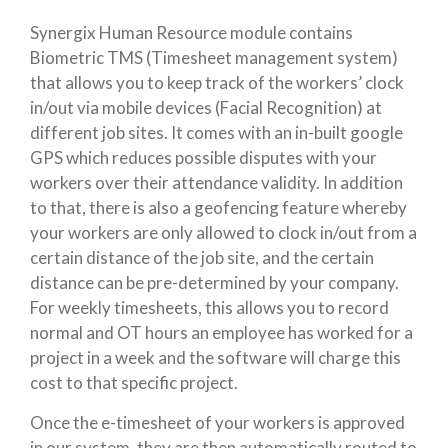
Synergix Human Resource module contains
Biometric TMS (Timesheet management system)
that allows you to keep track of the workers’ clock
in/out via mobile devices (Facial Recognition) at
different job sites. It comes with an in-built­­ google
GPS which reduces possible disputes with your
workers over their attendance validity. In addition
to that, there is also a geofencing feature whereby
your workers are only allowed to clock in/out from a
certain distance of the job site, and the certain
distance can be pre-determined by your company.
For weekly timesheets, this allows you to record
normal and OT hours an employee has worked for a
project in a week and the software will charge this
cost to that specific project.
Once the e-timesheet of your workers is approved
in our system, they are then automatically routed to