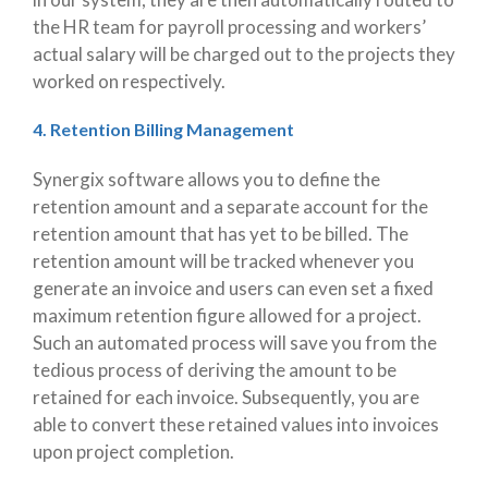
the HR team for payroll processing and workers’
actual salary will be charged out to the projects they
worked on respectively.
4. Retention Billing Management
Synergix software allows you to define the
retention amount and a separate account for the
retention amount that has yet to be billed. The
retention amount will be tracked whenever you
generate an invoice and users can even set a fixed
maximum retention figure allowed for a project.
Such an automated process will save you from the
tedious process of deriving the amount to be
retained for each invoice. Subsequently, you are
able to convert these retained values into invoices
upon project completion.