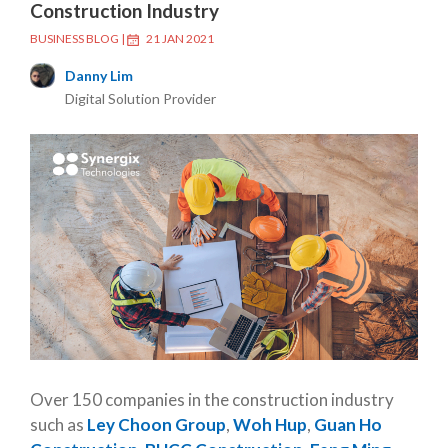
Construction Industry
BUSINESS BLOG
|
21 JAN 2021
Danny Lim
Digital Solution Provider
Over 150 companies in the construction industry
such as
Ley Choon Group
,
Woh Hup
,
Guan Ho