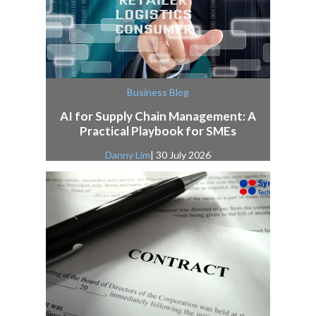
Business Blog
AI for Supply Chain Management: A
Practical Playbook for SMEs
Danny Lim
| 30 July 2026