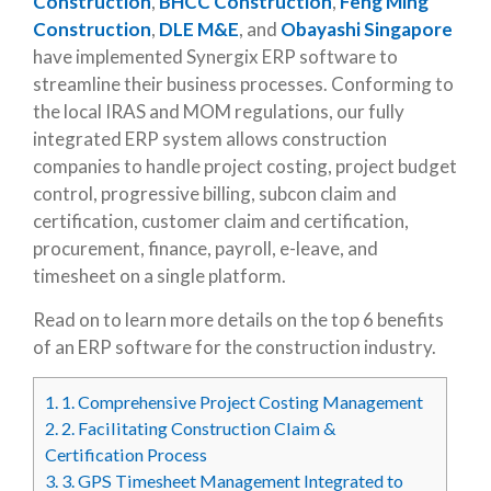
Construction
,
BHCC Construction
,
Feng Ming
Construction
,
DLE M&E
, and
Obayashi Singapore
have implemented Synergix ERP software to
streamline their business processes. Conforming to
the local IRAS and MOM regulations, our fully
integrated ERP system allows construction
companies to handle project costing, project budget
control, progressive billing, subcon claim and
certification, customer claim and certification,
procurement, finance, payroll, e-leave, and
timesheet on a single platform.
Read on to learn more details on the top 6 benefits
of an ERP software for the construction industry.
1.
1. Comprehensive Project Costing Management
2.
2. Facilitating Construction Claim &
Certification Process
3.
3. GPS Timesheet Management Integrated to