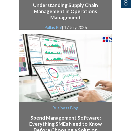
Understanding Supply Chain
Management in Operations
Management
Pallas Phi
| 17 July 2026
Business Blog
Spend Management Software:
Everything SMEs Need to Know
Before Choosing a Solution