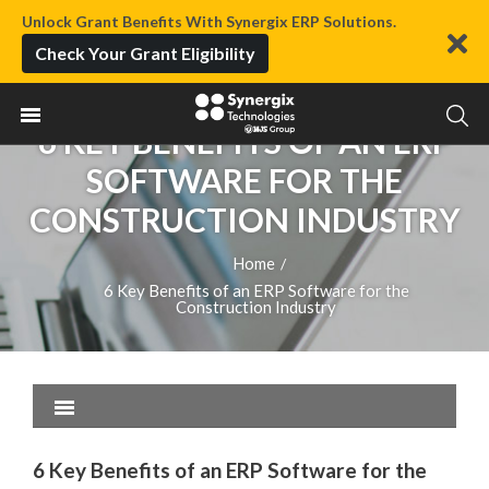
Unlock Grant Benefits With Synergix ERP Solutions.
Check Your Grant Eligibility
6 KEY BENEFITS OF AN ERP
SOFTWARE FOR THE
CONSTRUCTION INDUSTRY
Home
/
6 Key Benefits of an ERP Software for the
Construction Industry
6 Key Benefits of an ERP Software for the