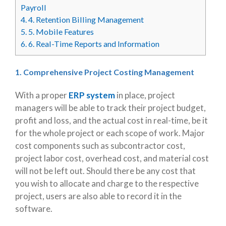
Payroll
4.
4. Retention Billing Management
5.
5. Mobile Features
6.
6. Real-Time Reports and Information
1. Comprehensive Project Costing Management
With a proper
ERP system
in place, project
managers will be able to track their project budget,
profit and loss, and the actual cost in real-time, be it
for the whole project or each scope of work. Major
cost components such as subcontractor cost,
project labor cost, overhead cost, and material cost
will not be left out. Should there be any cost that
you wish to allocate and charge to the respective
project, users are also able to record it in the
software.