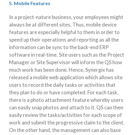
5. Mobile Features
In a project-nature business, your employees might
always be at different sites. Thus, mobile device
features are especially helpful to them in order to
speed up their operations and reporting as all the
information can be sync to the back-end ERP
software in real-time. Site users such as the Project
Manager or Site Supervisor will inform the QS how
much work has been done. Hence, Synergix has
released a mobile web application which allows site
users to record the daily tasks or activities that
they plan to do or have completed. For each task,
there is a photo attachment feature whereby users
can easily snap photos and attach to it. QS can then
easily review the tasks/activities for each scope of
work and submit the progressive claim to the client.
On the other hand, the management can also base