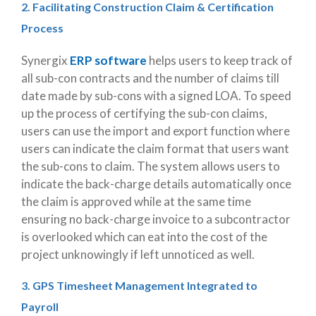
2. Facilitating Construction Claim & Certification
Process
Synergix
ERP software
helps users to keep track of
all sub-con contracts and the number of claims till
date made by sub-cons with a signed LOA. To speed
up the process of certifying the sub-con claims,
users can use the import and export function where
users can indicate the claim format that users want
the sub-cons to claim. The system allows users to
indicate the back-charge details automatically once
the claim is approved while at the same time
ensuring no back-charge invoice to a subcontractor
is overlooked which can eat into the cost of the
project unknowingly if left unnoticed as well.
3. GPS Timesheet Management Integrated to
Payroll