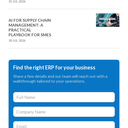
31 JUL 2026
AI FOR SUPPLY CHAIN
MANAGEMENT: A
PRACTICAL
PLAYBOOK FOR SMES
30 JUL 2026
Find the right ERP for your business
Share a few details and our team will reach out with a
walkthrough tailored to your operations.