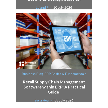
Leland Phi
| 10 July 2026
,
Business Blog
ERP Basics & Fundamentals
Retail Supply Chain Management
Software within ERP: A Practical
Guide
Bella Hoang
| 03 July 2026