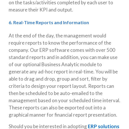
on the tasks/activities completed by each user to
measure their KPI and output.
6. Real-Time Reports and Information
At the end of the day, the management would
require reports to know the performance of the
company. Our ERP software comes with over 500
standard reports and in addition, you can make use
of our optional Business Analytic module to
generate any ad-hoc report in real-time. You will be
able to drag and drop, group and sort, filter by
criteria to design your report layout. Reports can
then be scheduled to be auto-emailed to the
management based on your scheduled time interval.
These reports can also be exported out into a
graphical manner for financial report presentation.
Should you be interested in adopting
ERP solutions