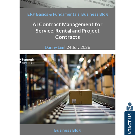
,
ERP Basics & Fundamentals
Business Blog
AI Contract Management for
Service, Rental and Project
Contracts
Danny Lim
| 24 July 2026
Business Blog