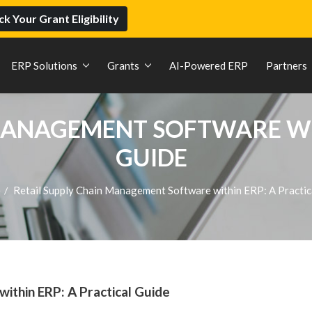
k Your Grant Eligibility
ERP Solutions
Grants
AI-Powered ERP
Partners
MANAGEMENT SOFTWARE WI
GUIDE
e
Retail Supply Chain Management Software within ERP: A Practi
/
ithin ERP: A Practical Guide