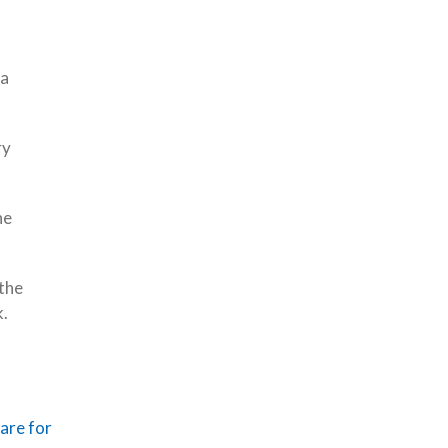
 a
ry
he
 the
k.
are for