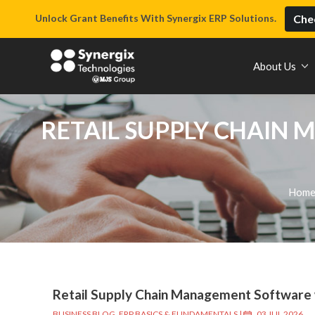
Unlock Grant Benefits With Synergix ERP Solutions.
Chec
About Us
RETAIL SUPPLY CHAIN 
Hom
Retail Supply Chain Management Software w
BUSINESS BLOG
,
ERP BASICS & FUNDAMENTALS
|
03 JUL 2026