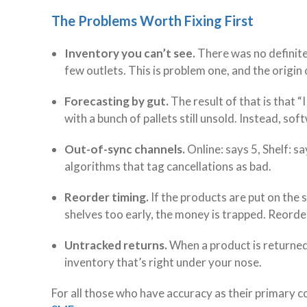
The Problems Worth Fixing First
Inventory you can’t see.
There was no definite
few outlets. This is problem one, and the origin
Forecasting by gut.
The result of that is that “
with a bunch of pallets still unsold. Instead, sof
Out-of-sync channels.
Online: says 5, Shelf: s
algorithms that tag cancellations as bad.
Reorder timing.
If the products are put on the s
shelves too early, the money is trapped. Reorde
Untracked returns.
When a product is returned 
inventory that’s right under your nose.
For all those who have accuracy as their primary c