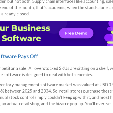
er, but not both. Supply chain interfaces like accounting, sal
e end of the month, that’s academic, when the stand-alone cr
 already closed.
oftware Pays Off
petitor a sale! All overstocked SKUs are sitting on a shelf, w
he software is designed to deal with both enemies.
inventory management software market was valued at USD 3.9 
4% between 2025 and 2034. So, retail stores purchase these 
ual stock control simply couldn’t keep up with it, and most 
an actual retail shop, and the bizarre pop-up. You’ll over-sell 