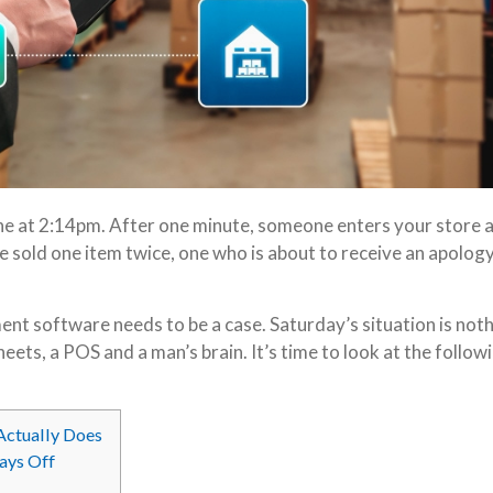
line at 2:14pm. After one minute, someone enters your store 
e sold one item twice, one who is about to receive an apology
ement software needs to be a case. Saturday’s situation is not
ets, a POS and a man’s brain. It’s time to look at the follow
Actually Does
Pays Off