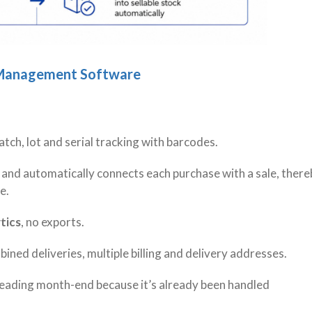
n Management Software
atch, lot and serial tracking with barcodes.
 and automatically connects each purchase with a sale, there
ve.
tics
, no exports.
mbined deliveries, multiple billing and delivery addresses.
eading month-end because it’s already been handled