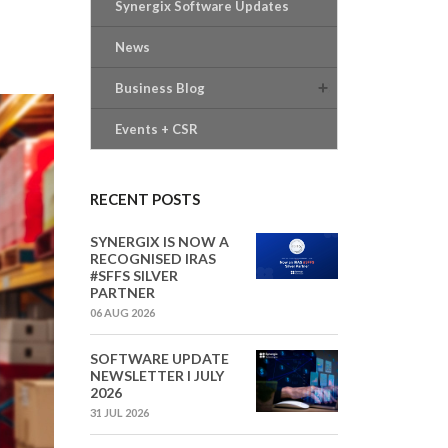
Synergix Software Updates
News
Business Blog
Events + CSR
RECENT POSTS
SYNERGIX IS NOW A
RECOGNISED IRAS
#SFFS SILVER
PARTNER
06 AUG 2026
SOFTWARE UPDATE
NEWSLETTER I JULY
2026
31 JUL 2026