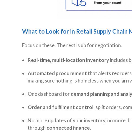
What to Look for in Retail Supply Chai
Focus on these. The rest is up for negotiation.
Real-time, multi-location inventory
includes b
Automated procurement
that alerts reorders
making sure nothing is homeless when you arri
One dashboard for
demand planning and analy
Order and fulfilment control
: split orders, co
No more updates of your inventory, no more dr
through
connected finance
.