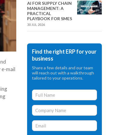
AI FOR SUPPLY CHAIN
MANAGEMENT: A
PRACTICAL
PLAYBOOK FOR SMES
30 JUL 2026
Find the right ERP for your
business
and
Share a few details and our team
 e-mail
will reach out with a walkthrough
tailored to your operations.
hing
ing