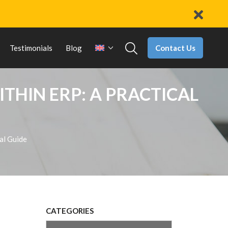
Contact Us
Testimonials
Blog
THIN ERP: A PRACTICAL
cal Guide
CATEGORIES