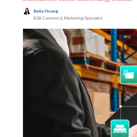
Bella Hoang
B2B Content & Marketing Specialist