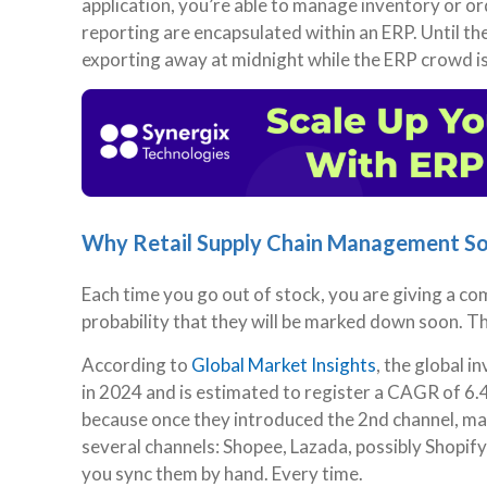
application, you’re able to manage inventory or ord
reporting are encapsulated within an ERP. Until th
exporting away at midnight while the ERP crowd is
Why Retail Supply Chain Management S
Each time you go out of stock, you are giving a com
probability that they will be marked down soon. T
According to
Global Market Insights
, the global 
in 2024 and is estimated to register a CAGR of 6.
because once they introduced the 2nd channel, man
several channels: Shopee, Lazada, possibly Shopify, 
you sync them by hand. Every time.