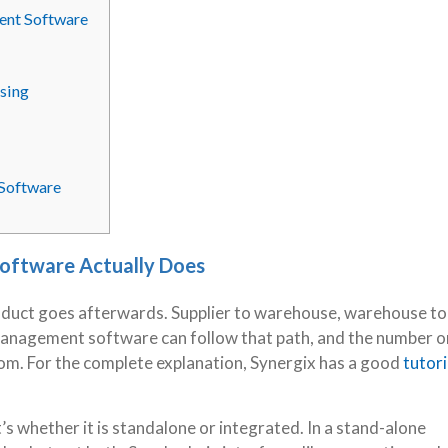
ment Software
sing
 Software
oftware Actually Does
oduct goes afterwards. Supplier to warehouse, warehouse to
 management software can follow that path, and the number o
oom. For the complete explanation, Synergix has a good
tutori
’s whether it is standalone or integrated. In a stand-alone