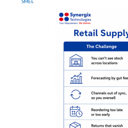
SMEs
.