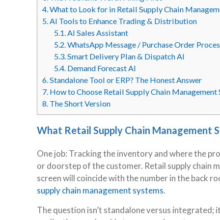
4.
What to Look for in Retail Supply Chain Manage
5.
AI Tools to Enhance Trading & Distribution
5.1.
AI Sales Assistant
5.2.
WhatsApp Message / Purchase Order Proces
5.3.
Smart Delivery Plan & Dispatch AI
5.4.
Demand Forecast AI
6.
Standalone Tool or ERP? The Honest Answer
7.
How to Choose Retail Supply Chain Management
8.
The Short Version
What Retail Supply Chain Management S
One job: Tracking the inventory and where the pr
or doorstep of the customer. Retail supply chain
screen will coincide with the number in the back r
supply chain management systems
.
The question isn’t standalone versus integrated; it