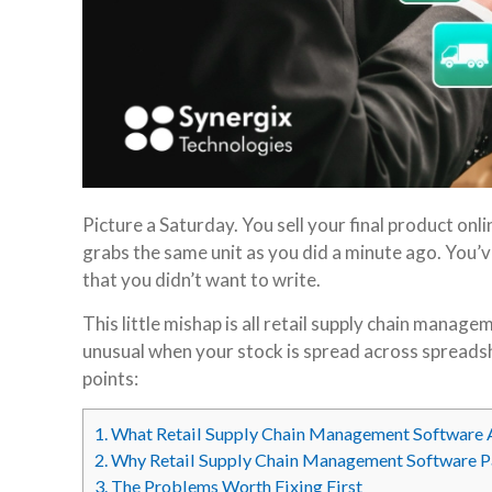
Picture a Saturday. You sell your final product on
grabs the same unit as you did a minute ago. You’v
that you didn’t want to write.
This little mishap is all retail supply chain manag
unusual when your stock is spread across spreadshe
points:
1.
What Retail Supply Chain Management Software 
2.
Why Retail Supply Chain Management Software 
3.
The Problems Worth Fixing First