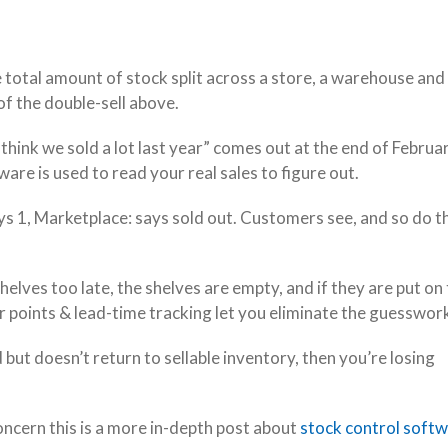
 total amount of stock split across a store, a warehouse and
 of the double-sell above.
I think we sold a lot last year” comes out at the end of Februa
tware is used to read your real sales to figure out.
ays 1, Marketplace: says sold out. Customers see, and so do t
helves too late, the shelves are empty, and if they are put on
r points & lead-time tracking let you eliminate the guesswor
but doesn’t return to sellable inventory, then you’re losing
oncern this is a more in-depth post about
stock control softw