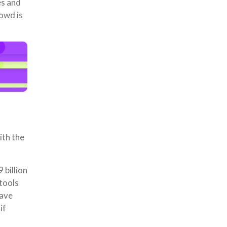
es and
owd is
ith the
billion
tools
have
if