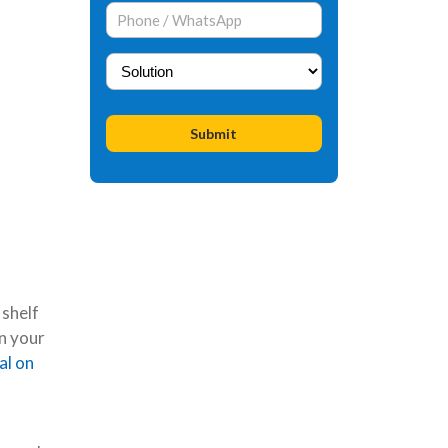
 shelf
n your
al on