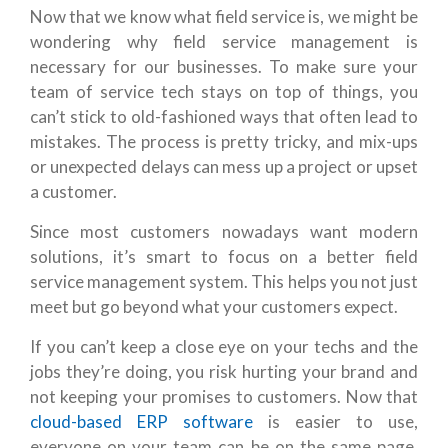
Now that we know what field service is, we might be
wondering why field service management is
necessary for our businesses. To make sure your
team of service tech stays on top of things, you
can’t stick to old-fashioned ways that often lead to
mistakes. The process is pretty tricky, and mix-ups
or unexpected delays can mess up a project or upset
a customer.
Since most customers nowadays want modern
solutions, it’s smart to focus on a better field
service management system. This helps you not just
meet but go beyond what your customers expect.
If you can’t keep a close eye on your techs and the
jobs they’re doing, you risk hurting your brand and
not keeping your promises to customers. Now that
cloud-based ERP software
is easier to use,
everyone on your team can be on the same page,