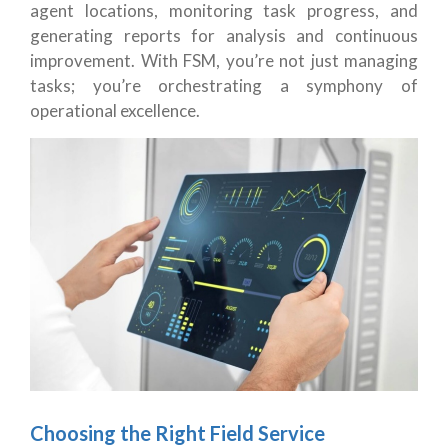
agent locations, monitoring task progress, and
generating reports for analysis and continuous
improvement. With FSM, you’re not just managing
tasks; you’re orchestrating a symphony of
operational excellence.
Choosing the Right Field Service