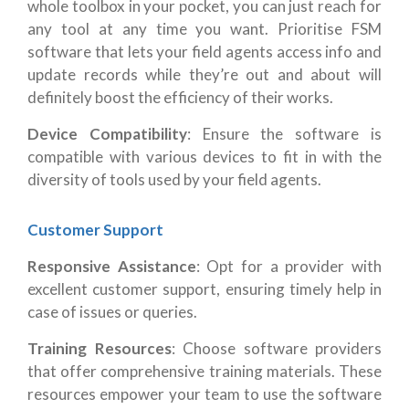
whole toolbox in your pocket, you can just reach for
any tool at any time you want. Prioritise FSM
software that lets your field agents access info and
update records while they’re out and about will
definitely boost the efficiency of their works.
Device Compatibility
: Ensure the software is
compatible with various devices to fit in with the
diversity of tools used by your field agents.
Customer Support
Responsive Assistance
: Opt for a provider with
excellent customer support, ensuring timely help in
case of issues or queries.
Training Resources
: Choose software providers
that offer comprehensive training materials. These
resources empower your team to use the software