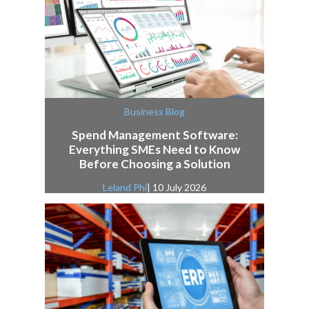
Business Blog
Spend Management Software:
Everything SMEs Need to Know
Before Choosing a Solution
Leland Phi
| 10 July 2026