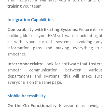
training your team.
Integration Capabilities
Compatibility with Existing Systems
: Picture it like
building blocks – your FSM software should fit right
in with your current systems, avoiding any
information gaps and making everything run
smoother.
Interconnectivity
: Look for software that fosters
smooth communication between various
departments and systems, this will make sure
everyone is on the same page.
Mobile Accessibility
On-the-Go Functionality
: Envision it as having a