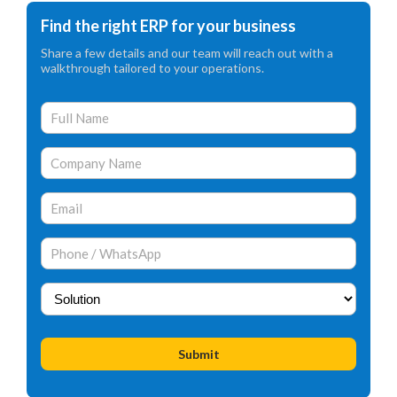
Find the right ERP for your business
Share a few details and our team will reach out with a
walkthrough tailored to your operations.