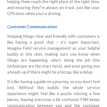
helping them reach the right place at the right time,
and ensuring they’re always on track, just like your
GPS does when you’re driving.
Customer Communication
Keeping things clear and friendly with customers is
like having a good chat – it’s super important.
Imagine Field service management as your helpful
buddy in this chat, making sure you know when
things are happening, who’s doing the job (the
technicians are the stars here), and even giving you
a heads-up if there might be a hiccup, like a delay.
It’s like having a guide on a journey, so you don’t feel
lost. Without this buddy, the whole service
experience might feel like a puzzle missing a few
pieces, leaving everyone a bit confused. FSM keeps
communication between you and the customer