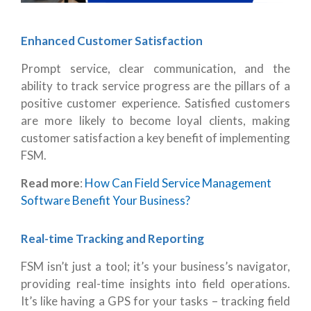
Enhanced Customer Satisfaction
Prompt service, clear communication, and the
ability to track service progress are the pillars of a
positive customer experience. Satisfied customers
are more likely to become loyal clients, making
customer satisfaction a key benefit of implementing
FSM.
Read more
:
How Can Field Service Management
Software Benefit Your Business?
Real-time Tracking and Reporting
FSM isn’t just a tool; it’s your business’s navigator,
providing real-time insights into field operations.
It’s like having a GPS for your tasks – tracking field