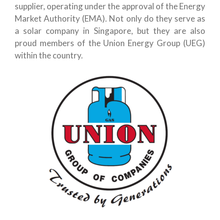
supplier, operating under the approval of the Energy
Market Authority (EMA). Not only do they serve as
a solar company in Singapore, but they are also
proud members of the Union Energy Group (UEG)
within the country.