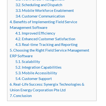
3.2.
Scheduling and Dispatch
3.3.
Mobile Workforce Enablement
3.4.
Customer Communication
4.
Benefits of Implementing Field Service
Management Software
4.1.
Improved Efficiency
4.2.
Enhanced Customer Satisfaction
4.3.
Real-time Tracking and Reporting
5.
Choosing the Right Field Service Management
ERP Software
5.1.
Scalability
5.2.
Integration Capabilities
5.3.
Mobile Accessibility
5.4.
Customer Support
6.
Real-Life Success: Synergix Technologies &
Union Energy Corporation Pte Ltd
7.
Conclusion