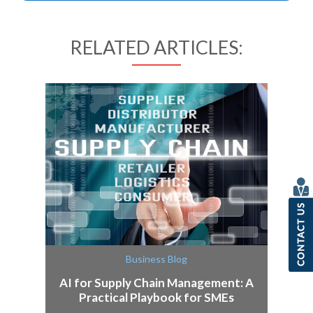
RELATED ARTICLES:
Business Blog
AI for Supply Chain Management: A
Practical Playbook for SMEs