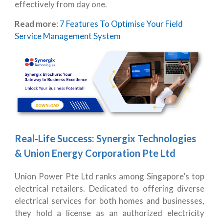
effectively from day one.
Read more
:
7 Features To Optimise Your Field
Service Management System
Real-Life Success: Synergix Technologies
& Union Energy Corporation Pte Ltd
Union Power Pte Ltd ranks among Singapore’s top
electrical retailers. Dedicated to offering diverse
electrical services for both homes and businesses,
they hold a license as an authorized electricity