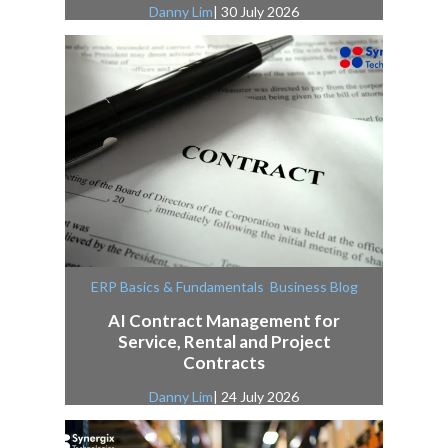
Danny Lim
| 30 July 2026
,
ERP Basics & Fundamentals
Business Blog
AI Contract Management for
Service, Rental and Project
Contracts
Danny Lim
| 24 July 2026