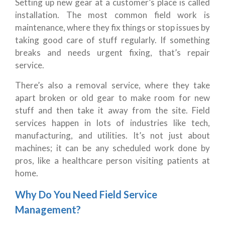
Setting up new gear at a customer’s place is called
installation. The most common field work is
maintenance, where they fix things or stop issues by
taking good care of stuff regularly. If something
breaks and needs urgent fixing, that’s repair
service.
There’s also a removal service, where they take
apart broken or old gear to make room for new
stuff and then take it away from the site. Field
services happen in lots of industries like tech,
manufacturing, and utilities. It’s not just about
machines; it can be any scheduled work done by
pros, like a healthcare person visiting patients at
home.
Why Do You Need Field Service
Management?