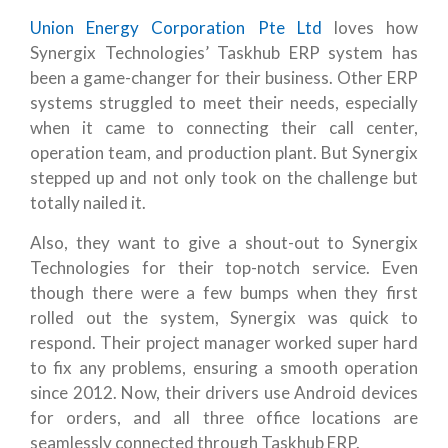
Union Energy Corporation Pte Ltd
loves how
Synergix Technologies’ Taskhub ERP system has
been a game-changer for their business. Other ERP
systems struggled to meet their needs, especially
when it came to connecting their call center,
operation team, and production plant. But Synergix
stepped up and not only took on the challenge but
totally nailed it.
Also, they want to give a shout-out to Synergix
Technologies for their top-notch service. Even
though there were a few bumps when they first
rolled out the system, Synergix was quick to
respond. Their project manager worked super hard
to fix any problems, ensuring a smooth operation
since 2012. Now, their drivers use Android devices
for orders, and all three office locations are
seamlessly connected through Taskhub ERP.