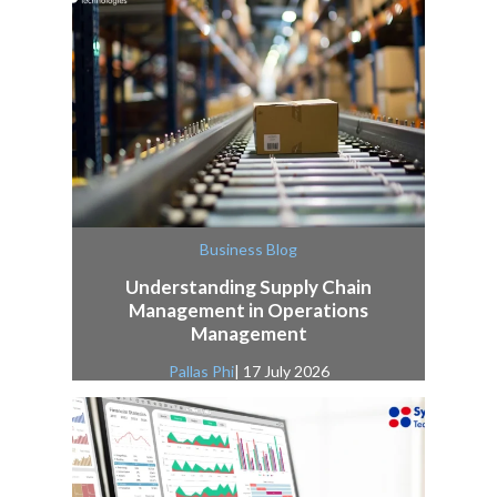
Business Blog
Understanding Supply Chain
Management in Operations
Management
Pallas Phi
| 17 July 2026