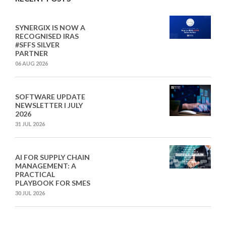
SYNERGIX IS NOW A
RECOGNISED IRAS
#SFFS SILVER
PARTNER
06 AUG 2026
SOFTWARE UPDATE
NEWSLETTER I JULY
2026
31 JUL 2026
AI FOR SUPPLY CHAIN
MANAGEMENT: A
PRACTICAL
PLAYBOOK FOR SMES
30 JUL 2026