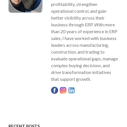
profitability, strengthen
operational control, and gain
better visibility across their
business through ERP. With more
than 20 years of experience in ERP
sales, I have worked with business
leaders across manufacturing,
construction, and trading to
evaluate operational gaps, manage
complex buying decisions, and
drive transformation initiatives
that support growth.
RECENT POSTS