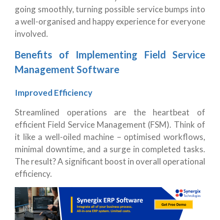
going smoothly, turning possible service bumps into
a well-organised and happy experience for everyone
involved.
Benefits of Implementing Field Service
Management Software
Improved Efficiency
Streamlined operations are the heartbeat of
efficient Field Service Management (FSM). Think of
it like a well-oiled machine – optimised workflows,
minimal downtime, and a surge in completed tasks.
The result? A significant boost in overall operational
efficiency.