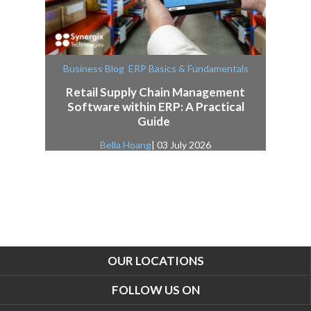
,
Business Blog
ERP Basics & Fundamentals
Retail Supply Chain Management
Software within ERP: A Practical
Guide
Bella Hoang
| 03 July 2026
OUR LOCATIONS
FOLLOW US ON