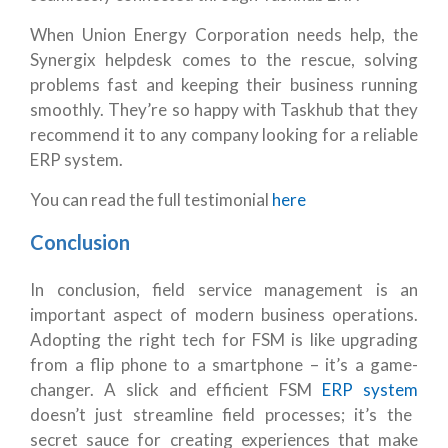
When Union Energy Corporation needs help, the
Synergix helpdesk comes to the rescue, solving
problems fast and keeping their business running
smoothly. They’re so happy with Taskhub that they
recommend it to any company looking for a reliable
ERP system.
You can read the full testimonial
here
Conclusion
In conclusion, field service management is an
important aspect of modern business operations.
Adopting the right tech for FSM is like upgrading
from a flip phone to a smartphone – it’s a game-
changer. A slick and efficient FSM
ERP system
doesn’t just streamline field processes; it’s the
secret sauce for creating experiences that make