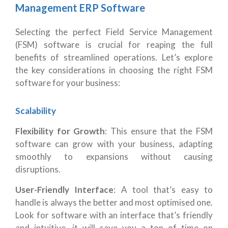
Management ERP Software
Selecting the perfect Field Service Management
(FSM) software is crucial for reaping the full
benefits of streamlined operations. Let’s explore
the key considerations in choosing the right FSM
software for your business:
Scalability
Flexibility for Growth
: This ensure that the FSM
software can grow with your business, adapting
smoothly to expansions without causing
disruptions.
User-Friendly Interface
: A tool that’s easy to
handle is always the better and most optimised one.
Look for software with an interface that’s friendly
and intuitive, it will save you a ton of time on