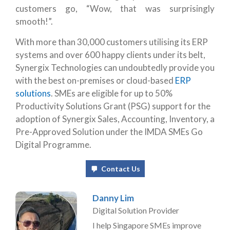
customers go, “Wow, that was surprisingly
smooth!”.
With more than 30,000 customers utilising its ERP
systems and over 600 happy clients under its belt,
Synergix Technologies can undoubtedly provide you
with the best on-premises or cloud-based
ERP
solutions
. SMEs are eligible for up to 50%
Productivity Solutions Grant (PSG) support for the
adoption of Synergix Sales, Accounting, Inventory, a
Pre-Approved Solution under the IMDA SMEs Go
Digital Programme.
Contact Us
Danny Lim
Digital Solution Provider
I help Singapore SMEs improve