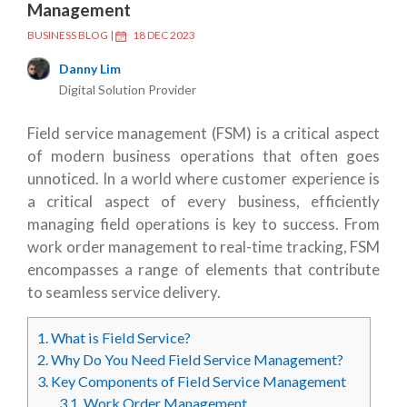
Management
BUSINESS BLOG
|
18 DEC 2023
Danny Lim
Digital Solution Provider
Field service management (FSM) is a critical aspect
of modern business operations that often goes
unnoticed. In a world where customer experience is
a critical aspect of every business, efficiently
managing field operations is key to success. From
work order management to real-time tracking, FSM
encompasses a range of elements that contribute
to seamless service delivery.
1.
What is Field Service?
2.
Why Do You Need Field Service Management?
3.
Key Components of Field Service Management
3.1.
Work Order Management