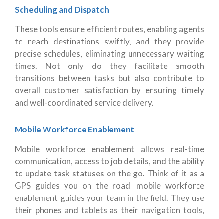
Scheduling and Dispatch
These tools ensure efficient routes, enabling agents
to reach destinations swiftly, and they provide
precise schedules, eliminating unnecessary waiting
times. Not only do they facilitate smooth
transitions between tasks but also contribute to
overall customer satisfaction by ensuring timely
and well-coordinated service delivery.
Mobile Workforce Enablement
Mobile workforce enablement allows real-time
communication, access to job details, and the ability
to update task statuses on the go. Think of it as a
GPS guides you on the road, mobile workforce
enablement guides your team in the field. They use
their phones and tablets as their navigation tools,