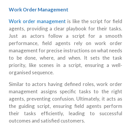
Work Order Management
Work order management
is like the script for field
agents, providing a clear playbook for their tasks.
Just as actors follow a script for a smooth
performance, field agents rely on work order
management for precise instructions on what needs
to be done, where, and when. It sets the task
priority, like scenes in a script, ensuring a well-
organised sequence.
Similar to actors having defined roles, work order
management assigns specific tasks to the right
agents, preventing confusion. Ultimately, it acts as
the guiding script, ensuring field agents perform
their tasks efficiently, leading to successful
outcomes and satisfied customers.