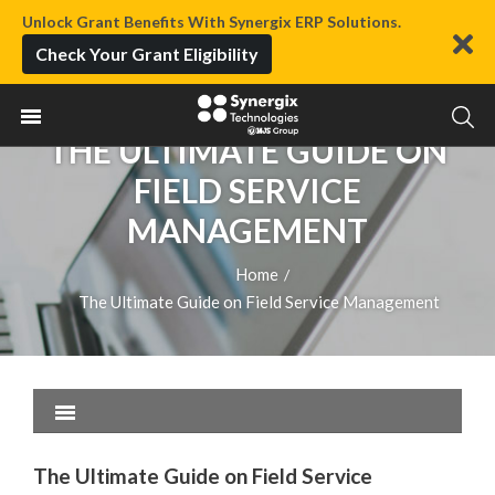
Unlock Grant Benefits With Synergix ERP Solutions.
Check Your Grant Eligibility
THE ULTIMATE GUIDE ON
FIELD SERVICE
MANAGEMENT
Home
/
The Ultimate Guide on Field Service Management
The Ultimate Guide on Field Service