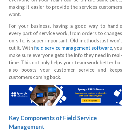
making it easier to provide the services customers
want.
For your business, having a good way to handle
every part of service work, from orders to changes
on-site, is super important. Old methods just won’t
cut it. With
field service management software
, you
make sure everyone gets the info they need in real-
time. This not only helps your team work better but
also boosts your customer service and keeps
customers coming back.
Key Components of Field Service
Management