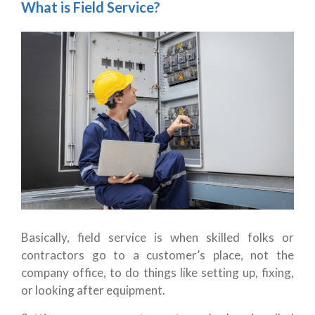
What is Field Service?
Basically, field service is when skilled folks or
contractors go to a customer’s place, not the
company office, to do things like setting up, fixing,
or looking after equipment.